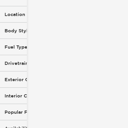
Location
Body Style
Fuel Type
Drivetrain
Exterior Color
Interior Color
Popular Features