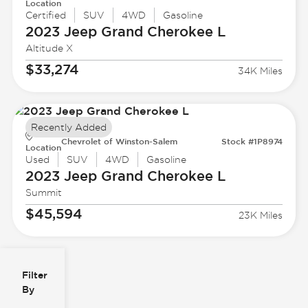
Location
Certified
SUV
4WD
Gasoline
2023 Jeep
Grand Cherokee L
Altitude X
$33,274
34K Miles
Recently Added
Chevrolet of Winston-Salem
Stock #1P8974
Location
Used
SUV
4WD
Gasoline
2023 Jeep
Grand Cherokee L
Summit
$45,594
23K Miles
Filter
Reset
clear
Filters
By
icon