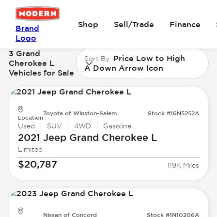
Shop
Sell/Trade
Finance
Brand
Logo
3 Grand
Price Low to High
Sort By
Cherokee L
A Down Arrow Icon
Vehicles for Sale
Toyota of Winston-Salem
Stock #16N5252A
Location
Used
SUV
4WD
Gasoline
2021 Jeep
Grand Cherokee L
Limited
$20,787
119K Miles
Nissan of Concord
Stock #1N10206A