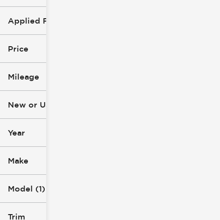
Applied Filters (1)
Grand Cherokee L
Price
Mileage
$20k
$46k
New or Used
23k mi
119k mi
Year
Make
Model (1)
Trim