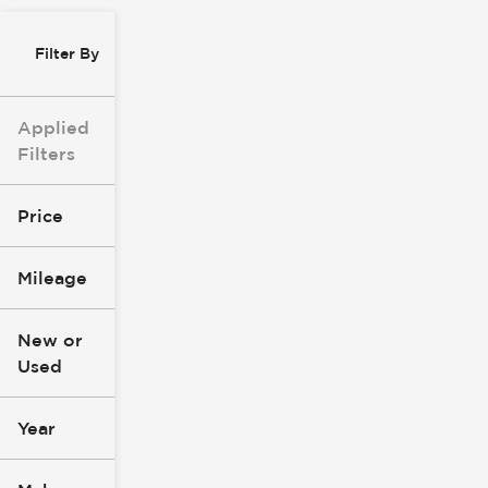
Filter By
Applied
Filters
Price
Mileage
$8k
$147k
New or
Used
0
277k
mi
mi
Year