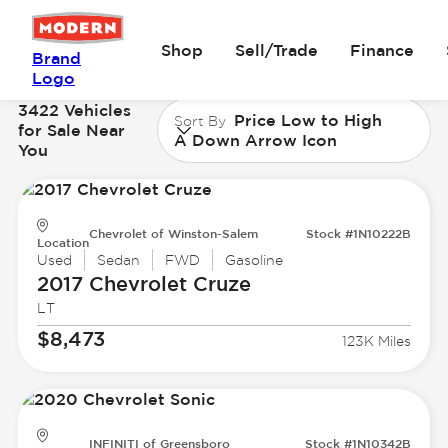
Shop
Sell/Trade
Finance
Brand
Logo
3422 Vehicles
Price Low to High
Sort By
for Sale Near
A Down Arrow Icon
You
Chevrolet of Winston-Salem
Stock #1N10222B
Location
Used
Sedan
FWD
Gasoline
2017 Chevrolet
Cruze
LT
$8,473
123K Miles
INFINITI of Greensboro
Stock #1N10342B