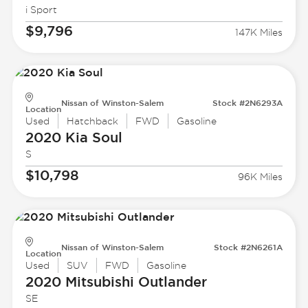
i Sport
$9,796
147K Miles
Nissan of Winston-Salem
Stock #2N6293A
Location
Used
Hatchback
FWD
Gasoline
2020 Kia
Soul
S
$10,798
96K Miles
Nissan of Winston-Salem
Stock #2N6261A
Location
Used
SUV
FWD
Gasoline
2020 Mitsubishi
Outlander
SE