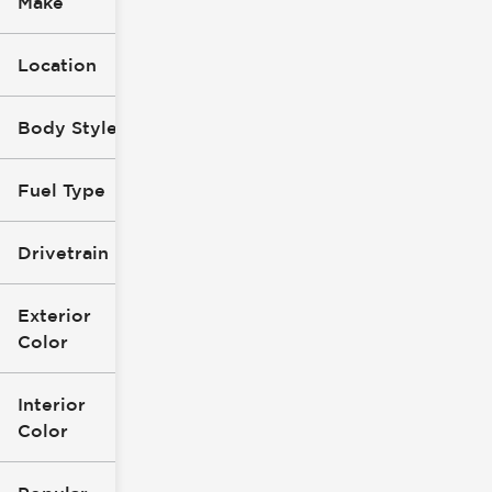
Make
Location
Body Style
Fuel Type
Drivetrain
Exterior
Color
Interior
Color