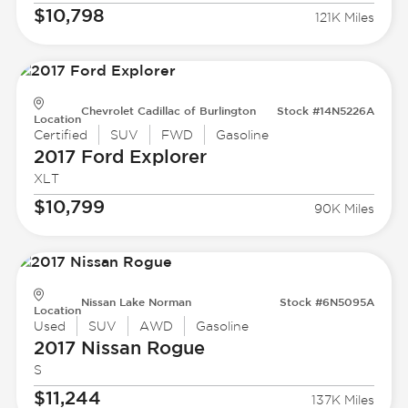
$10,798
121K Miles
Chevrolet Cadillac of Burlington
Stock #14N5226A
Location
Certified
SUV
FWD
Gasoline
2017 Ford
Explorer
XLT
$10,799
90K Miles
Nissan Lake Norman
Stock #6N5095A
Location
Used
SUV
AWD
Gasoline
2017 Nissan
Rogue
S
$11,244
137K Miles