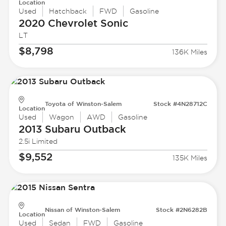
Location
Used
Hatchback
FWD
Gasoline
2020 Chevrolet
Sonic
LT
$8,798
136K Miles
Toyota of Winston-Salem
Stock #4N28712C
Location
Used
Wagon
AWD
Gasoline
2013 Subaru
Outback
2.5i Limited
$9,552
135K Miles
Nissan of Winston-Salem
Stock #2N6282B
Location
Used
Sedan
FWD
Gasoline