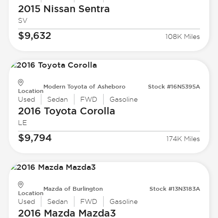
2015 Nissan
Sentra
SV
$9,632
108K Miles
Modern Toyota of Asheboro
Stock #16N5395A
Location
Used
Sedan
FWD
Gasoline
2016 Toyota
Corolla
LE
$9,794
174K Miles
Mazda of Burlington
Stock #13N3183A
Location
Used
Sedan
FWD
Gasoline
2016 Mazda
Mazda3