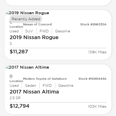
Recently Added
Nissan of Concord
Stock #2N6335A
Location
Used
SUV
FWD
Gasoline
2019 Nissan
Rogue
S
$11,287
139K Miles
Modern Toyota of Asheboro
Stock #16N5443A
Location
Used
Sedan
FWD
Gasoline
2017 Nissan
Altima
2.5 SR
$12,794
103K Miles