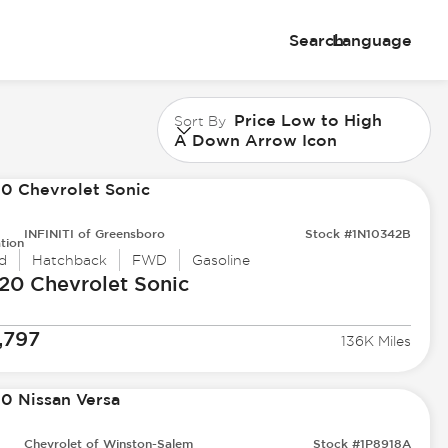
Search
Language
Price Low to High
Sort By
A Down Arrow Icon
INFINITI of Greensboro
Stock #1N10342B
tion
d
Hatchback
FWD
Gasoline
20 Chevrolet
Sonic
,797
136K Miles
Chevrolet of Winston-Salem
Stock #1P8918A