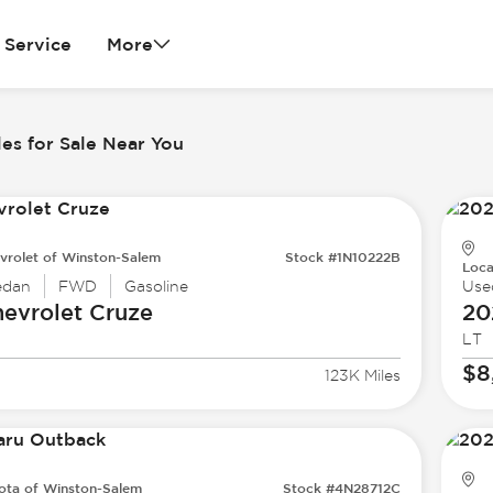
Service
More
es for Sale Near You
vrolet of Winston-Salem
Stock #1N10222B
Loca
edan
FWD
Gasoline
Use
evrolet
Cruze
20
LT
$8
123K Miles
ota of Winston-Salem
Stock #4N28712C