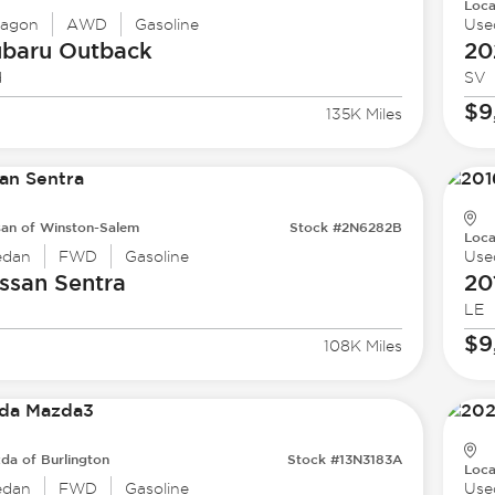
Loca
agon
AWD
Gasoline
Use
ubaru
Outback
20
d
SV
$9
135K Miles
san of Winston-Salem
Stock #2N6282B
Loca
edan
FWD
Gasoline
Use
ssan
Sentra
20
LE
$9
108K Miles
da of Burlington
Stock #13N3183A
Loca
edan
FWD
Gasoline
Use