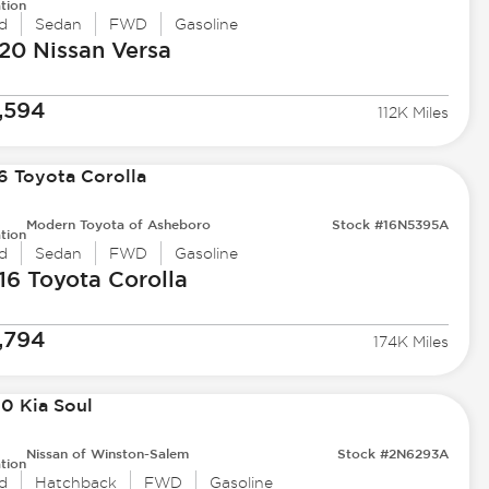
tion
d
Sedan
FWD
Gasoline
20 Nissan
Versa
,594
112K Miles
Modern Toyota of Asheboro
Stock #16N5395A
tion
d
Sedan
FWD
Gasoline
16 Toyota
Corolla
,794
174K Miles
Nissan of Winston-Salem
Stock #2N6293A
tion
d
Hatchback
FWD
Gasoline