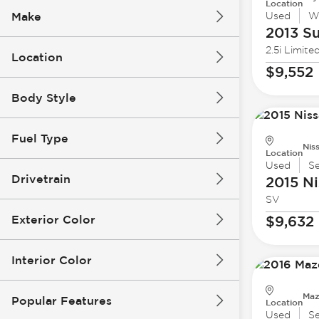
Location
Make
Used
W
2013 S
2.5i Limite
Location
$9,552
Body Style
Fuel Type
Nis
Location
Used
S
Drivetrain
2015 Ni
SV
Exterior Color
$9,632
Interior Color
Maz
Popular Features
Location
Used
S