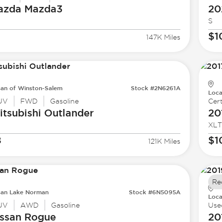
azda
Mazda3
20
S
$1
147K Miles
san of Winston-Salem
Stock #2N6261A
Loca
UV
FWD
Gasoline
Cert
tsubishi
Outlander
20
XLT
8
$1
121K Miles
Re
san Lake Norman
Stock #6N5095A
Loca
UV
AWD
Gasoline
Use
ssan
Rogue
20