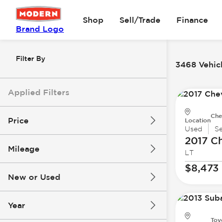
Shop
Sell/Trade
Finance
Brand Logo
Filter By
3468 Vehicl
Applied Filters
Che
Price
Location
Used
S
2017 Ch
Mileage
LT
$8k
$147k
$8,473
New or Used
0 mi
277k mi
Year
Toy