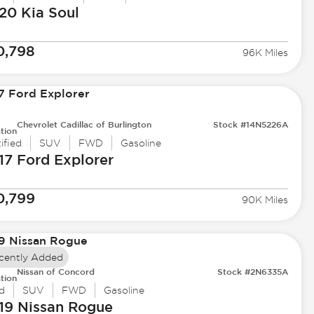
20 Kia
Soul
0,798
96K Miles
Chevrolet Cadillac of Burlington
Stock #14N5226A
tion
ified
SUV
FWD
Gasoline
17 Ford
Explorer
0,799
90K Miles
cently Added
Nissan of Concord
Stock #2N6335A
tion
d
SUV
FWD
Gasoline
19 Nissan
Rogue