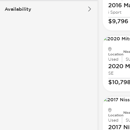
2016 M
Availability
i Sport
$9,796
Nis
Location
Used
S
2020 Mi
SE
$10,79
Nis
Location
Used
S
2017 Ni