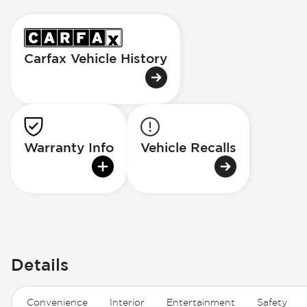
Carfax Vehicle History
Warranty Info
Vehicle Recalls
Details
Convenience
Interior
Entertainment
Safety