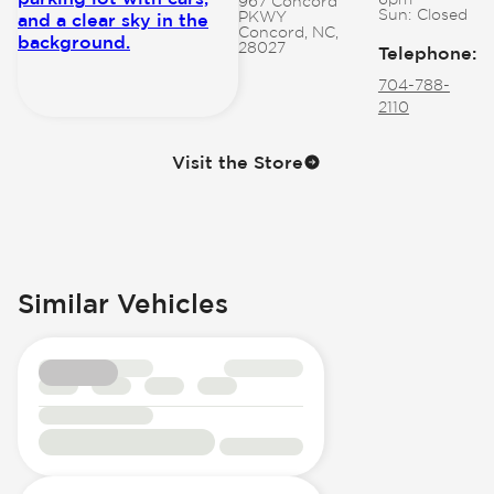
967 Concord
Sun:
Closed
PKWY
Concord, NC,
28027
Telephone
:
704-788-
2110
Visit the Store
Similar Vehicles