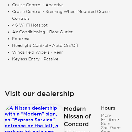
Cruise Control - Adaptive
Cruise Control - Steering Wheel Mounted Cruise
Controls
4G Wi-Fi Hotspot
Air Conditioning - Rear Outlet
Footrest
Headlight Control - Auto On/Off
Windshield Wipers - Rear
Keyless Entry - Passive
Visit our dealership
Modern
Hours
Nissan of
Mon-
Fri:
9am-
Concord
8pm
Sat:
9am-
6pm