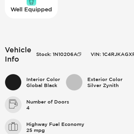
Well Equipped
Vehicle
Stock
:
1N10206A
VIN
:
1C4RJKAGXP
Info
Interior Color
Exterior Color
Global Black
Silver Zynith
Number of Doors
4
Highway Fuel Economy
25 mpg