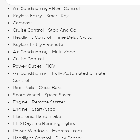
Air Conditioning - Rear Control
Keyless Entry - Smart Key
Compass
Cruise Control - Stop And Go
Headlight Control - Time Delay Switch
Keyless Entry - Remote
Air Conditioning - Multi Zone
Cruise Control
Power Outlet - 110V
Air Conditioning - Fully Automated Climate
Control
Roof Rails - Cross Bars
Spare Wheel - Space Saver
Engine - Remote Starter
Engine - Start/Stop
Electronic Hand Brake
LED Daytime Running Lights
Power Windows - Express Front
Headlight Control - Dusk Sensor