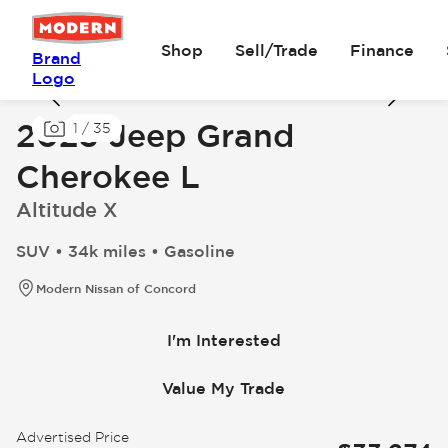
Shop
Sell/Trade
Finance
Brand
Logo
2023 Jeep Grand
1
/
35
Cherokee L
Altitude X
SUV • 34k miles • Gasoline
Modern Nissan of Concord
I'm Interested
Value My Trade
Advertised Price