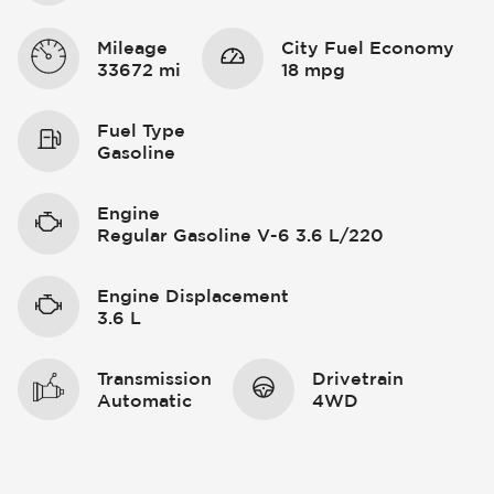
Mileage
City Fuel Economy
33672 mi
18 mpg
Fuel Type
Gasoline
Engine
Regular Gasoline V-6 3.6 L/220
Engine Displacement
3.6 L
Transmission
Drivetrain
Automatic
4WD