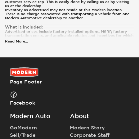
customer service rep. This is easily done by calling us or by visiting
us at the dealership.
Inventory as advertised may not reside at this Modern location.
There is no charge associated with transporting a vehicle from one
Modern Automotive dealership to another.
What is included
:
Advertised prices include factory-installed options, MSRP, factory
transportation costs, and applicable rebates and incentives for which
all consumers qualify. Additional rebates or incentives may be
Read More
...
available based on eligibility. These incentives and pricing are subject
to change based on manufacturer programs.
What is not included
:
Prices and payments exclude tax, tag, title, and registration. The
Advertised Price does not include dealer added accessories or
modifications.
Page Footer
Facebook
Modern Auto
About
GoModern
Modern Story
Sell/Trade
Corporate Staff