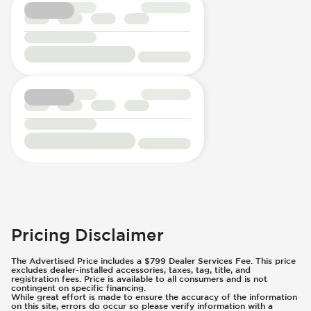
Pricing Disclaimer
The Advertised Price includes a $799 Dealer Services Fee. This price
excludes dealer-installed accessories, taxes, tag, title, and
registration fees. Price is available to all consumers and is not
contingent on specific financing.
While great effort is made to ensure the accuracy of the information
on this site, errors do occur so please verify information with a