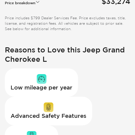
$33,274
Price breakdown
Price includes $799 Dealer Services Fee. Price excludes taxes, title,
license, and registration fees. All vehicles are subject to prior sale.
See below for additional information.
Reasons to Love this Jeep Grand
Cherokee L
Low mileage per year
Advanced Safety Features