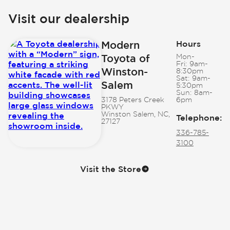
Visit our dealership
Modern
Hours
Toyota of
Mon-
Fri:
9am-
Winston-
8:30pm
Sat:
9am-
Salem
5:30pm
Sun:
8am-
3178 Peters Creek
6pm
PKWY
Winston Salem, NC,
Telephone
:
27127
336-785-
3100
Visit the Store