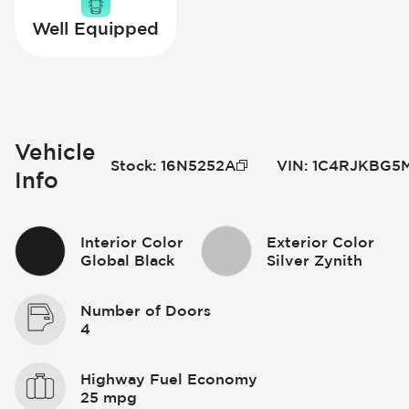
Well Equipped
Vehicle
Stock
:
16N5252A
VIN
:
1C4RJKBG5M
Info
Interior Color
Exterior Color
Global Black
Silver Zynith
Number of Doors
4
Highway Fuel Economy
25 mpg