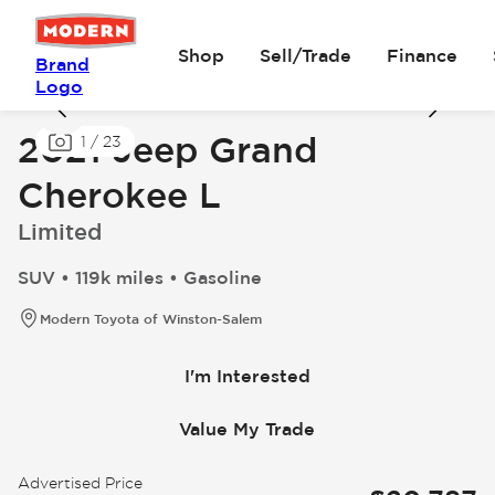
Shop
Sell/Trade
Finance
Brand
Logo
2021 Jeep Grand
1
/
23
Cherokee L
Limited
SUV • 119k miles • Gasoline
Modern Toyota of Winston-Salem
I'm Interested
Value My Trade
Advertised Price