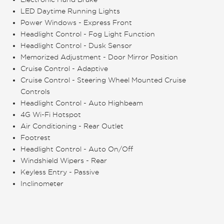
LED Daytime Running Lights
Power Windows - Express Front
Headlight Control - Fog Light Function
Headlight Control - Dusk Sensor
Memorized Adjustment - Door Mirror Position
Cruise Control - Adaptive
Cruise Control - Steering Wheel Mounted Cruise
Controls
Headlight Control - Auto Highbeam
4G Wi-Fi Hotspot
Air Conditioning - Rear Outlet
Footrest
Headlight Control - Auto On/Off
Windshield Wipers - Rear
Keyless Entry - Passive
Inclinometer