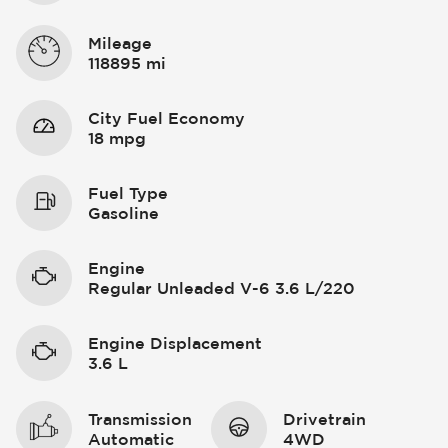
Mileage
118895 mi
City Fuel Economy
18 mpg
Fuel Type
Gasoline
Engine
Regular Unleaded V-6 3.6 L/220
Engine Displacement
3.6 L
Transmission
Drivetrain
Automatic
4WD