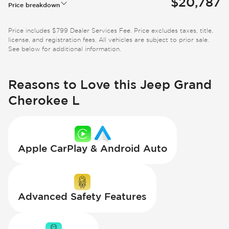
$20,787
Price breakdown
Price includes $799 Dealer Services Fee. Price excludes taxes, title,
license, and registration fees. All vehicles are subject to prior sale.
See below for additional information.
Reasons to Love this Jeep Grand
Cherokee L
Apple CarPlay & Android Auto
Advanced Safety Features