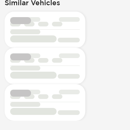
Similar Vehicles