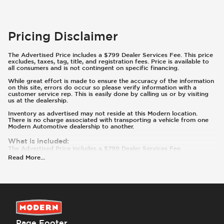
Pricing Disclaimer
The Advertised Price includes a $799 Dealer Services Fee. This price
excludes, taxes, tag, title, and registration fees. Price is available to
all consumers and is not contingent on specific financing.
While great effort is made to ensure the accuracy of the information
on this site, errors do occur so please verify information with a
customer service rep. This is easily done by calling us or by visiting
us at the dealership.
Inventory as advertised may not reside at this Modern location.
There is no charge associated with transporting a vehicle from one
Modern Automotive dealership to another.
What is included
:
The Advertised Price includes a $799 Dealer Services Fee.
What is not included
:
Read More
...
Prices and payments exclude tax, tag, title, and registration.
Page Footer