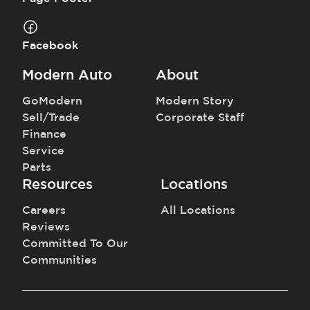
Facebook
Modern Auto
About
GoModern
Modern Story
Sell/Trade
Corporate Staff
Finance
Service
Parts
Resources
Locations
Careers
All Locations
Reviews
Committed To Our
Communities