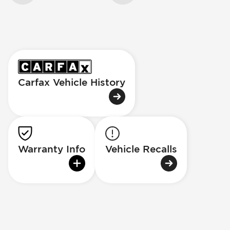
Carfax Vehicle History
Warranty Info
Vehicle Recalls