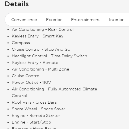
Details
Convenience
Exterior
Entertainment
Interior
Air Conditioning - Rear Control
Keyless Entry - Smart Key
Compass
Cruise Control - Stop And Go
Headlight Control - Time Delay Switch
Keyless Entry - Remote
Air Conditioning - Multi Zone
Cruise Control
Power Outlet - 110V
Air Conditioning - Fully Automated Climate
Control
Roof Rails - Cross Bars
Spare Wheel - Space Saver
Engine - Remote Starter
Engine - Start/Stop
Electronic Hand Brake