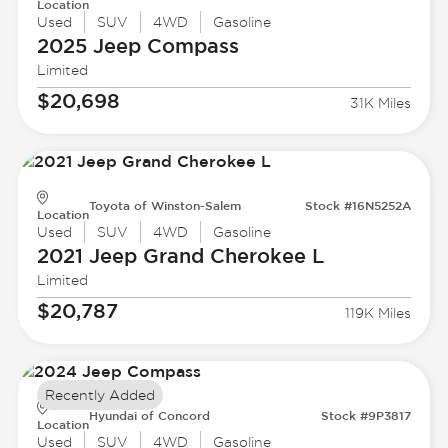
Location
Used
SUV
4WD
Gasoline
2025 Jeep
Compass
Limited
$20,698
31K Miles
Toyota of Winston-Salem
Stock #16N5252A
Location
Used
SUV
4WD
Gasoline
2021 Jeep
Grand Cherokee L
Limited
$20,787
119K Miles
Recently Added
Hyundai of Concord
Stock #9P3817
Location
Used
SUV
4WD
Gasoline