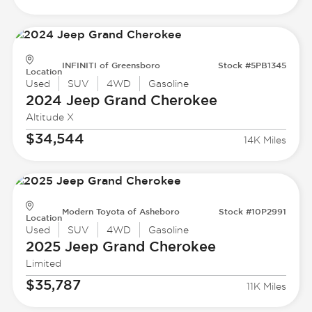
INFINITI of Greensboro
Stock #5PB1345
Location
Used
SUV
4WD
Gasoline
2024 Jeep
Grand Cherokee
Altitude X
$34,544
14K Miles
Modern Toyota of Asheboro
Stock #10P2991
Location
Used
SUV
4WD
Gasoline
2025 Jeep
Grand Cherokee
Limited
$35,787
11K Miles