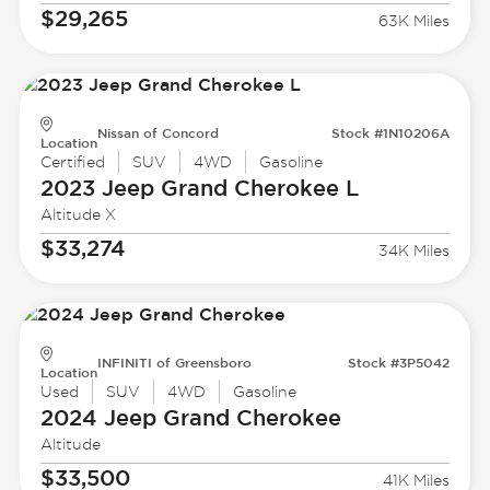
$29,265
63K Miles
Nissan of Concord
Stock #1N10206A
Location
Certified
SUV
4WD
Gasoline
2023 Jeep
Grand Cherokee L
Altitude X
$33,274
34K Miles
INFINITI of Greensboro
Stock #3P5042
Location
Used
SUV
4WD
Gasoline
2024 Jeep
Grand Cherokee
Altitude
$33,500
41K Miles