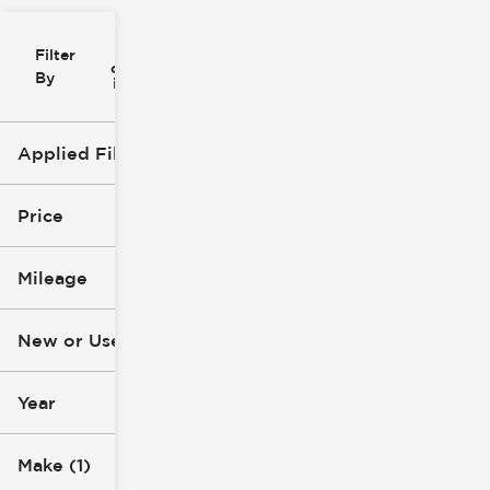
Filter
Reset
clear
Filters
By
icon
Applied Filters (3)
Used
Jeep
Price
SUV
Mileage
$10k
$60k
New or Used (1)
10k mi
119k mi
Year
Make (1)