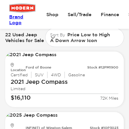
Shop
Sell/Trade
Finance
Brand
Logo
22 Used Jeep
Price Low to High
Sort By
Vehicles for Sale
A Down Arrow Icon
Ford of Boone
Stock #12PM1900
Location
Certified
SUV
4WD
Gasoline
2021 Jeep
Compass
Limited
$16,110
72K Miles
INFINITI of Winston-Salem
Stock #10P3023