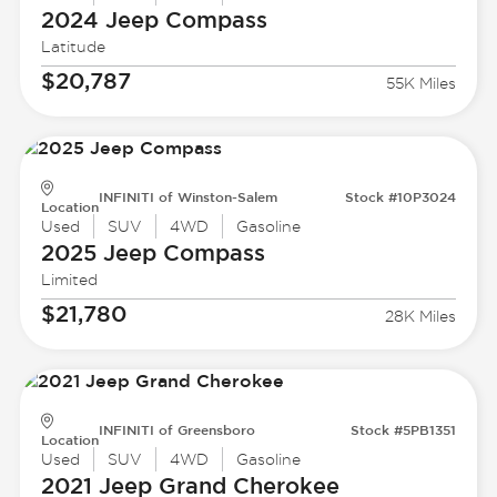
2024 Jeep
Compass
Latitude
$20,787
55K Miles
INFINITI of Winston-Salem
Stock #10P3024
Location
Used
SUV
4WD
Gasoline
2025 Jeep
Compass
Limited
$21,780
28K Miles
INFINITI of Greensboro
Stock #5PB1351
Location
Used
SUV
4WD
Gasoline
2021 Jeep
Grand Cherokee