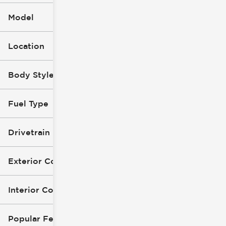
Model
Location
Body Style (1)
Fuel Type
Drivetrain
Exterior Color
Interior Color
Popular Features