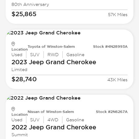
80th Anniversary
$25,865
57K Miles
Toyota of Winston-Salem
Stock #4N28993A
Location
Used
SUV
RWD
Gasoline
2023 Jeep
Grand Cherokee
Limited
$28,740
43K Miles
Nissan of Winston-Salem
Stock #2N6267A
Location
Used
SUV
4WD
Gasoline
2022 Jeep
Grand Cherokee
Summit