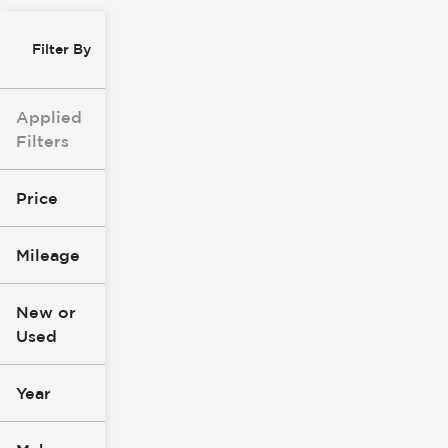
Filter By
Applied
Filters
Price
Mileage
$8k
$147k
New or
Used
0
277k
mi
mi
Year