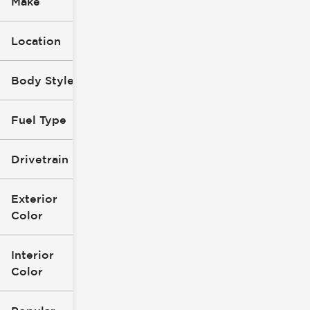
Make
Location
Body Style
Fuel Type
Drivetrain
Exterior
Color
Interior
Color