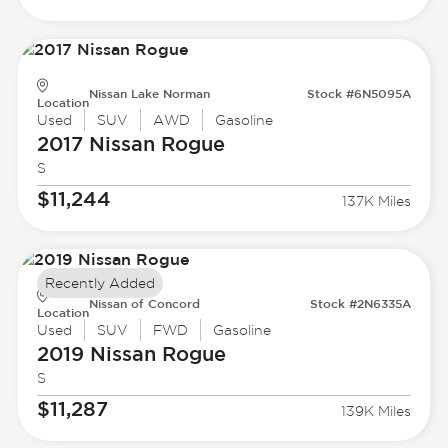
Nissan Lake Norman
Stock #6N5095A
Location
Used
SUV
AWD
Gasoline
2017 Nissan
Rogue
S
$11,244
137K Miles
Recently Added
Nissan of Concord
Stock #2N6335A
Location
Used
SUV
FWD
Gasoline
2019 Nissan
Rogue
S
$11,287
139K Miles