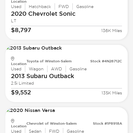
Location
Used
Hatchback
FWD
Gasoline
2020 Chevrolet
Sonic
LT
$8,797
136K Miles
Toyota of Winston-Salem
Stock #4N28712C
Location
Used
Wagon
AWD
Gasoline
2013 Subaru
Outback
2.5i Limited
$9,552
135K Miles
Chevrolet of Winston-Salem
Stock #1P8918A
Location
Used
Sedan
FWD
Gasoline