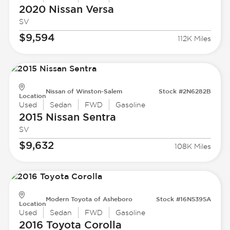
2020 Nissan
Versa
SV
$9,594
112K Miles
Nissan of Winston-Salem
Stock #2N6282B
Location
Used
Sedan
FWD
Gasoline
2015 Nissan
Sentra
SV
$9,632
108K Miles
Modern Toyota of Asheboro
Stock #16N5395A
Location
Used
Sedan
FWD
Gasoline
2016 Toyota
Corolla