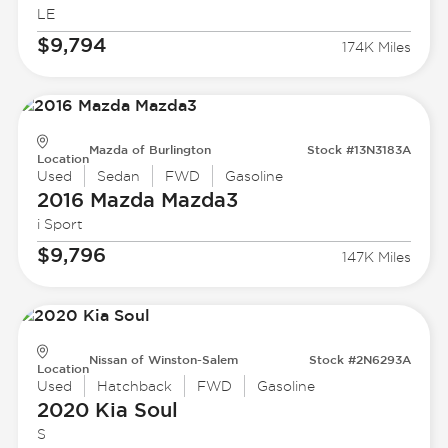
LE
$9,794
174K Miles
Mazda of Burlington
Stock #13N3183A
Location
Used
Sedan
FWD
Gasoline
2016 Mazda
Mazda3
i Sport
$9,796
147K Miles
Nissan of Winston-Salem
Stock #2N6293A
Location
Used
Hatchback
FWD
Gasoline
2020 Kia
Soul
S