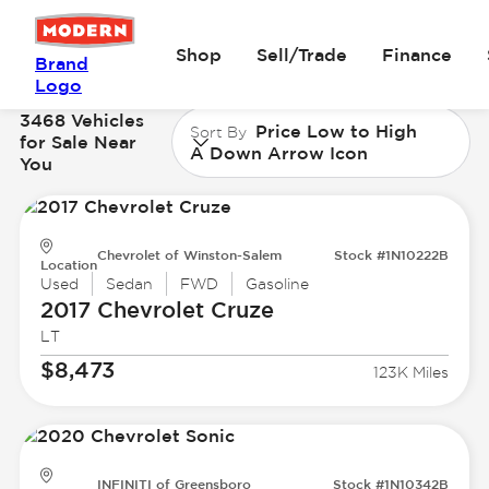
Shop
Sell/Trade
Finance
Brand
Logo
3468 Vehicles
Price Low to High
Sort By
for Sale Near
A Down Arrow Icon
You
Chevrolet of Winston-Salem
Stock #1N10222B
Location
Used
Sedan
FWD
Gasoline
2017 Chevrolet
Cruze
LT
$8,473
123K Miles
INFINITI of Greensboro
Stock #1N10342B