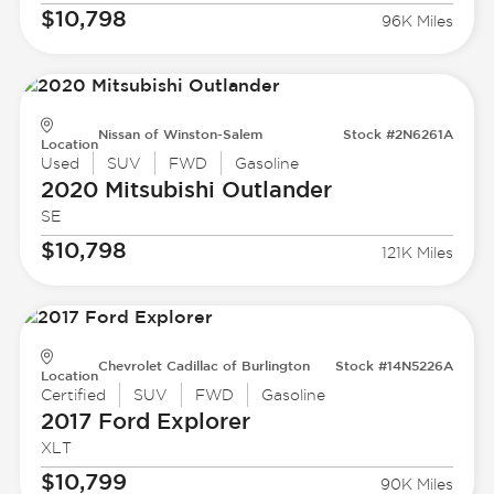
$10,798
96K Miles
Nissan of Winston-Salem
Stock #2N6261A
Location
Used
SUV
FWD
Gasoline
2020 Mitsubishi
Outlander
SE
$10,798
121K Miles
Chevrolet Cadillac of Burlington
Stock #14N5226A
Location
Certified
SUV
FWD
Gasoline
2017 Ford
Explorer
XLT
$10,799
90K Miles