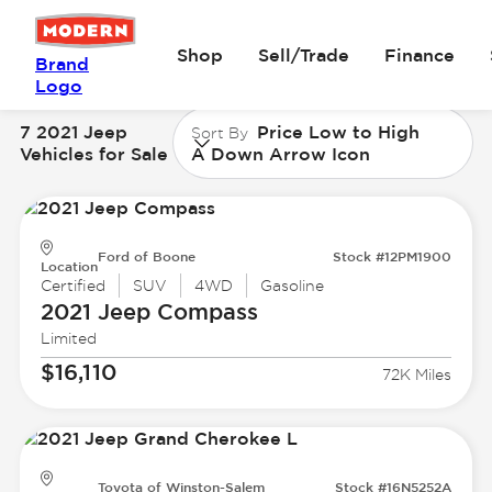
Shop
Sell/Trade
Finance
Brand
Logo
7 2021 Jeep
Price Low to High
Sort By
Vehicles for Sale
A Down Arrow Icon
Ford of Boone
Stock #12PM1900
Location
Certified
SUV
4WD
Gasoline
2021 Jeep
Compass
Limited
$16,110
72K Miles
Toyota of Winston-Salem
Stock #16N5252A