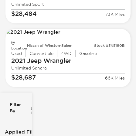
Unlimited Sport
$28,484
73K Miles
Nissan of Winston-Salem
Stock #3N5190B
Location
Used
Convertible
4WD
Gasoline
2021 Jeep
Wrangler
Unlimited Sahara
$28,687
66K Miles
Filter
Reset
clear
Filters
By
icon
Applied Filters (2)