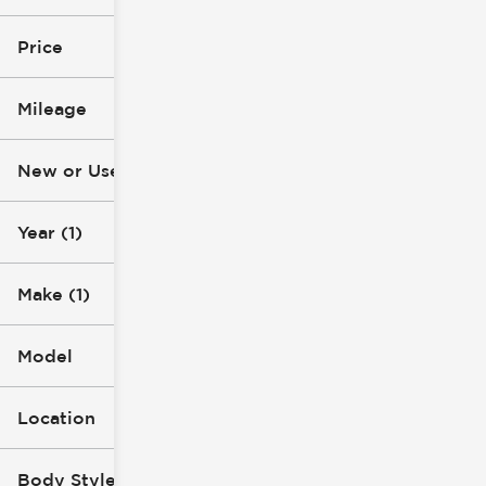
2021
Jeep
Price
Mileage
$16k
$29k
New or Used
57k mi
119k mi
Year (1)
Make (1)
Model
Location
Body Style