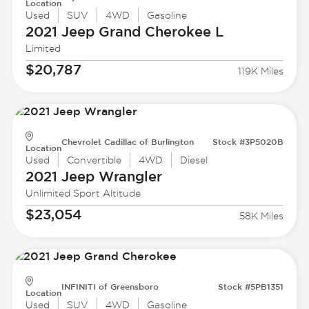
Location
Used
SUV
4WD
Gasoline
2021 Jeep
Grand Cherokee L
Limited
$20,787
119K Miles
Chevrolet Cadillac of Burlington
Stock #3P5020B
Location
Used
Convertible
4WD
Diesel
2021 Jeep
Wrangler
Unlimited Sport Altitude
$23,054
58K Miles
INFINITI of Greensboro
Stock #5PB1351
Location
Used
SUV
4WD
Gasoline