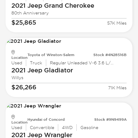
2021 Jeep
Grand Cherokee
80th Anniversary
$25,865
57K Miles
Toyota of Winston-Salem
Stock #4N28516B
Location
Used
Truck
Regular Unleaded V-6 3.6 L/220
2021 Jeep
Gladiator
Willys
$26,266
71K Miles
Hyundai of Concord
Stock #9N9499A
Location
Used
Convertible
4WD
Gasoline
2021 Jeep
Wrangler