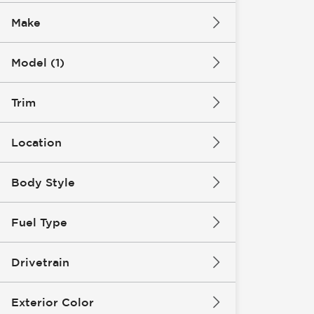
Make
Model (1)
Trim
Location
Body Style
Fuel Type
Drivetrain
Exterior Color