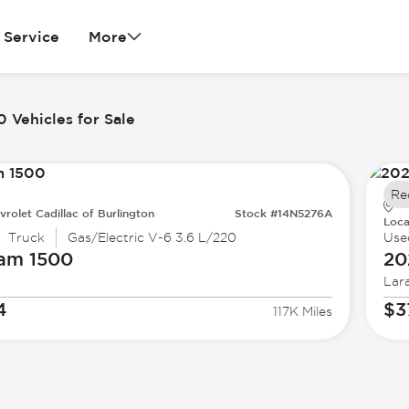
Service
More
 Vehicles for Sale
Re
vrolet Cadillac of Burlington
Stock #14N5276A
Loca
Truck
Gas/Electric V-6 3.6 L/220
Use
Ram
1500
20
Lar
4
$3
117K Miles