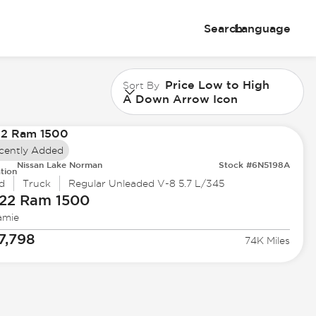
Search
Language
Price Low to High
Sort By
A Down Arrow Icon
cently Added
Nissan Lake Norman
Stock #6N5198A
tion
d
Truck
Regular Unleaded V-8 5.7 L/345
22 Ram
1500
amie
7,798
74K Miles