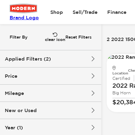
Shop
Sell/Trade
Finance
Brand Logo
Filter By
Reset Filters
2 2022 1500
clear icon
Applied Filters (2)
Che
2022
1500
Location
Price
Certified
2022 
Mileage
Big Horn
$20k
$38k
$20,38
New or Used
74k mi
118k mi
Year (1)