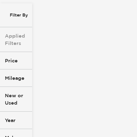
Filter By
Applied
Filters
Price
Mileage
$8k
$147k
New or
Used
0
277k
mi
mi
Year