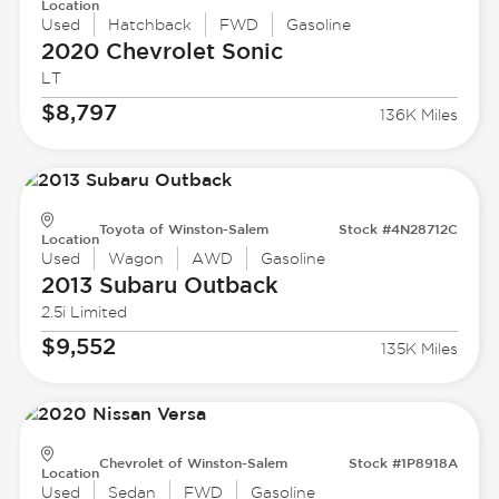
Location
Used
Hatchback
FWD
Gasoline
2020 Chevrolet
Sonic
LT
$8,797
136K Miles
Toyota of Winston-Salem
Stock #4N28712C
Location
Used
Wagon
AWD
Gasoline
2013 Subaru
Outback
2.5i Limited
$9,552
135K Miles
Chevrolet of Winston-Salem
Stock #1P8918A
Location
Used
Sedan
FWD
Gasoline