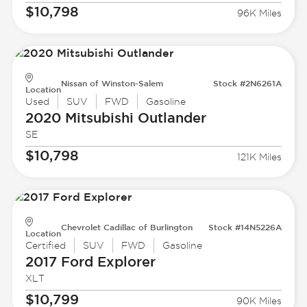
$10,798
96K Miles
Nissan of Winston-Salem
Stock #2N6261A
Location
Used
SUV
FWD
Gasoline
2020 Mitsubishi
Outlander
SE
$10,798
121K Miles
Chevrolet Cadillac of Burlington
Stock #14N5226A
Location
Certified
SUV
FWD
Gasoline
2017 Ford
Explorer
XLT
$10,799
90K Miles