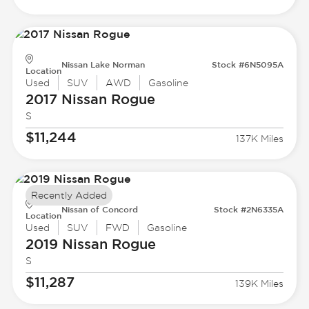
Nissan Lake Norman
Stock #6N5095A
Location
Used
SUV
AWD
Gasoline
2017 Nissan
Rogue
S
$11,244
137K Miles
Recently Added
Nissan of Concord
Stock #2N6335A
Location
Used
SUV
FWD
Gasoline
2019 Nissan
Rogue
S
$11,287
139K Miles