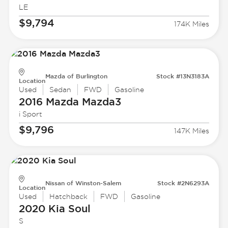
LE
$9,794
174K Miles
Mazda of Burlington
Stock #13N3183A
Location
Used
Sedan
FWD
Gasoline
2016 Mazda
Mazda3
i Sport
$9,796
147K Miles
Nissan of Winston-Salem
Stock #2N6293A
Location
Used
Hatchback
FWD
Gasoline
2020 Kia
Soul
S