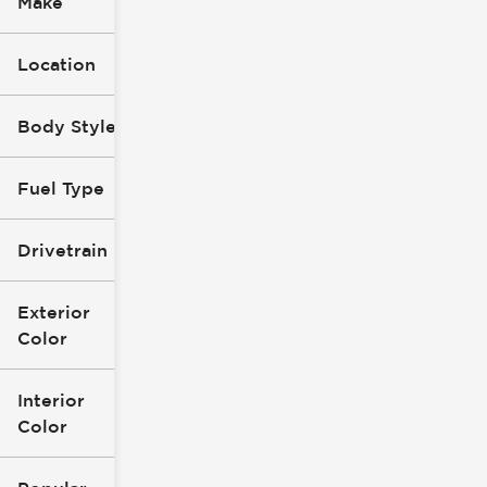
Make
Location
Body Style
Fuel Type
Drivetrain
Exterior
Color
Interior
Color