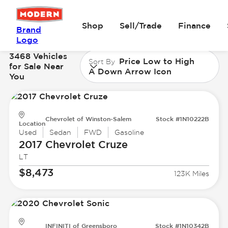
Shop
Sell/Trade
Finance
Brand
Logo
3468 Vehicles
Price Low to High
Sort By
for Sale Near
A Down Arrow Icon
You
Chevrolet of Winston-Salem
Stock #1N10222B
Location
Used
Sedan
FWD
Gasoline
2017 Chevrolet
Cruze
LT
$8,473
123K Miles
INFINITI of Greensboro
Stock #1N10342B