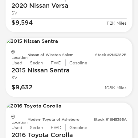
2020 Nissan
Versa
SV
$9,594
112K Miles
Nissan of Winston-Salem
Stock #2N6282B
Location
Used
Sedan
FWD
Gasoline
2015 Nissan
Sentra
SV
$9,632
108K Miles
Modern Toyota of Asheboro
Stock #16N5395A
Location
Used
Sedan
FWD
Gasoline
2016 Toyota
Corolla