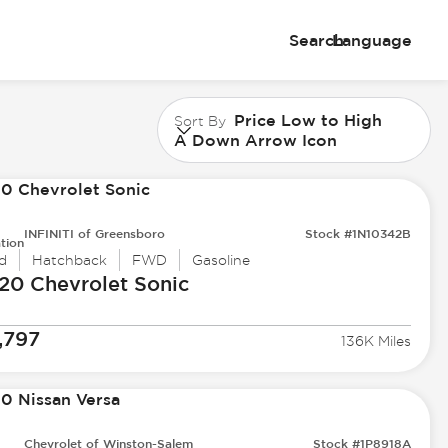
Search
Language
Price Low to High
Sort By
A Down Arrow Icon
INFINITI of Greensboro
Stock #1N10342B
tion
d
Hatchback
FWD
Gasoline
20 Chevrolet
Sonic
,797
136K Miles
Chevrolet of Winston-Salem
Stock #1P8918A