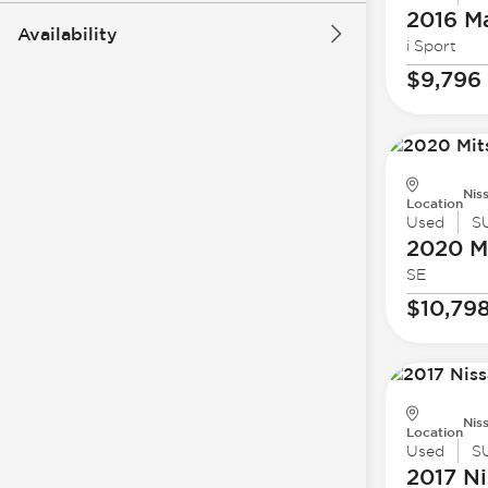
2016 M
Availability
i Sport
$9,796
Nis
Location
Used
S
2020 Mi
SE
$10,79
Nis
Location
Used
S
2017 Ni