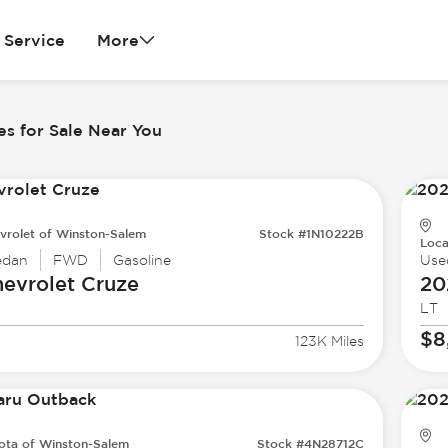
Service
More
es for Sale Near You
vrolet of Winston-Salem
Stock #1N10222B
Loca
edan
FWD
Gasoline
Use
evrolet
Cruze
20
LT
$8
123K Miles
ota of Winston-Salem
Stock #4N28712C