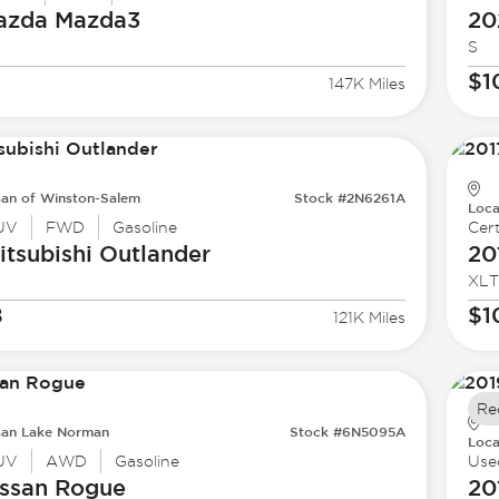
azda
Mazda3
20
S
$1
147K Miles
san of Winston-Salem
Stock #2N6261A
Loca
UV
FWD
Gasoline
Cert
tsubishi
Outlander
20
XLT
8
$1
121K Miles
Re
san Lake Norman
Stock #6N5095A
Loca
UV
AWD
Gasoline
Use
ssan
Rogue
20