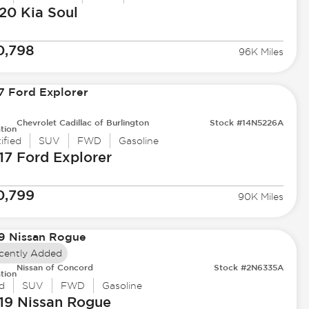
20 Kia
Soul
0,798
96K Miles
Chevrolet Cadillac of Burlington
Stock #14N5226A
tion
ified
SUV
FWD
Gasoline
17 Ford
Explorer
0,799
90K Miles
cently Added
Nissan of Concord
Stock #2N6335A
tion
d
SUV
FWD
Gasoline
19 Nissan
Rogue