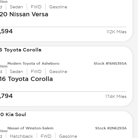
tion
d
Sedan
FWD
Gasoline
20 Nissan
Versa
,594
112K Miles
Modern Toyota of Asheboro
Stock #16N5395A
tion
d
Sedan
FWD
Gasoline
16 Toyota
Corolla
,794
174K Miles
Nissan of Winston-Salem
Stock #2N6293A
tion
d
Hatchback
FWD
Gasoline