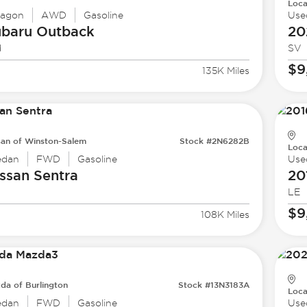
Loca
agon
AWD
Gasoline
Use
ubaru
Outback
20
d
SV
$9
135K Miles
san of Winston-Salem
Stock #2N6282B
Loca
edan
FWD
Gasoline
Use
ssan
Sentra
20
LE
$9
108K Miles
da of Burlington
Stock #13N3183A
Loca
edan
FWD
Gasoline
Use