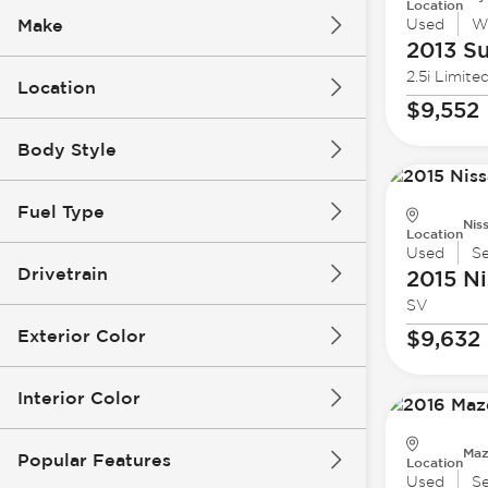
Location
Make
Used
W
2013 S
2.5i Limite
Location
$9,552
Body Style
Fuel Type
Nis
Location
Used
S
Drivetrain
2015 Ni
SV
Exterior Color
$9,632
Interior Color
Maz
Popular Features
Location
Used
S