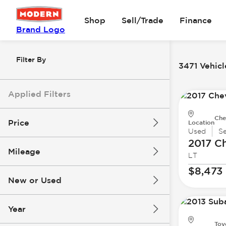
Shop
Sell/Trade
Finance
Brand Logo
Filter By
3471 Vehicl
Applied Filters
Che
Price
Location
Used
S
2017 Ch
Mileage
LT
$8k
$147k
$8,473
New or Used
0 mi
277k mi
Year
Toy