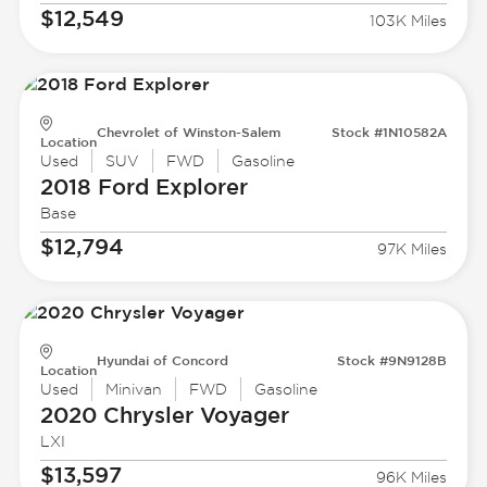
$12,549
103K Miles
Chevrolet of Winston-Salem
Stock #1N10582A
Location
Used
SUV
FWD
Gasoline
2018 Ford
Explorer
Base
$12,794
97K Miles
Hyundai of Concord
Stock #9N9128B
Location
Used
Minivan
FWD
Gasoline
2020 Chrysler
Voyager
LXI
$13,597
96K Miles