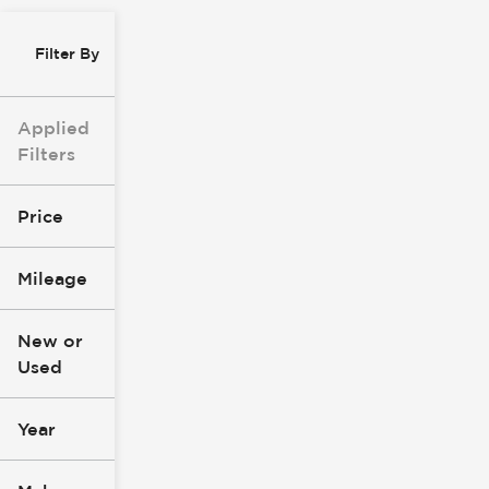
Filter By
Applied
Filters
Price
Mileage
$0
$147k
New or
Used
0
305k
mi
mi
Year