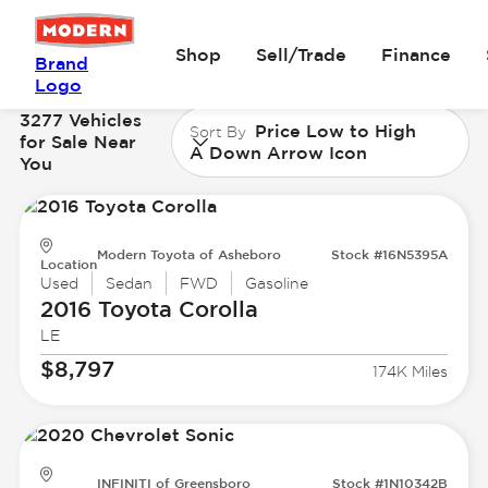
Shop
Sell/Trade
Finance
Brand
Logo
3277 Vehicles
Price Low to High
Sort By
for Sale Near
A Down Arrow Icon
You
Modern Toyota of Asheboro
Stock #16N5395A
Location
Used
Sedan
FWD
Gasoline
2016 Toyota
Corolla
LE
$8,797
174K Miles
INFINITI of Greensboro
Stock #1N10342B