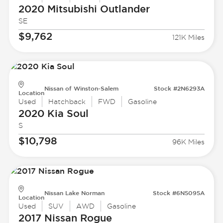
2020 Mitsubishi
Outlander
SE
$9,762
121K Miles
Nissan of Winston-Salem
Stock #2N6293A
Location
Used
Hatchback
FWD
Gasoline
2020 Kia
Soul
S
$10,798
96K Miles
Nissan Lake Norman
Stock #6N5095A
Location
Used
SUV
AWD
Gasoline
2017 Nissan
Rogue