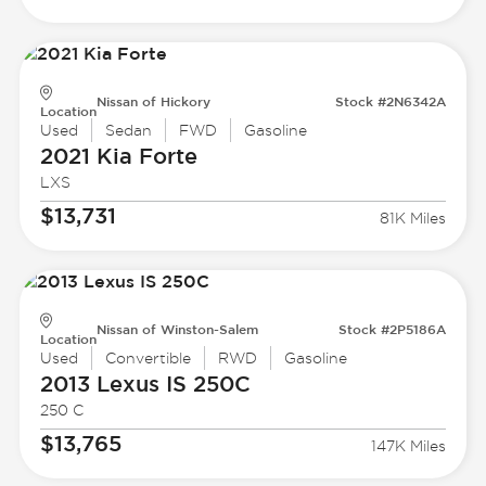
Nissan of Hickory
Stock #2N6342A
Location
Used
Sedan
FWD
Gasoline
2021 Kia
Forte
LXS
$13,731
81K Miles
Nissan of Winston-Salem
Stock #2P5186A
Location
Used
Convertible
RWD
Gasoline
2013 Lexus
IS 250C
250 C
$13,765
147K Miles