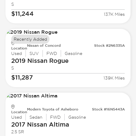
S
$11,244
137K Miles
Recently Added
Nissan of Concord
Stock #2N6335A
Location
Used
SUV
FWD
Gasoline
2019 Nissan
Rogue
S
$11,287
139K Miles
Modern Toyota of Asheboro
Stock #16N5443A
Location
Used
Sedan
FWD
Gasoline
2017 Nissan
Altima
2.5 SR