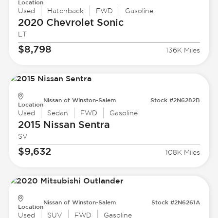
Location
Used
Hatchback
FWD
Gasoline
2020 Chevrolet
Sonic
LT
$8,798
136K Miles
Nissan of Winston-Salem
Stock #2N6282B
Location
Used
Sedan
FWD
Gasoline
2015 Nissan
Sentra
SV
$9,632
108K Miles
Nissan of Winston-Salem
Stock #2N6261A
Location
Used
SUV
FWD
Gasoline