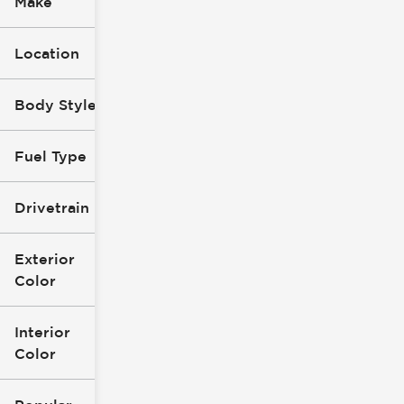
Make
Location
Body Style
Fuel Type
Drivetrain
Exterior
Color
Interior
Color