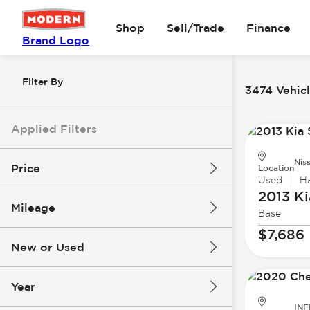
Shop
Sell/Trade
Finance
Brand Logo
Filter By
3474 Vehicl
Applied Filters
Nis
Price
Location
Used
H
2013 Ki
Mileage
Base
$0
$147k
$7,686
New or Used
0 mi
277k mi
Year
INF