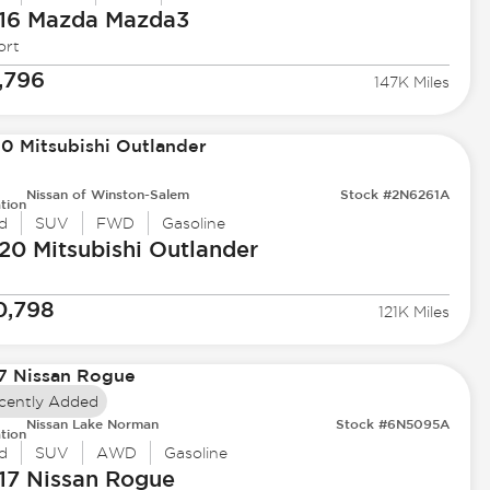
16 Mazda
Mazda3
ort
,796
147K Miles
Nissan of Winston-Salem
Stock #2N6261A
tion
d
SUV
FWD
Gasoline
20 Mitsubishi
Outlander
0,798
121K Miles
cently Added
Nissan Lake Norman
Stock #6N5095A
tion
d
SUV
AWD
Gasoline
17 Nissan
Rogue