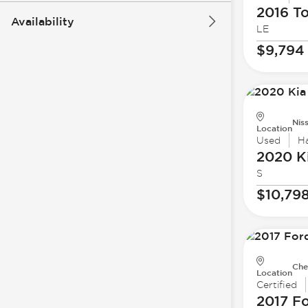
2016 T
Availability
LE
$9,794
Nis
Location
Used
H
2020 K
S
$10,79
Che
Location
Certified
2017 F