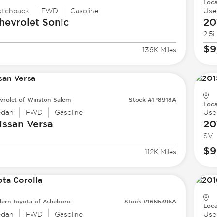
Loca
atchback
FWD
Gasoline
Use
hevrolet
Sonic
20
2.5i
$9
136K Miles
vrolet of Winston-Salem
Stock #1P8918A
Loca
edan
FWD
Gasoline
Use
issan
Versa
20
SV
$9
112K Miles
ern Toyota of Asheboro
Stock #16N5395A
Loca
edan
FWD
Gasoline
Use