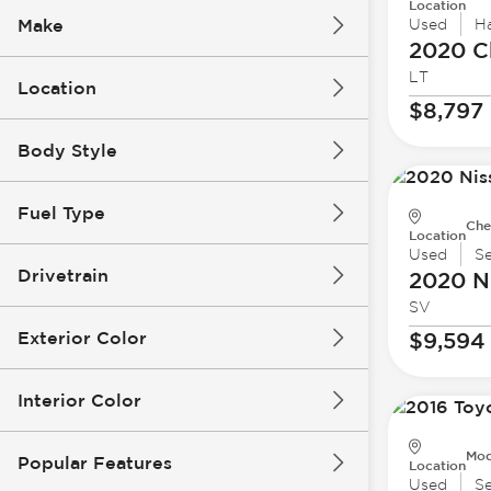
Location
Make
Used
H
2020 C
LT
Location
$8,797
Body Style
Fuel Type
Che
Location
Used
S
Drivetrain
2020 N
SV
Exterior Color
$9,594
Interior Color
Mod
Popular Features
Location
Used
S