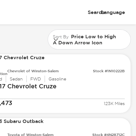
Search
Language
Price Low to High
Sort By
A Down Arrow Icon
Chevrolet of Winston-Salem
Stock #1N10222B
tion
d
Sedan
FWD
Gasoline
17 Chevrolet
Cruze
,473
123K Miles
Toyota of Winston-Salem
Stock #4N28712C