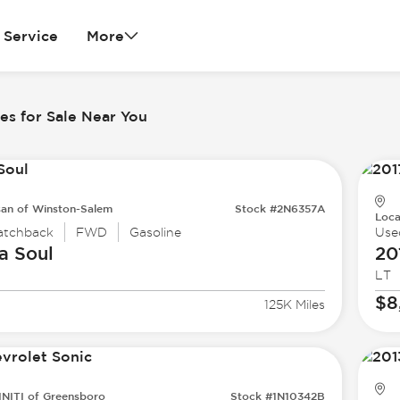
Service
More
es for Sale Near You
san of Winston-Salem
Stock #2N6357A
Loca
atchback
FWD
Gasoline
Use
a
Soul
20
LT
$8
125K Miles
INITI of Greensboro
Stock #1N10342B