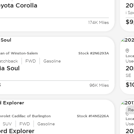
oyota
Corolla
20
i Sp
$9
174K Miles
san of Winston-Salem
Stock #2N6293A
Loca
atchback
FWD
Gasoline
Use
ia
Soul
20
SE
8
$1
96K Miles
Re
vrolet Cadillac of Burlington
Stock #14N5226A
Loca
SUV
FWD
Gasoline
Use
ord
Explorer
20