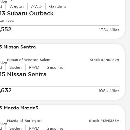
tion
d
Wagon
AWD
Gasoline
13 Subaru
Outback
 Limited
,552
135K Miles
Nissan of Winston-Salem
Stock #2N6282B
tion
d
Sedan
FWD
Gasoline
15 Nissan
Sentra
,632
108K Miles
Mazda of Burlington
Stock #13N3183A
tion
d
Sedan
FWD
Gasoline