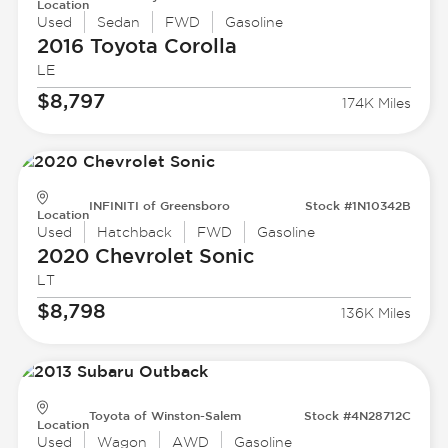
Location
Used
Sedan
FWD
Gasoline
2016 Toyota
Corolla
LE
$8,797
174K Miles
INFINITI of Greensboro
Stock #1N10342B
Location
Used
Hatchback
FWD
Gasoline
2020 Chevrolet
Sonic
LT
$8,798
136K Miles
Toyota of Winston-Salem
Stock #4N28712C
Location
Used
Wagon
AWD
Gasoline