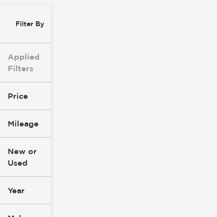
Filter By
Applied
Filters
Price
Mileage
$8k
$147k
New or
Used
0
305k
mi
mi
Year