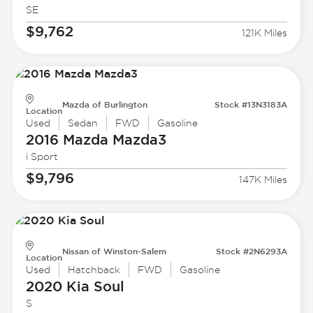
SE
$9,762
121K Miles
Mazda of Burlington
Stock #13N3183A
Location
Used
Sedan
FWD
Gasoline
2016 Mazda
Mazda3
i Sport
$9,796
147K Miles
Nissan of Winston-Salem
Stock #2N6293A
Location
Used
Hatchback
FWD
Gasoline
2020 Kia
Soul
S