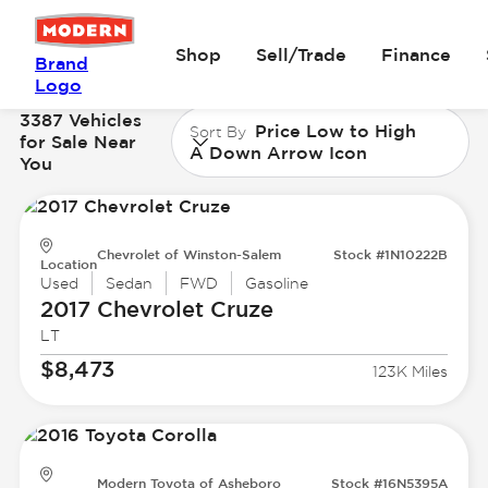
Shop
Sell/Trade
Finance
Brand
Logo
3387 Vehicles
Price Low to High
Sort By
for Sale Near
A Down Arrow Icon
You
Chevrolet of Winston-Salem
Stock #1N10222B
Location
Used
Sedan
FWD
Gasoline
2017 Chevrolet
Cruze
LT
$8,473
123K Miles
Modern Toyota of Asheboro
Stock #16N5395A