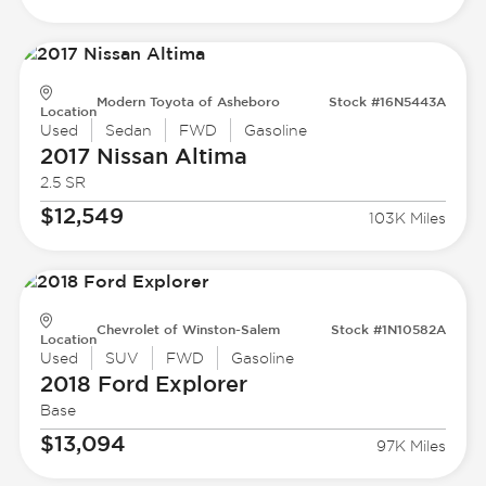
Modern Toyota of Asheboro
Stock #16N5443A
Location
Used
Sedan
FWD
Gasoline
2017 Nissan
Altima
2.5 SR
$12,549
103K Miles
Chevrolet of Winston-Salem
Stock #1N10582A
Location
Used
SUV
FWD
Gasoline
2018 Ford
Explorer
Base
$13,094
97K Miles