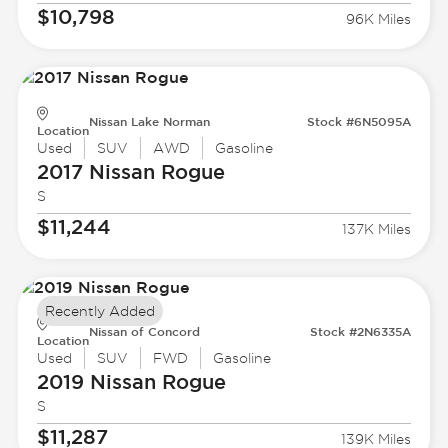
$10,798
96K Miles
Nissan Lake Norman
Stock #6N5095A
Location
Used
SUV
AWD
Gasoline
2017 Nissan
Rogue
S
$11,244
137K Miles
Recently Added
Nissan of Concord
Stock #2N6335A
Location
Used
SUV
FWD
Gasoline
2019 Nissan
Rogue
S
$11,287
139K Miles