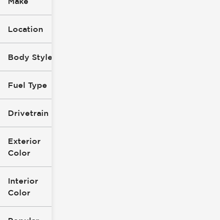
Make
Location
Body Style
Fuel Type
Drivetrain
Exterior
Color
Interior
Color