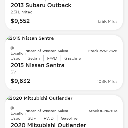
2013 Subaru
Outback
2.5i Limited
$9,552
135K Miles
Nissan of Winston-Salem
Stock #2N6282B
Location
Used
Sedan
FWD
Gasoline
2015 Nissan
Sentra
SV
$9,632
108K Miles
Nissan of Winston-Salem
Stock #2N6261A
Location
Used
SUV
FWD
Gasoline
2020 Mitsubishi
Outlander