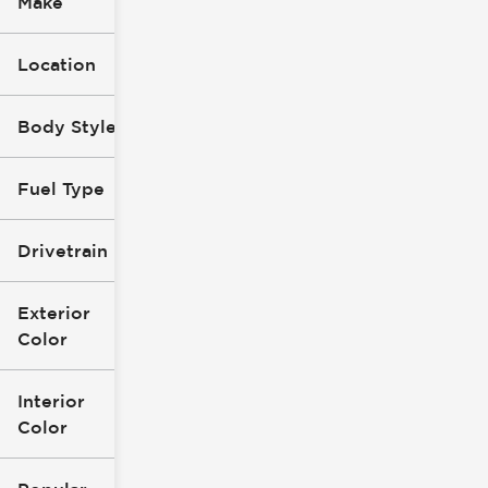
Make
Location
Body Style
Fuel Type
Drivetrain
Exterior
Color
Interior
Color