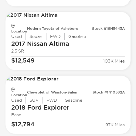
Modern Toyota of Asheboro
Stock #16N5443A
Location
Used
Sedan
FWD
Gasoline
2017 Nissan
Altima
2.5 SR
$12,549
103K Miles
Chevrolet of Winston-Salem
Stock #1N10582A
Location
Used
SUV
FWD
Gasoline
2018 Ford
Explorer
Base
$12,794
97K Miles