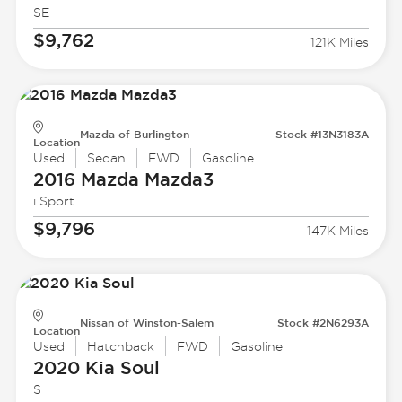
SE
$9,762
121K Miles
Mazda of Burlington
Stock #13N3183A
Location
Used
Sedan
FWD
Gasoline
2016 Mazda
Mazda3
i Sport
$9,796
147K Miles
Nissan of Winston-Salem
Stock #2N6293A
Location
Used
Hatchback
FWD
Gasoline
2020 Kia
Soul
S