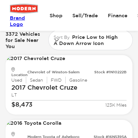
Shop
Sell/Trade
Finance
Brand
Logo
3372 Vehicles
Price Low to High
Sort By
for Sale Near
A Down Arrow Icon
You
Chevrolet of Winston-Salem
Stock #1N10222B
Location
Used
Sedan
FWD
Gasoline
2017 Chevrolet
Cruze
LT
$8,473
123K Miles
Modern Toyota of Asheboro
Stock #16N5395A