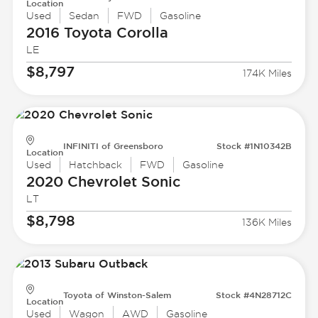
Location
Used
Sedan
FWD
Gasoline
2016 Toyota
Corolla
LE
$8,797
174K Miles
INFINITI of Greensboro
Stock #1N10342B
Location
Used
Hatchback
FWD
Gasoline
2020 Chevrolet
Sonic
LT
$8,798
136K Miles
Toyota of Winston-Salem
Stock #4N28712C
Location
Used
Wagon
AWD
Gasoline