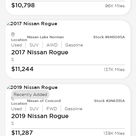
$10,798
96K Miles
Nissan Lake Norman
Stock #6N5095A
Location
Used
SUV
AWD
Gasoline
2017 Nissan
Rogue
S
$11,244
137K Miles
Recently Added
Nissan of Concord
Stock #2N6335A
Location
Used
SUV
FWD
Gasoline
2019 Nissan
Rogue
S
$11,287
139K Miles