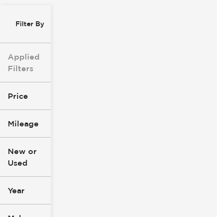
Filter By
Applied
Filters
Price
Mileage
$0
$147k
New or
Used
0
305k
mi
mi
Year