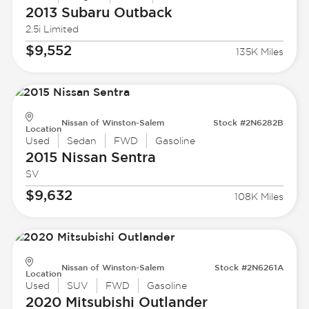
2013 Subaru
Outback
2.5i Limited
$9,552
135K Miles
Nissan of Winston-Salem
Stock #2N6282B
Location
Used
Sedan
FWD
Gasoline
2015 Nissan
Sentra
SV
$9,632
108K Miles
Nissan of Winston-Salem
Stock #2N6261A
Location
Used
SUV
FWD
Gasoline
2020 Mitsubishi
Outlander