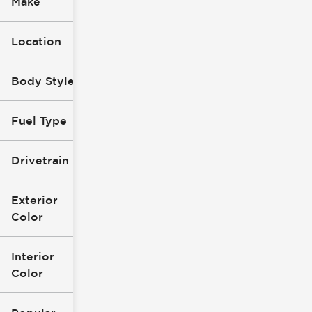
Make
Location
Body Style
Fuel Type
Drivetrain
Exterior
Color
Interior
Color