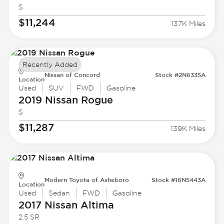
S
$11,244
137K Miles
Recently Added
Nissan of Concord
Stock #2N6335A
Location
Used
SUV
FWD
Gasoline
2019 Nissan
Rogue
S
$11,287
139K Miles
Modern Toyota of Asheboro
Stock #16N5443A
Location
Used
Sedan
FWD
Gasoline
2017 Nissan
Altima
2.5 SR