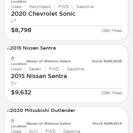
Location
Used
Hatchback
FWD
Gasoline
2020 Chevrolet
Sonic
LT
$8,798
136K Miles
Nissan of Winston-Salem
Stock #2N6282B
Location
Used
Sedan
FWD
Gasoline
2015 Nissan
Sentra
SV
$9,632
108K Miles
Nissan of Winston-Salem
Stock #2N6261A
Location
Used
SUV
FWD
Gasoline