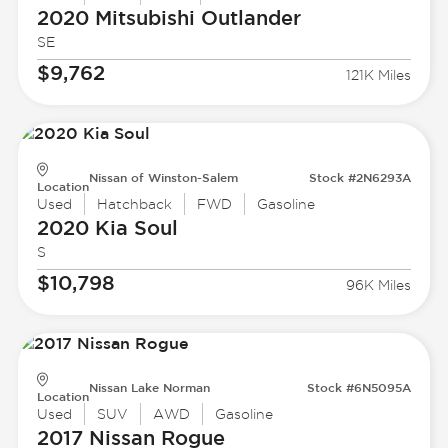
2020 Mitsubishi
Outlander
SE
$9,762
121K Miles
Nissan of Winston-Salem
Stock #2N6293A
Location
Used
Hatchback
FWD
Gasoline
2020 Kia
Soul
S
$10,798
96K Miles
Nissan Lake Norman
Stock #6N5095A
Location
Used
SUV
AWD
Gasoline
2017 Nissan
Rogue