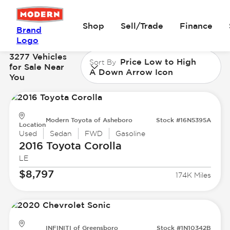
Shop
Sell/Trade
Finance
Brand
Logo
3277 Vehicles
Price Low to High
Sort By
for Sale Near
A Down Arrow Icon
You
Modern Toyota of Asheboro
Stock #16N5395A
Location
Used
Sedan
FWD
Gasoline
2016 Toyota
Corolla
LE
$8,797
174K Miles
INFINITI of Greensboro
Stock #1N10342B