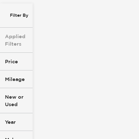
Filter By
Applied
Filters
Price
Mileage
$0
$147k
New or
Used
0
305k
mi
mi
Year