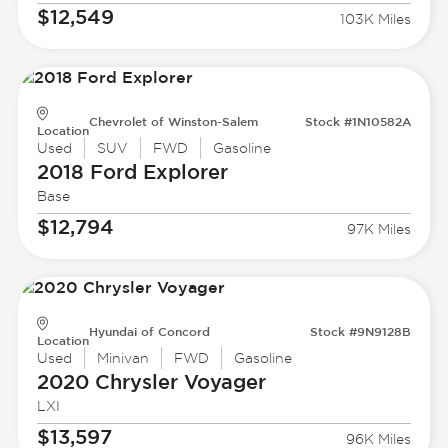
$12,549
103K Miles
Chevrolet of Winston-Salem
Stock #1N10582A
Location
Used
SUV
FWD
Gasoline
2018 Ford
Explorer
Base
$12,794
97K Miles
Hyundai of Concord
Stock #9N9128B
Location
Used
Minivan
FWD
Gasoline
2020 Chrysler
Voyager
LXI
$13,597
96K Miles