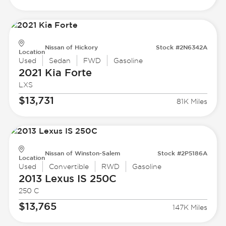
Nissan of Hickory
Stock #2N6342A
Location
Used
Sedan
FWD
Gasoline
2021 Kia
Forte
LXS
$13,731
81K Miles
Nissan of Winston-Salem
Stock #2P5186A
Location
Used
Convertible
RWD
Gasoline
2013 Lexus
IS 250C
250 C
$13,765
147K Miles