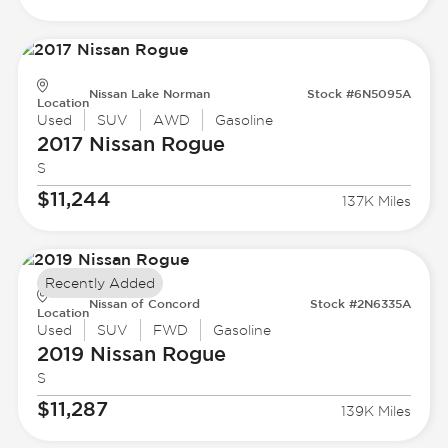
Nissan Lake Norman
Stock #6N5095A
Location
Used
SUV
AWD
Gasoline
2017 Nissan
Rogue
S
$11,244
137K Miles
Recently Added
Nissan of Concord
Stock #2N6335A
Location
Used
SUV
FWD
Gasoline
2019 Nissan
Rogue
S
$11,287
139K Miles