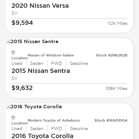
2020 Nissan
Versa
SV
$9,594
112K Miles
Nissan of Winston-Salem
Stock #2N6282B
Location
Used
Sedan
FWD
Gasoline
2015 Nissan
Sentra
SV
$9,632
108K Miles
Modern Toyota of Asheboro
Stock #16N5395A
Location
Used
Sedan
FWD
Gasoline
2016 Toyota
Corolla