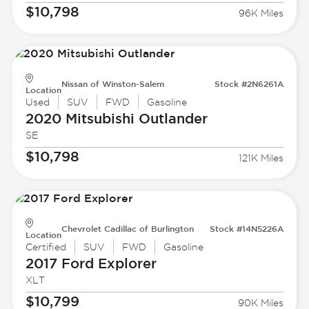
$10,798
96K Miles
Nissan of Winston-Salem
Stock #2N6261A
Location
Used
SUV
FWD
Gasoline
2020 Mitsubishi
Outlander
SE
$10,798
121K Miles
Chevrolet Cadillac of Burlington
Stock #14N5226A
Location
Certified
SUV
FWD
Gasoline
2017 Ford
Explorer
XLT
$10,799
90K Miles