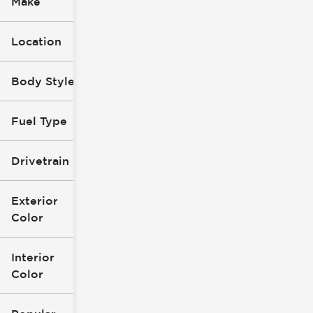
Make
Location
Body Style
Fuel Type
Drivetrain
Exterior
Color
Interior
Color