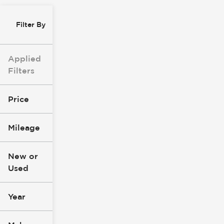
Filter By
Applied
Filters
Price
Mileage
$8k
$147k
New or
Used
0
277k
mi
mi
Year