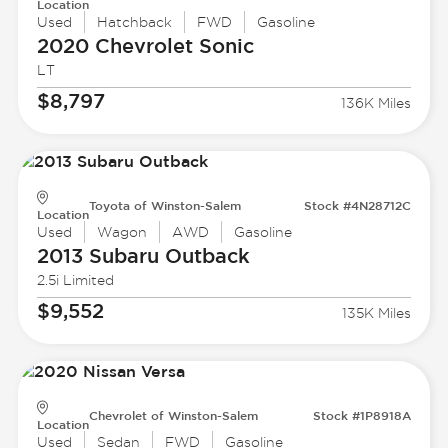
Location
Used
Hatchback
FWD
Gasoline
2020 Chevrolet
Sonic
LT
$8,797
136K Miles
Toyota of Winston-Salem
Stock #4N28712C
Location
Used
Wagon
AWD
Gasoline
2013 Subaru
Outback
2.5i Limited
$9,552
135K Miles
Chevrolet of Winston-Salem
Stock #1P8918A
Location
Used
Sedan
FWD
Gasoline