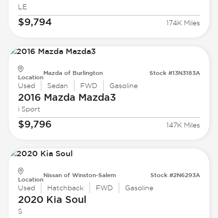
LE
$9,794
174K Miles
Mazda of Burlington
Stock #13N3183A
Location
Used
Sedan
FWD
Gasoline
2016 Mazda
Mazda3
i Sport
$9,796
147K Miles
Nissan of Winston-Salem
Stock #2N6293A
Location
Used
Hatchback
FWD
Gasoline
2020 Kia
Soul
S