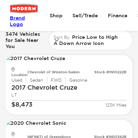
Shop
Sell/Trade
Finance
Brand
Logo
3474 Vehicles
Price Low to High
Sort By
for Sale Near
A Down Arrow Icon
You
Chevrolet of Winston-Salem
Stock #1N10222B
Location
Used
Sedan
FWD
Gasoline
2017 Chevrolet
Cruze
LT
$8,473
123K Miles
INFINITI of Greensboro
Stock #1N10342B