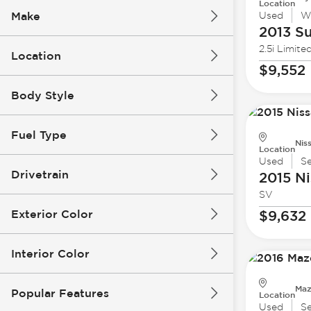
Location
Make
Used
W
2013 S
2.5i Limite
Location
$9,552
Body Style
Fuel Type
Nis
Location
Used
S
Drivetrain
2015 Ni
SV
Exterior Color
$9,632
Interior Color
Maz
Popular Features
Location
Used
S