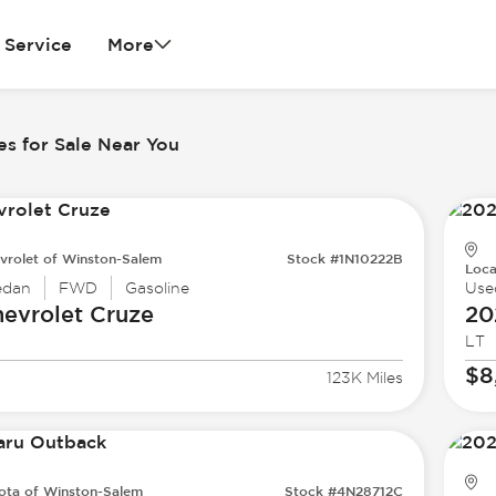
Service
More
es for Sale Near You
vrolet of Winston-Salem
Stock #1N10222B
Loca
edan
FWD
Gasoline
Use
evrolet
Cruze
20
LT
$8
123K Miles
ota of Winston-Salem
Stock #4N28712C