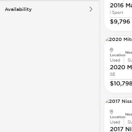
2016 M
Availability
i Sport
$9,796
Nis
Location
Used
S
2020 Mi
SE
$10,79
Nis
Location
Used
S
2017 Ni