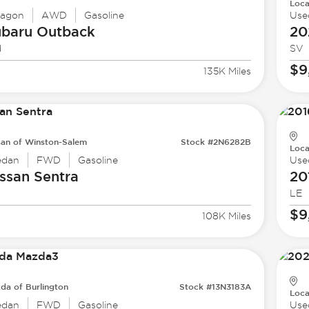
Loca
agon
AWD
Gasoline
Use
ubaru
Outback
20
d
SV
$9
135K Miles
san of Winston-Salem
Stock #2N6282B
Loca
edan
FWD
Gasoline
Use
ssan
Sentra
20
LE
$9
108K Miles
da of Burlington
Stock #13N3183A
Loca
edan
FWD
Gasoline
Use