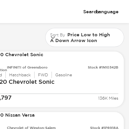
Search
Language
Price Low to High
Sort By
A Down Arrow Icon
INFINITI of Greensboro
Stock #1N10342B
tion
d
Hatchback
FWD
Gasoline
20 Chevrolet
Sonic
,797
136K Miles
Chevrolet of Winston-Salem
Stock #1P8918A