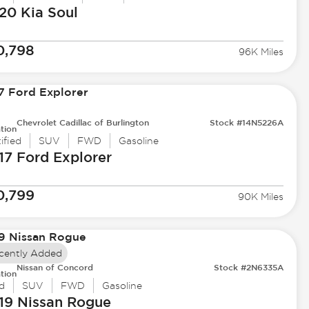
20 Kia
Soul
0,798
96K Miles
Chevrolet Cadillac of Burlington
Stock #14N5226A
tion
ified
SUV
FWD
Gasoline
17 Ford
Explorer
0,799
90K Miles
cently Added
Nissan of Concord
Stock #2N6335A
tion
d
SUV
FWD
Gasoline
19 Nissan
Rogue