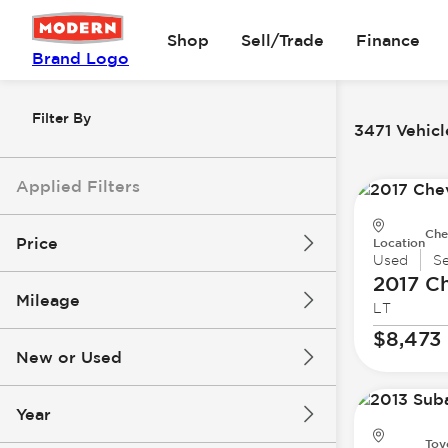
Shop
Sell/Trade
Finance
Brand Logo
Filter By
3471 Vehicl
Applied Filters
Che
Price
Location
Used
S
2017 Ch
Mileage
LT
$8k
$147k
$8,473
New or Used
0 mi
277k mi
Year
Toy