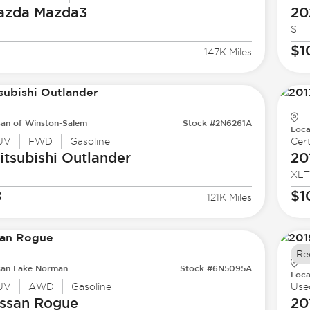
azda
Mazda3
20
S
$1
147K Miles
san of Winston-Salem
Stock #2N6261A
Loca
UV
FWD
Gasoline
Cert
tsubishi
Outlander
20
XLT
8
$1
121K Miles
Re
san Lake Norman
Stock #6N5095A
Loca
UV
AWD
Gasoline
Use
ssan
Rogue
20