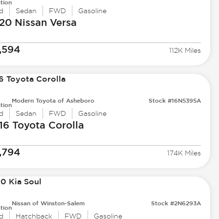
tion
d
Sedan
FWD
Gasoline
20 Nissan
Versa
,594
112K Miles
Modern Toyota of Asheboro
Stock #16N5395A
tion
d
Sedan
FWD
Gasoline
16 Toyota
Corolla
,794
174K Miles
Nissan of Winston-Salem
Stock #2N6293A
tion
d
Hatchback
FWD
Gasoline