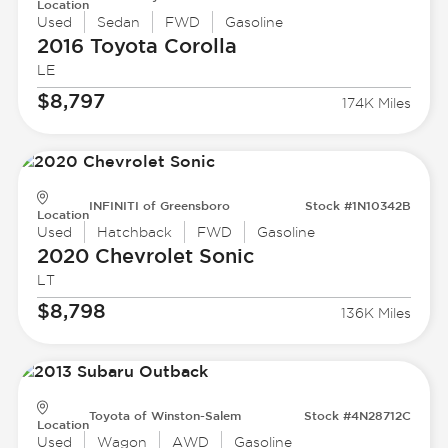
Location
Used
Sedan
FWD
Gasoline
2016 Toyota
Corolla
LE
$8,797
174K Miles
INFINITI of Greensboro
Stock #1N10342B
Location
Used
Hatchback
FWD
Gasoline
2020 Chevrolet
Sonic
LT
$8,798
136K Miles
Toyota of Winston-Salem
Stock #4N28712C
Location
Used
Wagon
AWD
Gasoline