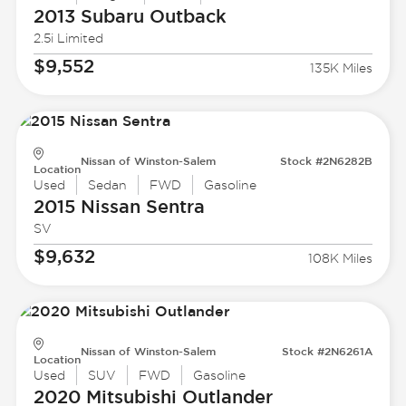
2013 Subaru
Outback
2.5i Limited
$9,552
135K Miles
Nissan of Winston-Salem
Stock #2N6282B
Location
Used
Sedan
FWD
Gasoline
2015 Nissan
Sentra
SV
$9,632
108K Miles
Nissan of Winston-Salem
Stock #2N6261A
Location
Used
SUV
FWD
Gasoline
2020 Mitsubishi
Outlander