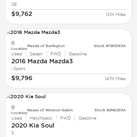
SE
$9,762
121K Miles
Mazda of Burlington
Stock #13N3183A
Location
Used
Sedan
FWD
Gasoline
2016 Mazda
Mazda3
i Sport
$9,796
147K Miles
Nissan of Winston-Salem
Stock #2N6293A
Location
Used
Hatchback
FWD
Gasoline
2020 Kia
Soul
S