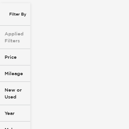
Filter By
Applied
Filters
Price
Mileage
$8k
$147k
New or
Used
0
305k
mi
mi
Year