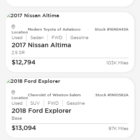
Modern Toyota of Asheboro
Stock #16N5443A
Location
Used
Sedan
FWD
Gasoline
2017 Nissan
Altima
2.5 SR
$12,794
103K Miles
Chevrolet of Winston-Salem
Stock #1N10582A
Location
Used
SUV
FWD
Gasoline
2018 Ford
Explorer
Base
$13,094
97K Miles