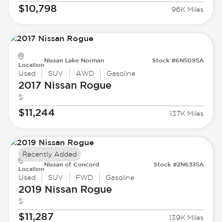
$10,798
96K Miles
Nissan Lake Norman
Stock #6N5095A
Location
Used
SUV
AWD
Gasoline
2017 Nissan
Rogue
S
$11,244
137K Miles
Recently Added
Nissan of Concord
Stock #2N6335A
Location
Used
SUV
FWD
Gasoline
2019 Nissan
Rogue
S
$11,287
139K Miles