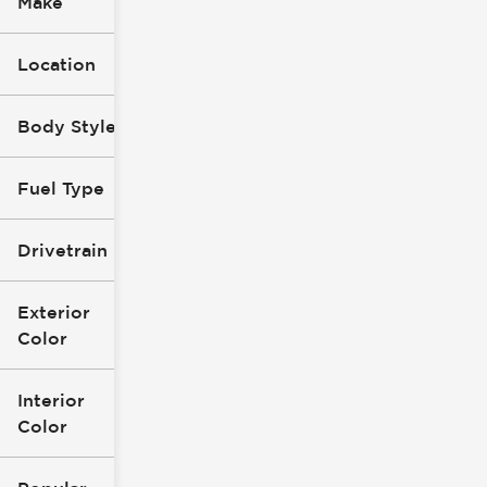
Make
Location
Body Style
Fuel Type
Drivetrain
Exterior
Color
Interior
Color