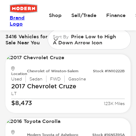
Shop
Sell/Trade
Finance
Brand
Logo
3416 Vehicles for
Price Low to High
Sort By
Sale Near You
A Down Arrow Icon
Chevrolet of Winston-Salem
Stock #1N10222B
Location
Used
Sedan
FWD
Gasoline
2017 Chevrolet
Cruze
LT
$8,473
123K Miles
Modern Toyota of Asheboro
Stock #16N5395A