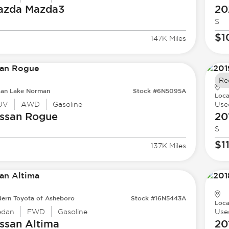
azda
Mazda3
20
S
$1
147K Miles
Re
san Lake Norman
Stock #6N5095A
Loca
UV
AWD
Gasoline
Use
ssan
Rogue
20
S
$1
137K Miles
ern Toyota of Asheboro
Stock #16N5443A
Loca
edan
FWD
Gasoline
Use
ssan
Altima
20