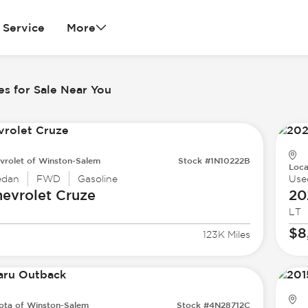
Service
More
es for Sale Near You
vrolet of Winston-Salem
Stock #1N10222B
Loca
edan
FWD
Gasoline
Use
evrolet
Cruze
20
LT
$8
123K Miles
ota of Winston-Salem
Stock #4N28712C