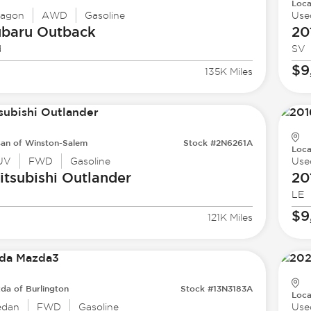
Loca
agon
AWD
Gasoline
Use
ubaru
Outback
20
d
SV
$9
135K Miles
san of Winston-Salem
Stock #2N6261A
Loca
UV
FWD
Gasoline
Use
tsubishi
Outlander
20
LE
$9
121K Miles
da of Burlington
Stock #13N3183A
Loca
edan
FWD
Gasoline
Use