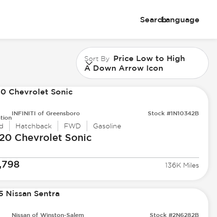
Search
Language
Price Low to High
Sort By
A Down Arrow Icon
INFINITI of Greensboro
Stock #1N10342B
tion
d
Hatchback
FWD
Gasoline
20 Chevrolet
Sonic
,798
136K Miles
Nissan of Winston-Salem
Stock #2N6282B