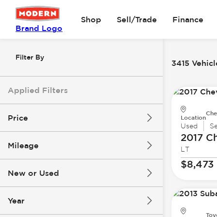
Shop
Sell/Trade
Finance
Brand Logo
Filter By
3415 Vehicl
Applied Filters
Che
Price
Location
Used
S
2017 Ch
Mileage
LT
$8k
$147k
$8,473
New or Used
0 mi
305k mi
Year
Toy