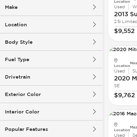
Location
Make
Used
W
2013 S
2.5i Limite
Location
$9,552
Body Style
Fuel Type
Nis
Location
Used
S
Drivetrain
2020 Mi
SE
Exterior Color
$9,762
Interior Color
Maz
Popular Features
Location
Used
S