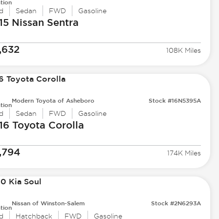
tion
d
Sedan
FWD
Gasoline
15 Nissan
Sentra
,632
108K Miles
Modern Toyota of Asheboro
Stock #16N5395A
tion
d
Sedan
FWD
Gasoline
16 Toyota
Corolla
,794
174K Miles
Nissan of Winston-Salem
Stock #2N6293A
tion
d
Hatchback
FWD
Gasoline