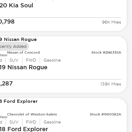
20 Kia
Soul
0,798
96K Miles
cently Added
Nissan of Concord
Stock #2N6335A
tion
d
SUV
FWD
Gasoline
19 Nissan
Rogue
1,287
139K Miles
Chevrolet of Winston-Salem
Stock #1N10582A
tion
d
SUV
FWD
Gasoline
18 Ford
Explorer