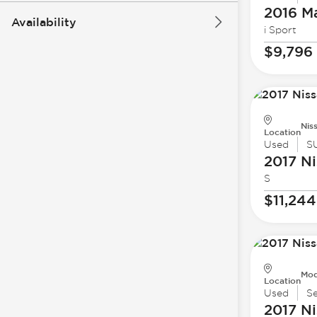
2016 M
Availability
i Sport
$9,796
Nis
Location
Used
S
2017 Ni
S
$11,244
Mod
Location
Used
S
2017 Ni