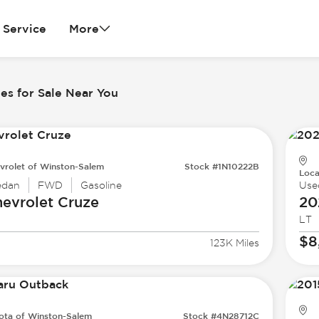
Service
More
es for Sale Near You
vrolet of Winston-Salem
Stock #1N10222B
Loca
edan
FWD
Gasoline
Use
evrolet
Cruze
20
LT
$8
123K Miles
ota of Winston-Salem
Stock #4N28712C