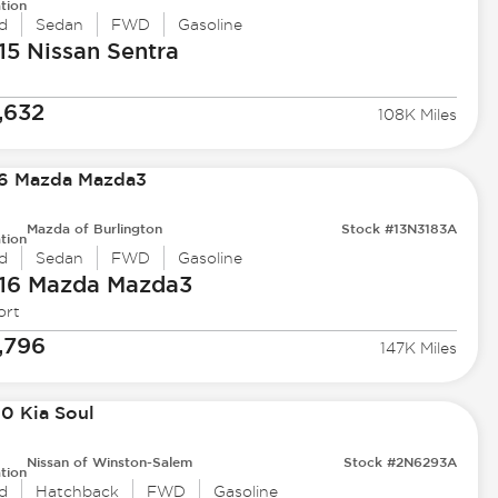
tion
d
Sedan
FWD
Gasoline
15 Nissan
Sentra
,632
108K Miles
Mazda of Burlington
Stock #13N3183A
tion
d
Sedan
FWD
Gasoline
16 Mazda
Mazda3
ort
,796
147K Miles
Nissan of Winston-Salem
Stock #2N6293A
tion
d
Hatchback
FWD
Gasoline