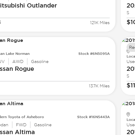
tsubishi
Outlander
20
S
8
$1
121K Miles
Re
san Lake Norman
Stock #6N5095A
Loca
UV
AWD
Gasoline
Use
ssan
Rogue
20
S
$1
137K Miles
ern Toyota of Asheboro
Stock #16N5443A
Loca
edan
FWD
Gasoline
Use
ssan
Altima
20