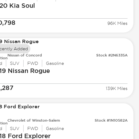
20 Kia
Soul
0,798
96K Miles
cently Added
Nissan of Concord
Stock #2N6335A
tion
d
SUV
FWD
Gasoline
19 Nissan
Rogue
1,287
139K Miles
Chevrolet of Winston-Salem
Stock #1N10582A
tion
d
SUV
FWD
Gasoline
18 Ford
Explorer