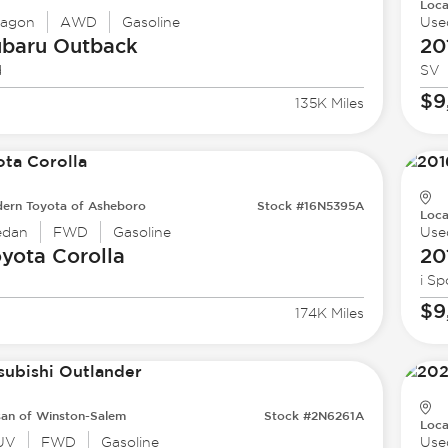
Loca
agon
AWD
Gasoline
Use
ubaru
Outback
20
d
SV
$9
135K Miles
ern Toyota of Asheboro
Stock #16N5395A
Loca
edan
FWD
Gasoline
Use
oyota
Corolla
20
i Sp
$9
174K Miles
san of Winston-Salem
Stock #2N6261A
Loca
UV
FWD
Gasoline
Use