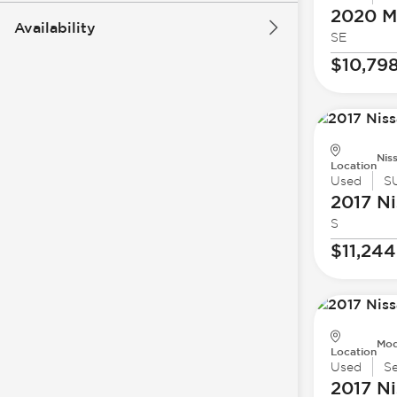
2020 Mi
Availability
SE
$10,79
Nis
Location
Used
S
2017 Ni
S
$11,244
Mod
Location
Used
S
2017 Ni