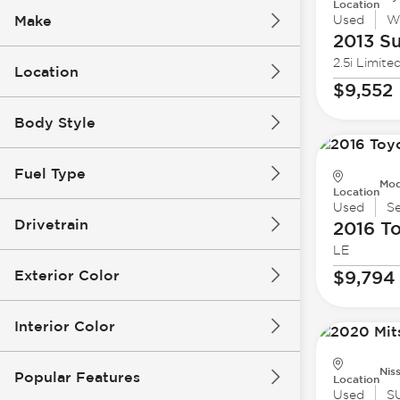
Location
Make
Used
W
2013 S
2.5i Limite
Location
$9,552
Body Style
Fuel Type
Mod
Location
Used
S
Drivetrain
2016 T
LE
Exterior Color
$9,794
Interior Color
Nis
Popular Features
Location
Used
S