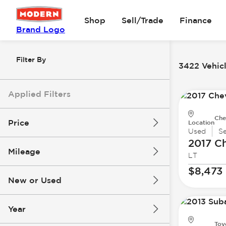
Shop
Sell/Trade
Finance
Brand Logo
Filter By
3422 Vehicl
Applied Filters
Che
Price
Location
Used
S
2017 Ch
Mileage
LT
$8k
$147k
$8,473
New or Used
0 mi
277k mi
Year
Toy