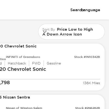
Search
Language
Price Low to High
Sort By
A Down Arrow Icon
INFINITI of Greensboro
Stock #1N10342B
tion
d
Hatchback
FWD
Gasoline
20 Chevrolet
Sonic
,798
136K Miles
Nissan of Winston-Salem
Stock #2N6282B