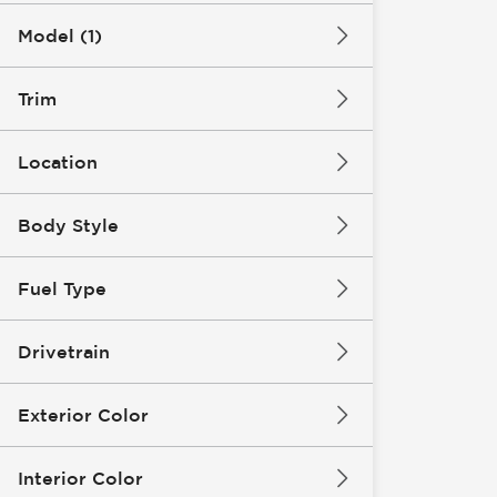
Model (1)
Trim
Location
Body Style
Fuel Type
Drivetrain
Exterior Color
Interior Color