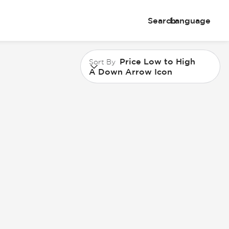
Search
Language
Price Low to High
Sort By
A Down Arrow Icon