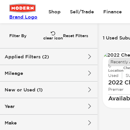
Shop
Sell/Trade
Finance
Brand Logo
Filter By
Reset Filters
1 Used Subu
clear icon
Applied Filters (2)
Recently
Che
Used
Suburban
Location
Mileage
Used
S
2022 C
New or Used (1)
Premier
82k mi
83k mi
Availab
Year
Make