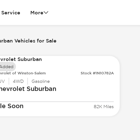
Service
More
rban Vehicles for Sale
 Added
vrolet of Winston-Salem
Stock #1N10782A
UV
4WD
Gasoline
hevrolet
Suburban
le Soon
82K Miles