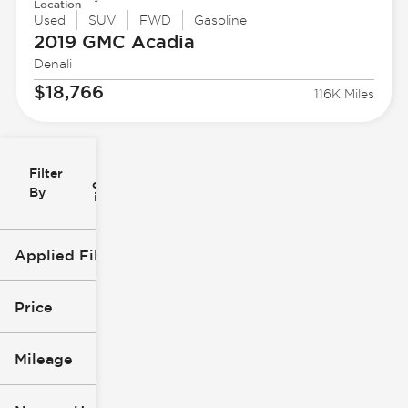
Location
Used
SUV
FWD
Gasoline
2019 GMC
Acadia
Denali
$18,766
116K Miles
Filter
Reset
clear
Filters
By
icon
Applied Filters (3)
Used
GMC
Price
Acadia
Mileage
$18k
$49k