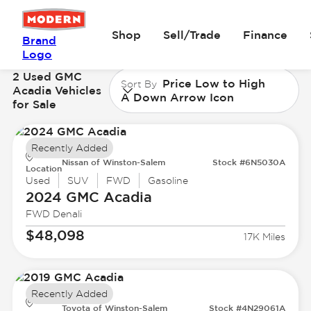
Shop
Sell/Trade
Finance
Brand
Logo
2 Used GMC
Price Low to High
Sort By
Acadia Vehicles
A Down Arrow Icon
for Sale
Recently Added
Nissan of Winston-Salem
Stock #6N5030A
Location
Used
SUV
FWD
Gasoline
2024 GMC
Acadia
FWD Denali
$48,098
17K Miles
Recently Added
Toyota of Winston-Salem
Stock #4N29061A