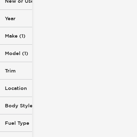
New or Used (1)
16k mi
116k mi
Year
Make (1)
Model (1)
Trim
Location
Body Style
Fuel Type