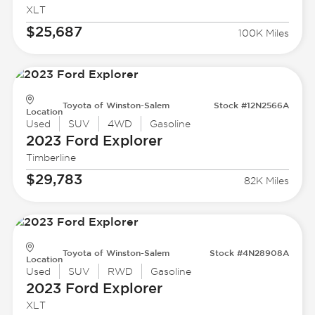
XLT
$25,687
100K Miles
Toyota of Winston-Salem
Stock #12N2566A
Location
Used
SUV
4WD
Gasoline
2023 Ford
Explorer
Timberline
$29,783
82K Miles
Toyota of Winston-Salem
Stock #4N28908A
Location
Used
SUV
RWD
Gasoline
2023 Ford
Explorer
XLT