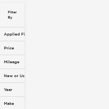
Filter
Reset
clear
Filters
By
icon
Applied Filters (2)
Used
Explorer
Price
Mileage
$10k
$49k
New or Used (1)
2k mi
115k mi
Year
Make