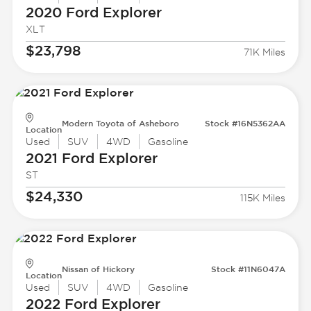
2020 Ford
Explorer
XLT
$23,798
71K Miles
Modern Toyota of Asheboro
Stock #16N5362AA
Location
Used
SUV
4WD
Gasoline
2021 Ford
Explorer
ST
$24,330
115K Miles
Nissan of Hickory
Stock #11N6047A
Location
Used
SUV
4WD
Gasoline
2022 Ford
Explorer