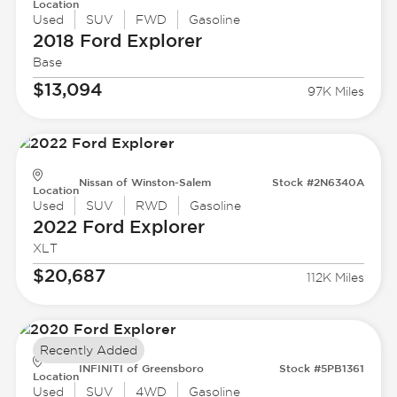
Location
Used
SUV
FWD
Gasoline
2018 Ford
Explorer
Base
$13,094
97K Miles
Nissan of Winston-Salem
Stock #2N6340A
Location
Used
SUV
RWD
Gasoline
2022 Ford
Explorer
XLT
$20,687
112K Miles
Recently Added
INFINITI of Greensboro
Stock #5PB1361
Location
Used
SUV
4WD
Gasoline