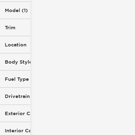
Model (1)
Trim
Location
Body Style
Fuel Type
Drivetrain
Exterior Color
Interior Color