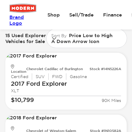
Shop
Sell/Trade
Finance
Brand
Logo
15 Used Explorer
Price Low to High
Sort By
Vehicles for Sale
A Down Arrow Icon
Chevrolet Cadillac of Burlington
Stock #14N5226A
Location
Certified
SUV
FWD
Gasoline
2017 Ford
Explorer
XLT
$10,799
90K Miles
Chevrolet of Winston-Salem
Stock #1N10582A