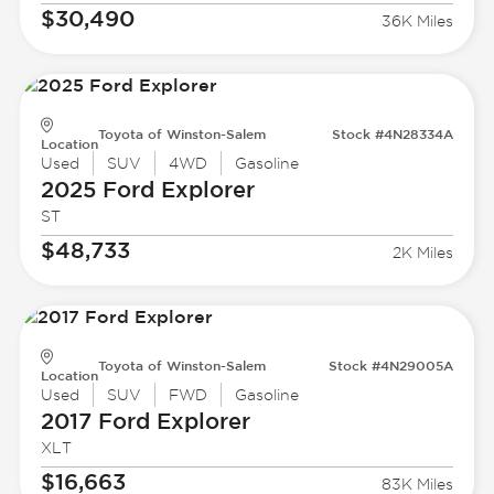
$30,490
36K Miles
Toyota of Winston-Salem
Stock #4N28334A
Location
Used
SUV
4WD
Gasoline
2025 Ford
Explorer
ST
$48,733
2K Miles
Toyota of Winston-Salem
Stock #4N29005A
Location
Used
SUV
FWD
Gasoline
2017 Ford
Explorer
XLT
$16,663
83K Miles