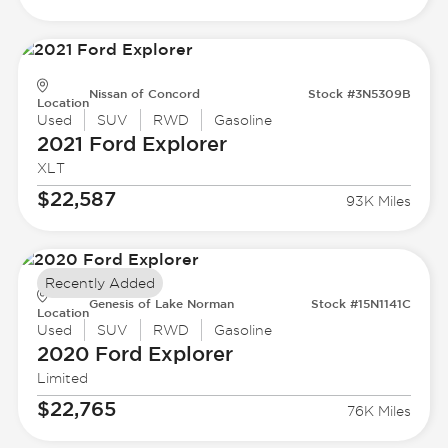
Nissan of Concord
Stock #3N5309B
Location
Used
SUV
RWD
Gasoline
2021 Ford
Explorer
XLT
$22,587
93K Miles
Recently Added
Genesis of Lake Norman
Stock #15N1141C
Location
Used
SUV
RWD
Gasoline
2020 Ford
Explorer
Limited
$22,765
76K Miles