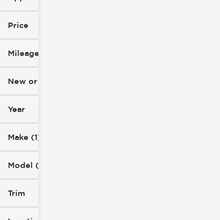
Used
Price
Chevrolet
Mileage
Silverado 2500 HD
$42k
$77k
New or Used (1)
4k mi
81k mi
Year
Make (1)
Model (1)
Trim