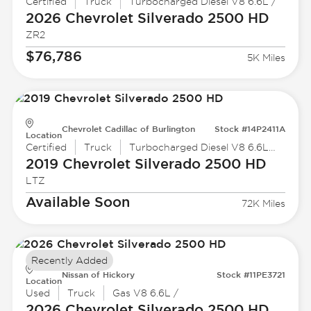
Certified
Truck
Turbocharged Diesel V8 6.6L /
2026 Chevrolet
Silverado 2500 HD
ZR2
$76,786
5K Miles
Chevrolet Cadillac of Burlington
Stock #14P2411A
Location
Certified
Truck
Turbocharged Diesel V8 6.6L /403
2019 Chevrolet
Silverado 2500 HD
LTZ
Available Soon
72K Miles
Recently Added
Nissan of Hickory
Stock #11PE3721
Location
Used
Truck
Gas V8 6.6L /
2026 Chevrolet
Silverado 2500 HD