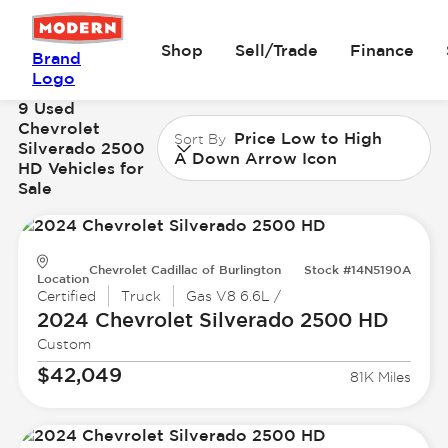
Shop
Sell/Trade
Finance
Brand
Logo
9 Used
Chevrolet
Price Low to High
Sort By
Silverado 2500
A Down Arrow Icon
HD Vehicles for
Sale
Chevrolet Cadillac of Burlington
Stock #14N5190A
Location
Certified
Truck
Gas V8 6.6L /
2024 Chevrolet
Silverado 2500 HD
Custom
$42,049
81K Miles