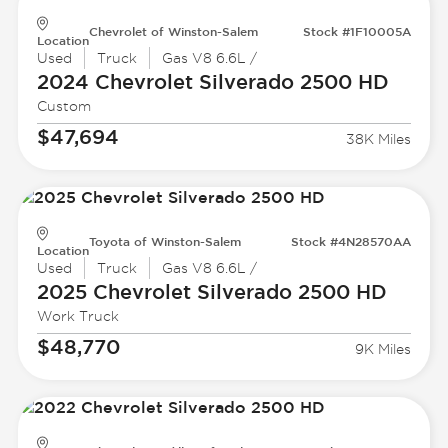
Chevrolet of Winston-Salem
Stock #1F10005A
Location
Used
Truck
Gas V8 6.6L /
2024 Chevrolet
Silverado 2500 HD
Custom
$47,694
38K Miles
Toyota of Winston-Salem
Stock #4N28570AA
Location
Used
Truck
Gas V8 6.6L /
2025 Chevrolet
Silverado 2500 HD
Work Truck
$48,770
9K Miles