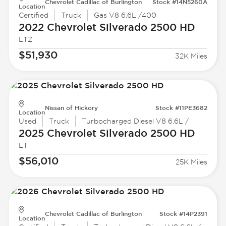
Chevrolet Cadillac of Burlington
Stock #14N5260A
Location
Certified
Truck
Gas V8 6.6L /400
2022 Chevrolet
Silverado 2500 HD
LTZ
$51,930
32K Miles
Nissan of Hickory
Stock #11PE3682
Location
Used
Truck
Turbocharged Diesel V8 6.6L /
2025 Chevrolet
Silverado 2500 HD
LT
$56,010
25K Miles
Chevrolet Cadillac of Burlington
Stock #14P2391
Location