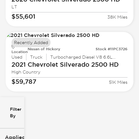
LT
$55,601
38K Miles
Recently Added
Nissan of Hickory
Stock #11PC3726
Location
Used
Truck
Turbocharged Diesel V8 6.6L /403
2021 Chevrolet
Silverado 2500 HD
High Country
$59,787
51K Miles
Filter
Reset
clear
Filters
By
icon
Applied Filters (3)