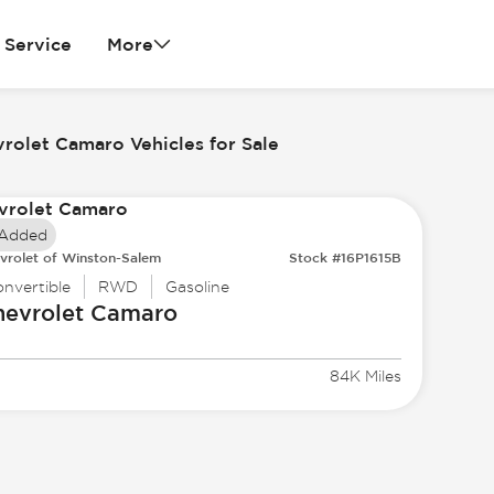
Service
More
rolet Camaro Vehicles for Sale
 Added
vrolet of Winston-Salem
Stock #16P1615B
nvertible
RWD
Gasoline
hevrolet
Camaro
84K Miles