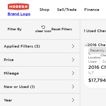
Shop
Sell/Trade
Finance
Brand Logo
Filter By
Reset Filters
1 Used Chev
clear icon
Applied Filters (3)
Recently
Che
Used
Chevrolet
Camaro
Location
Price
Used
Co
2016 C
Mileage
1LT
$17k
$18k
$17,794
New or Used (1)
84k mi
85k mi
Year