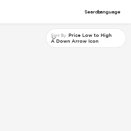
Search
Language
Price Low to High
Sort By
A Down Arrow Icon