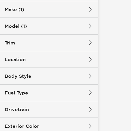
Make (1)
Model (1)
Trim
Location
Body Style
Fuel Type
Drivetrain
Exterior Color