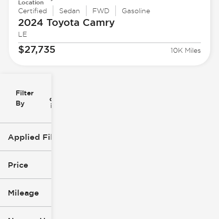
Location
Certified
Sedan
FWD
Gasoline
2024 Toyota
Camry
LE
$27,735
10K Miles
Filter
Reset
clear
Filters
By
icon
Applied Filters (4)
Used
2024
Price
Toyota
Camry
Mileage
$27k
$29k