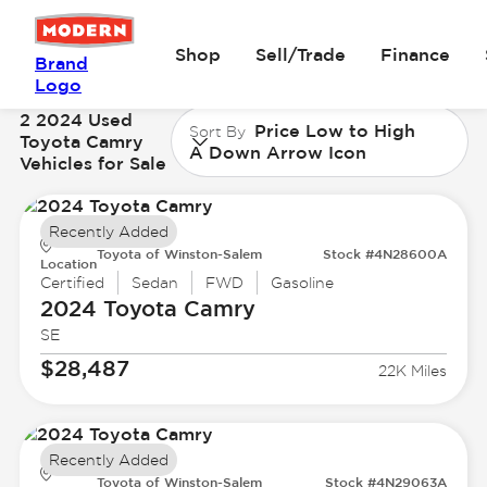
Shop
Sell/Trade
Finance
Brand
Logo
2 2024 Used
Price Low to High
Sort By
Toyota Camry
A Down Arrow Icon
Vehicles for Sale
Recently Added
Toyota of Winston-Salem
Stock #4N28600A
Location
Certified
Sedan
FWD
Gasoline
2024 Toyota
Camry
SE
$28,487
22K Miles
Recently Added
Toyota of Winston-Salem
Stock #4N29063A