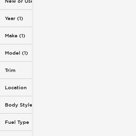
New or Used (1)
10k mi
22k mi
Year (1)
Make (1)
Model (1)
Trim
Location
Body Style
Fuel Type