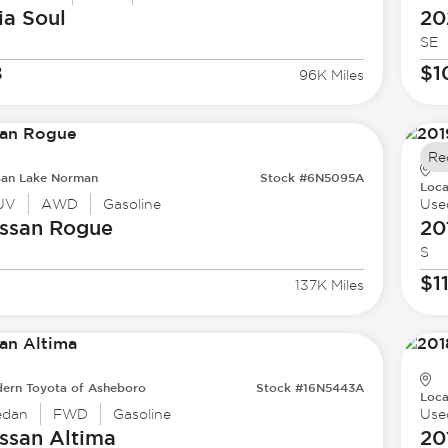
ia
Soul
20
SE
8
$1
96K Miles
Re
san Lake Norman
Stock #6N5095A
Loca
UV
AWD
Gasoline
Use
ssan
Rogue
20
S
$1
137K Miles
ern Toyota of Asheboro
Stock #16N5443A
Loca
edan
FWD
Gasoline
Use
ssan
Altima
20