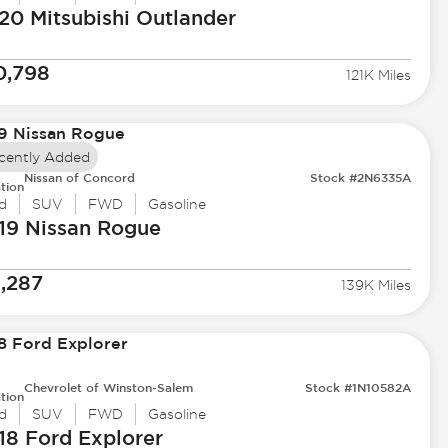
20 Mitsubishi
Outlander
0,798
121K Miles
cently Added
Nissan of Concord
Stock #2N6335A
tion
d
SUV
FWD
Gasoline
19 Nissan
Rogue
1,287
139K Miles
Chevrolet of Winston-Salem
Stock #1N10582A
tion
d
SUV
FWD
Gasoline
18 Ford
Explorer