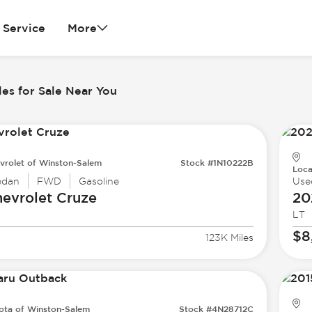
Service
More
es for Sale Near You
vrolet of Winston-Salem
Stock #1N10222B
Loca
edan
FWD
Gasoline
Use
evrolet
Cruze
20
LT
$8
123K Miles
ota of Winston-Salem
Stock #4N28712C