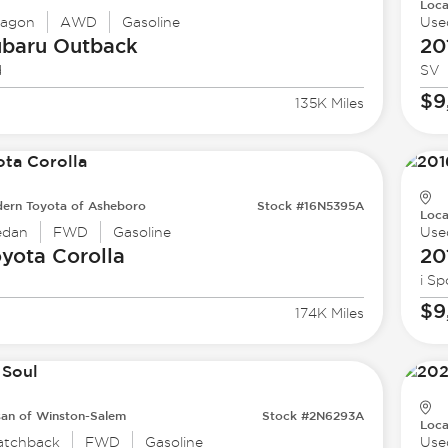
Loca
agon
AWD
Gasoline
Use
ubaru
Outback
20
d
SV
$9
135K Miles
ern Toyota of Asheboro
Stock #16N5395A
Loca
edan
FWD
Gasoline
Use
oyota
Corolla
20
i Sp
$9
174K Miles
san of Winston-Salem
Stock #2N6293A
Loca
atchback
FWD
Gasoline
Use