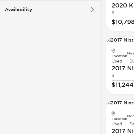
2020 K
Availability
S
$10,79
Nis
Location
Used
S
2017 Ni
S
$11,244
Mod
Location
Used
S
2017 Ni