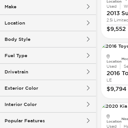
Location
Make
Used
W
2013 S
2.5i Limite
Location
$9,552
Body Style
Fuel Type
Mod
Location
Used
S
Drivetrain
2016 T
LE
Exterior Color
$9,794
Interior Color
Nis
Popular Features
Location
Used
H