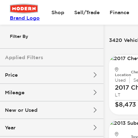
Shop
Sell/Trade
Finance
Brand Logo
Filter By
3420 Vehicl
Applied Filters
Che
Price
Location
Used
S
2017 Ch
Mileage
LT
$8k
$147k
$8,473
New or Used
0 mi
277k mi
Year
Toy