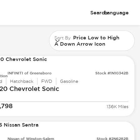
Search
Language
Price Low to High
Sort By
A Down Arrow Icon
INFINITI of Greensboro
Stock #1N10342B
tion
d
Hatchback
FWD
Gasoline
20 Chevrolet
Sonic
,798
136K Miles
Nissan of Winston-Salem
Stock #2N6282B