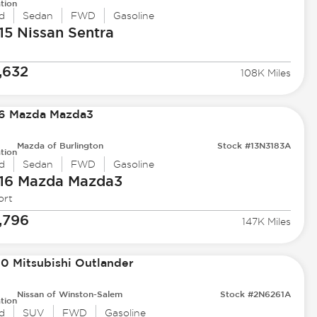
tion
d
Sedan
FWD
Gasoline
15 Nissan
Sentra
,632
108K Miles
Mazda of Burlington
Stock #13N3183A
tion
d
Sedan
FWD
Gasoline
16 Mazda
Mazda3
ort
,796
147K Miles
Nissan of Winston-Salem
Stock #2N6261A
tion
d
SUV
FWD
Gasoline