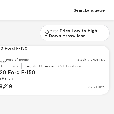
Search
Language
Price Low to High
Sort By
A Down Arrow Icon
Ford of Boone
Stock #12N2645A
tion
d
Truck
Regular Unleaded 3.5 L EcoBoost
20 Ford
F-150
g Ranch
8,219
87K Miles