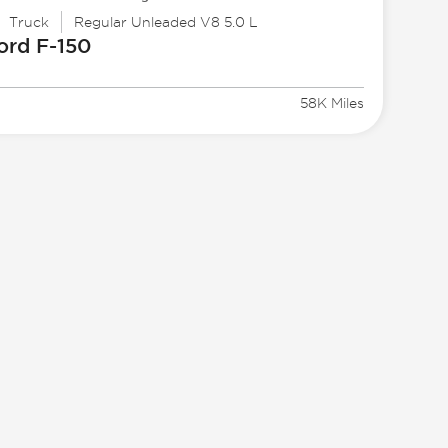
Truck
Regular Unleaded V8 5.0 L
ord
F-150
8
58K Miles