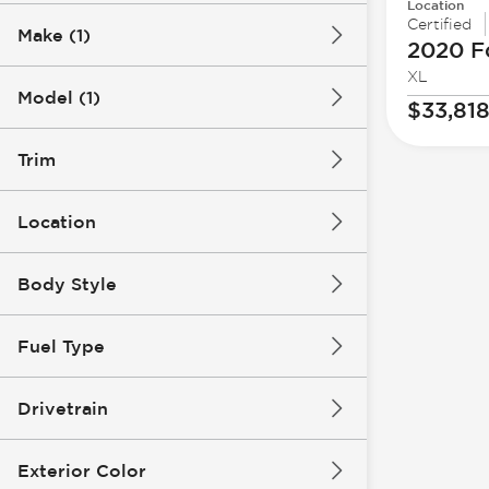
Location
Certified
Make (1)
2020 F
XL
Model (1)
$33,81
Trim
Location
Body Style
Fuel Type
Drivetrain
Exterior Color