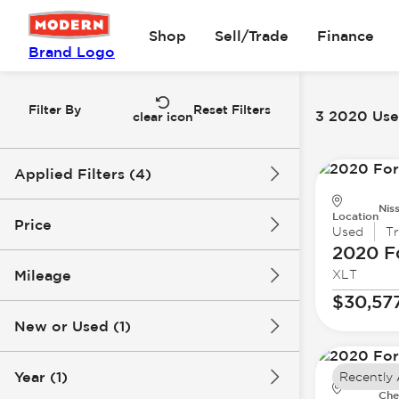
Shop
Sell/Trade
Finance
Brand Logo
Filter By
Reset Filters
3 2020 Used
clear icon
Applied Filters (4)
Nis
Used
2020
Ford
F-150
Location
Price
Used
T
2020 F
Mileage
XLT
$30k
$39k
$30,57
New or Used (1)
58k mi
88k mi
Year (1)
Recently
Che