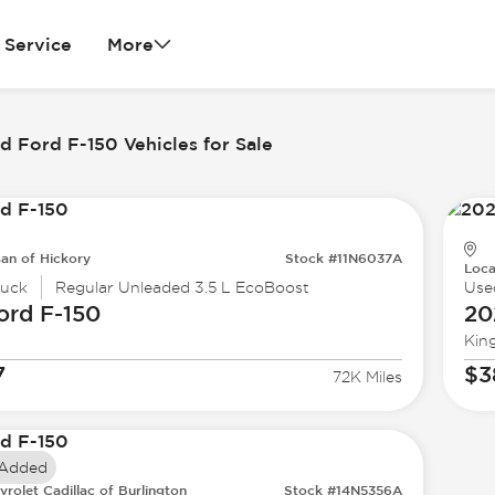
Service
More
 Ford F-150 Vehicles for Sale
san of Hickory
Stock #11N6037A
Loca
ruck
Regular Unleaded 3.5 L EcoBoost
Use
ord
F-150
20
Kin
7
$3
72K Miles
 Added
vrolet Cadillac of Burlington
Stock #14N5356A