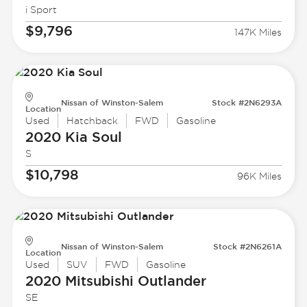
i Sport
$9,796
147K Miles
Nissan of Winston-Salem
Stock #2N6293A
Location
Used
Hatchback
FWD
Gasoline
2020 Kia
Soul
S
$10,798
96K Miles
Nissan of Winston-Salem
Stock #2N6261A
Location
Used
SUV
FWD
Gasoline
2020 Mitsubishi
Outlander
SE