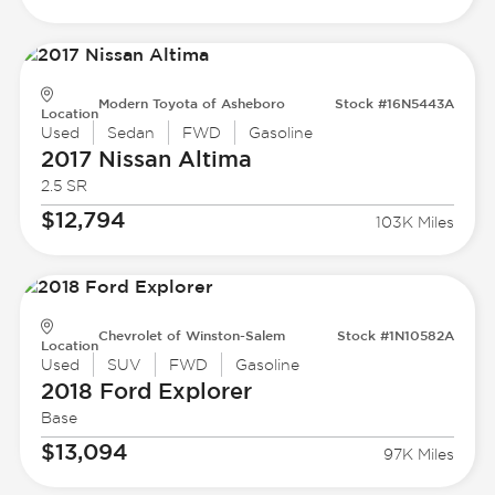
Modern Toyota of Asheboro
Stock #16N5443A
Location
Used
Sedan
FWD
Gasoline
2017 Nissan
Altima
2.5 SR
$12,794
103K Miles
Chevrolet of Winston-Salem
Stock #1N10582A
Location
Used
SUV
FWD
Gasoline
2018 Ford
Explorer
Base
$13,094
97K Miles