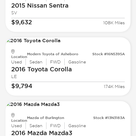
2015 Nissan
Sentra
SV
$9,632
108K Miles
Modern Toyota of Asheboro
Stock #16N5395A
Location
Used
Sedan
FWD
Gasoline
2016 Toyota
Corolla
LE
$9,794
174K Miles
Mazda of Burlington
Stock #13N3183A
Location
Used
Sedan
FWD
Gasoline
2016 Mazda
Mazda3