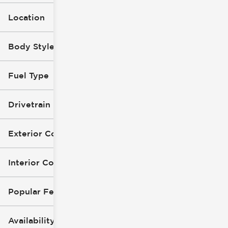
Location
Body Style
Fuel Type
Drivetrain
Exterior Color
Interior Color
Popular Features
Availability