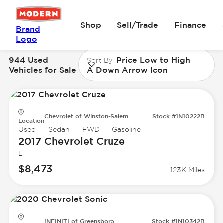
Shop
Sell/Trade
Finance
Brand
Logo
944 Used
Price Low to High
Sort By
Vehicles for Sale
A Down Arrow Icon
Chevrolet of Winston-Salem
Stock #1N10222B
Location
Used
Sedan
FWD
Gasoline
2017 Chevrolet
Cruze
LT
$8,473
123K Miles
INFINITI of Greensboro
Stock #1N10342B