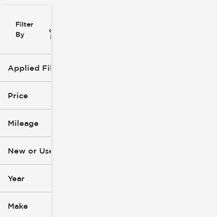
Filter
Reset
clear
Filters
By
icon
Applied Filters (1)
Used
Price
Mileage
$8k
$99k
New or Used (1)
0 mi
305k mi
Year
Make