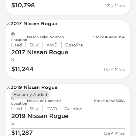
$10,798
121K Miles
Nissan Lake Norman
Stock #6N5095A
Location
Used
SUV
AWD
Gasoline
2017 Nissan
Rogue
S
$11,244
137K Miles
Recently Added
Nissan of Concord
Stock #2N6335A
Location
Used
SUV
FWD
Gasoline
2019 Nissan
Rogue
S
$11,287
139K Miles