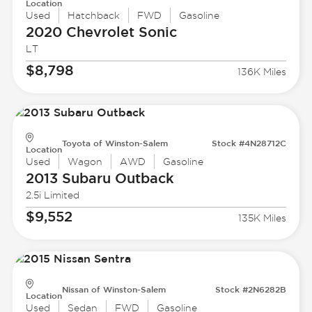
Location
Used
Hatchback
FWD
Gasoline
2020 Chevrolet
Sonic
LT
$8,798
136K Miles
Toyota of Winston-Salem
Stock #4N28712C
Location
Used
Wagon
AWD
Gasoline
2013 Subaru
Outback
2.5i Limited
$9,552
135K Miles
Nissan of Winston-Salem
Stock #2N6282B
Location
Used
Sedan
FWD
Gasoline