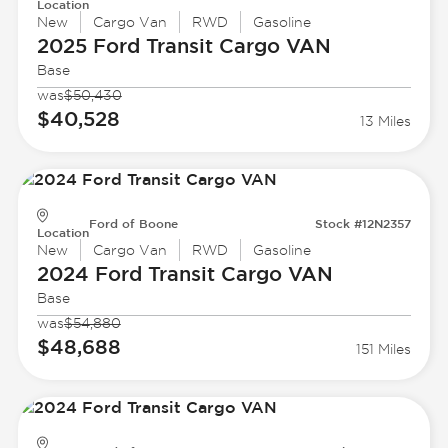
Location
New
Cargo Van
RWD
Gasoline
2025 Ford
Transit Cargo VAN
Base
was
$50,430
$40,528
13 Miles
Ford of Boone
Stock #12N2357
Location
New
Cargo Van
RWD
Gasoline
2024 Ford
Transit Cargo VAN
Base
was
$54,880
$48,688
151 Miles