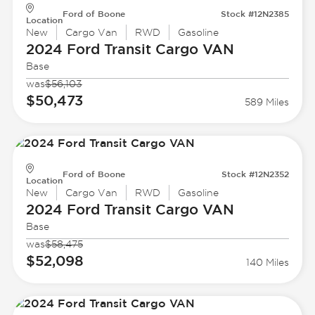
Ford of Boone
Stock #12N2385
Location
New
Cargo Van
RWD
Gasoline
2024 Ford
Transit Cargo VAN
Base
was
$56,103
$50,473
589 Miles
Ford of Boone
Stock #12N2352
Location
New
Cargo Van
RWD
Gasoline
2024 Ford
Transit Cargo VAN
Base
was
$58,475
$52,098
140 Miles