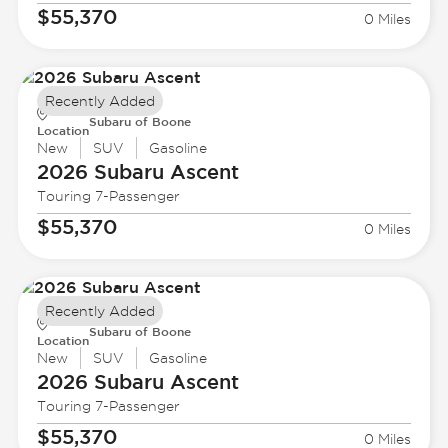
$55,370
0 Miles
Recently Added
Subaru of Boone
Location
New
SUV
Gasoline
2026 Subaru
Ascent
Touring 7-Passenger
$55,370
0 Miles
Recently Added
Subaru of Boone
Location
New
SUV
Gasoline
2026 Subaru
Ascent
Touring 7-Passenger
$55,370
0 Miles