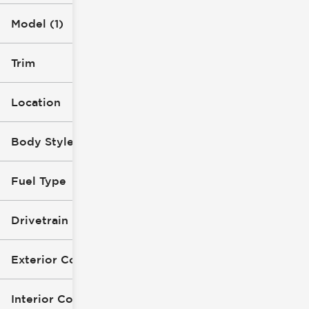
Model (1)
Trim
Location
Body Style
Fuel Type
Drivetrain
Exterior Color
Interior Color