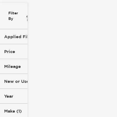
Filter
Reset
clear
Filters
By
icon
Applied Filters (3)
New
Subaru
Price
Ascent
Mileage
$45k
$56k
New or Used (1)
0 mi
1k mi
Year
Make (1)