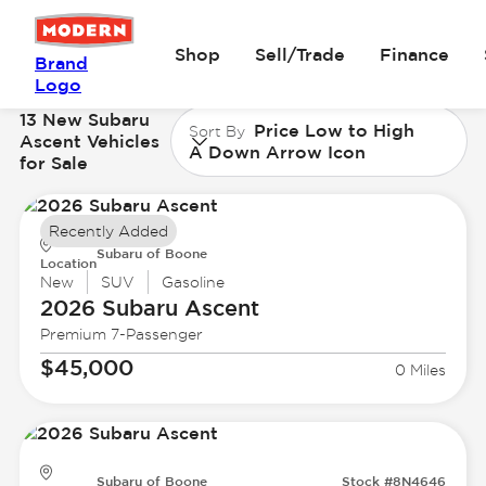
Shop
Sell/Trade
Finance
Brand
Logo
13 New Subaru
Price Low to High
Sort By
Ascent Vehicles
A Down Arrow Icon
for Sale
Recently Added
Subaru of Boone
Location
New
SUV
Gasoline
2026 Subaru
Ascent
Premium 7-Passenger
$45,000
0 Miles
Subaru of Boone
Stock #8N4646