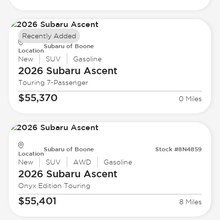
Recently Added
Subaru of Boone
Location
New
SUV
Gasoline
2026 Subaru
Ascent
Touring 7-Passenger
$55,370
0 Miles
Subaru of Boone
Stock #8N4859
Location
New
SUV
AWD
Gasoline
2026 Subaru
Ascent
Onyx Edition Touring
$55,401
8 Miles