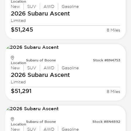
Location
New
SUV
AWD
Gasoline
2026 Subaru
Ascent
Limited
$51,245
8 Miles
Subaru of Boone
Stock #8N4753
Location
New
SUV
AWD
Gasoline
2026 Subaru
Ascent
Limited
$51,291
8 Miles
Subaru of Boone
Stock #8N4892
Location
New
SUV
AWD
Gasoline