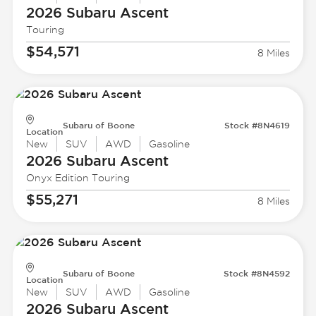
2026 Subaru
Ascent
Touring
$54,571
8 Miles
Subaru of Boone
Stock #8N4619
Location
New
SUV
AWD
Gasoline
2026 Subaru
Ascent
Onyx Edition Touring
$55,271
8 Miles
Subaru of Boone
Stock #8N4592
Location
New
SUV
AWD
Gasoline
2026 Subaru
Ascent