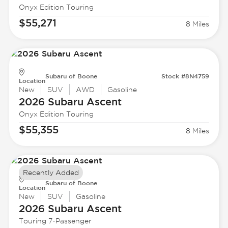
Onyx Edition Touring
$55,271
8 Miles
Subaru of Boone
Stock #8N4759
Location
New
SUV
AWD
Gasoline
2026 Subaru
Ascent
Onyx Edition Touring
$55,355
8 Miles
Recently Added
Subaru of Boone
Location
New
SUV
Gasoline
2026 Subaru
Ascent
Touring 7-Passenger