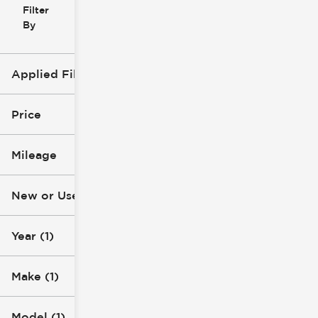
Filter
Reset
clear
Filters
By
icon
Applied Filters (4)
New
2023
Price
Ford
Mileage
Super Duty F-250 SRW
$57k
$58k
New or Used (1)
0 mi
1k mi
Year (1)
Make (1)
Model (1)