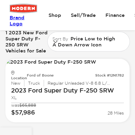
Shop
Sell/Trade
Finance
Brand
Logo
1 2023 New Ford
Super Duty F-
Price Low to High
Sort By
250 SRW
A Down Arrow Icon
Vehicles for Sale
Ford of Boone
Stock #12N1782
Location
New
Truck
Regular Unleaded V-8 6.8 L/415
2023 Ford
Super Duty F-250 SRW
XL
was
$65,888
$57,986
28 Miles