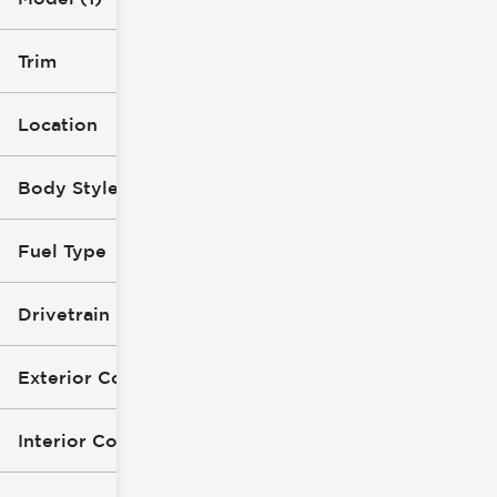
Trim
Location
Body Style
Fuel Type
Drivetrain
Exterior Color
Interior Color