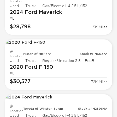
Location
Used
Truck
Gas/Electric I-4 2.5 L/152
2024 Ford
Maverick
XL
$28,798
5K Miles
Nissan of Hickory
Stock #11N6037A
Location
Used
Truck
Regular Unleaded 3.5 L EcoBoost
2020 Ford
F-150
XLT
$30,577
72K Miles
Toyota of Winston-Salem
Stock #4N28964A
Location
Used
Truck
Gas/Electric I-4 2.5 L/152