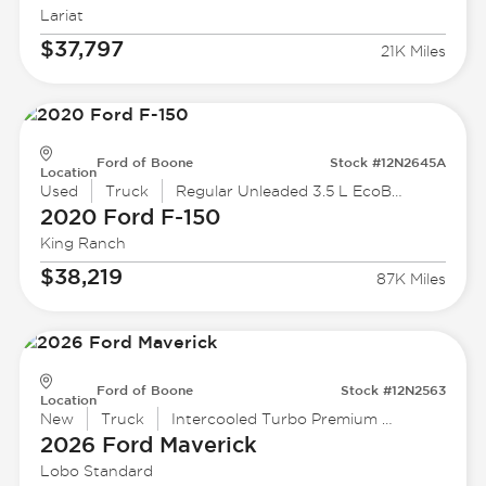
Lariat
$37,797
21K Miles
Ford of Boone
Stock #12N2645A
Location
Used
Truck
Regular Unleaded 3.5 L EcoBoost
2020 Ford
F-150
King Ranch
$38,219
87K Miles
Ford of Boone
Stock #12N2563
Location
New
Truck
Intercooled Turbo Premium Unleaded I-4 2.0 L/122
2026 Ford
Maverick
Lobo Standard