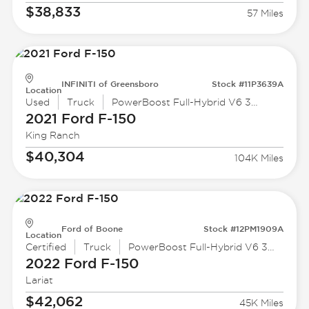
$38,833
57 Miles
INFINITI of Greensboro
Stock #11P3639A
Location
Used
Truck
PowerBoost Full-Hybrid V6 3.5 L
2021 Ford
F-150
King Ranch
$40,304
104K Miles
Ford of Boone
Stock #12PM1909A
Location
Certified
Truck
PowerBoost Full-Hybrid V6 3.5 L
2022 Ford
F-150
Lariat
$42,062
45K Miles