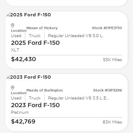
Nissan of Hickory
Stock #11PE3710
Location
Used
Truck
Regular Unleaded V8 5.0 L
2025 Ford
F-150
XLT
$42,430
53K Miles
Mazda of Burlington
Stock #13P3296
Location
Used
Truck
Regular Unleaded V6 3.5 L EcoBoost
2023 Ford
F-150
Platinum
$42,769
83K Miles