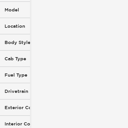
Model
Location
Body Style (1)
Cab Type
Fuel Type
Drivetrain
Exterior Color
Interior Color