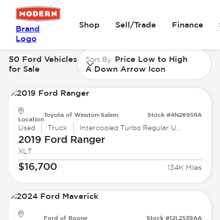
Shop
Sell/Trade
Finance
Brand
Logo
50 Ford Vehicles
Price Low to High
Sort By
for Sale
A Down Arrow Icon
Toyota of Winston-Salem
Stock #4N28959A
Location
Used
Truck
Intercooled Turbo Regular Unleaded I-4 2.3 L/140
2019 Ford
Ranger
XLT
$16,700
134K Miles
Ford of Boone
Stock #12L2539AA