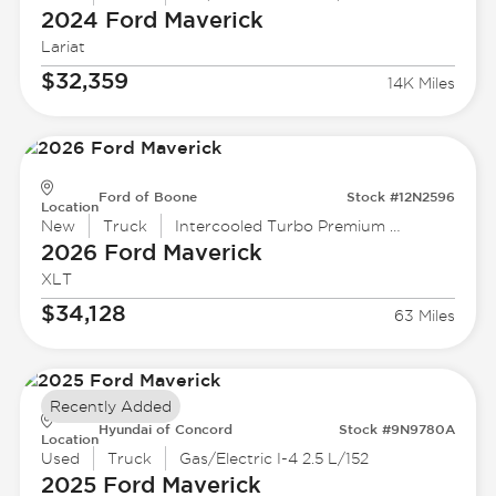
2024 Ford
Maverick
Lariat
$32,359
14K Miles
Ford of Boone
Stock #12N2596
Location
New
Truck
Intercooled Turbo Premium Unleaded I-4 2.0 L/122
2026 Ford
Maverick
XLT
$34,128
63 Miles
Recently Added
Hyundai of Concord
Stock #9N9780A
Location
Used
Truck
Gas/Electric I-4 2.5 L/152
2025 Ford
Maverick