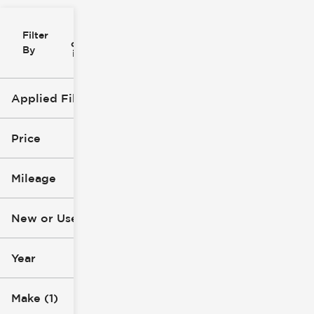
Filter
Reset
clear
Filters
By
icon
Applied Filters (2)
Ford
Truck
Price
Mileage
$16k
$79k
New or Used
0 mi
135k mi
Year
Make (1)