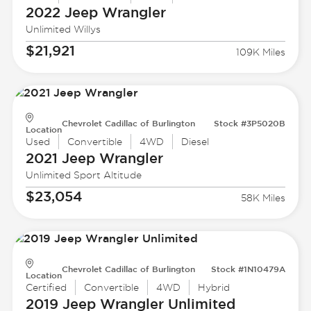
2022 Jeep
Wrangler
Unlimited Willys
$21,921
109K Miles
Chevrolet Cadillac of Burlington
Stock #3P5020B
Location
Used
Convertible
4WD
Diesel
2021 Jeep
Wrangler
Unlimited Sport Altitude
$23,054
58K Miles
Chevrolet Cadillac of Burlington
Stock #1N10479A
Location
Certified
Convertible
4WD
Hybrid
2019 Jeep
Wrangler Unlimited