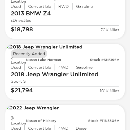
Location
Used
Convertible
RWD
Gasoline
2013 BMW
Z4
sDrive35is
$18,798
70K Miles
Recently Added
Nissan Lake Norman
Stock #6N5196A
Location
Used
Convertible
4WD
Gasoline
2018 Jeep
Wrangler Unlimited
Sport S
$21,794
101K Miles
Nissan of Hickory
Stock #11N5806A
Location
Used
Convertible
4WD
Diesel