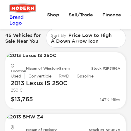
Shop
Sell/Trade
Finance
Brand
Logo
45 Vehicles for
Price Low to High
Sort By
Sale Near You
A Down Arrow Icon
Nissan of Winston-Salem
Stock #2P5186A
Location
Used
Convertible
RWD
Gasoline
2013 Lexus
IS 250C
250 C
$13,765
147K Miles
Nissan of Hickory
Stock #11N6067A