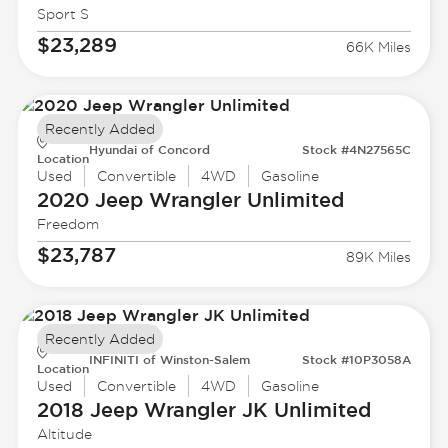
Sport S
$23,289
66K Miles
Recently Added
Hyundai of Concord
Stock #4N27565C
Location
Used
Convertible
4WD
Gasoline
2020 Jeep
Wrangler Unlimited
Freedom
$23,787
89K Miles
Recently Added
INFINITI of Winston-Salem
Stock #10P3058A
Location
Used
Convertible
4WD
Gasoline
2018 Jeep
Wrangler JK Unlimited
Altitude