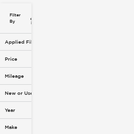
Filter
Reset
clear
Filters
By
icon
Applied Filters (1)
Convertible
Price
Mileage
$13k
$147k
New or Used
0 mi
148k mi
Year
Make