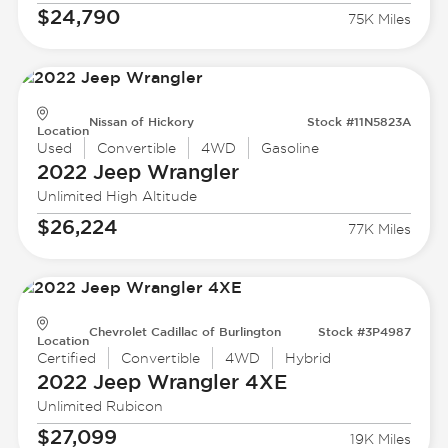
$24,790
75K Miles
Nissan of Hickory
Stock #11N5823A
Location
Used
Convertible
4WD
Gasoline
2022 Jeep
Wrangler
Unlimited High Altitude
$26,224
77K Miles
Chevrolet Cadillac of Burlington
Stock #3P4987
Location
Certified
Convertible
4WD
Hybrid
2022 Jeep
Wrangler 4XE
Unlimited Rubicon
$27,099
19K Miles