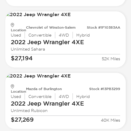
Chevrolet of Winston-Salem
Stock #1F10383AA
Location
Used
Convertible
4WD
Hybrid
2022 Jeep
Wrangler 4XE
Unlimited Sahara
$27,194
52K Miles
Mazda of Burlington
Stock #13PB3299
Location
Used
Convertible
4WD
Hybrid
2022 Jeep
Wrangler 4XE
Unlimited Rubicon
$27,269
40K Miles