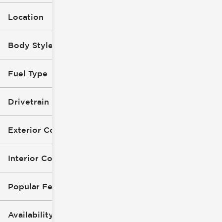
Location
Body Style (1)
Fuel Type
Drivetrain
Exterior Color
Interior Color
Popular Features
Availability