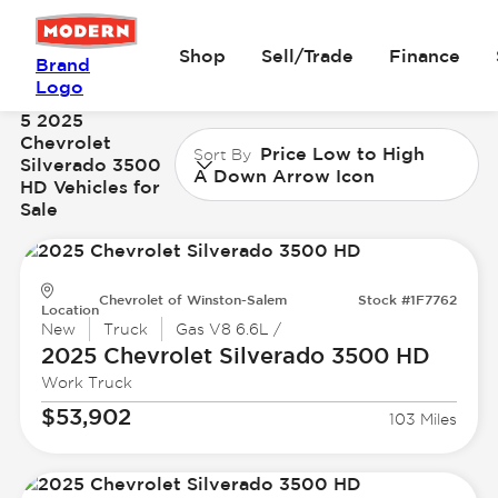
Shop
Sell/Trade
Finance
Brand
Logo
5 2025
Chevrolet
Price Low to High
Sort By
Silverado 3500
A Down Arrow Icon
HD Vehicles for
Sale
Chevrolet of Winston-Salem
Stock #1F7762
Location
New
Truck
Gas V8 6.6L /
2025 Chevrolet
Silverado 3500 HD
Work Truck
$53,902
103 Miles