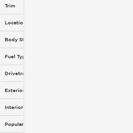
Trim
Location
Body Style
Fuel Type
Drivetrain
Exterior Color
Interior Color
Popular Features