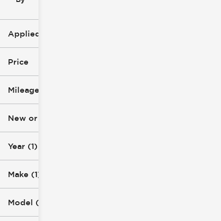
icon
Applied Filters (3)
2025
Price
Chevrolet
Mileage
Silverado 3500 HD
$53k
$85k
New or Used
0 mi
1k mi
Year (1)
Make (1)
Model (1)