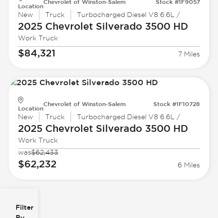
Chevrolet of Winston-Salem
Stock #1F9057
Location
New
Truck
Turbocharged Diesel V8 6.6L /
2025 Chevrolet
Silverado 3500 HD
Work Truck
$84,321
7 Miles
Chevrolet of Winston-Salem
Stock #1F10728
Location
New
Truck
Turbocharged Diesel V8 6.6L /
2025 Chevrolet
Silverado 3500 HD
Work Truck
was
$62,433
$62,232
6 Miles
Filter
Reset
clear
Filters
By