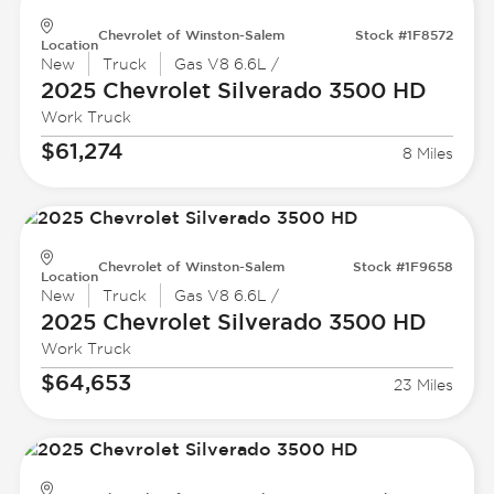
Chevrolet of Winston-Salem
Stock #1F8572
Location
New
Truck
Gas V8 6.6L /
2025 Chevrolet
Silverado 3500 HD
Work Truck
$61,274
8 Miles
Chevrolet of Winston-Salem
Stock #1F9658
Location
New
Truck
Gas V8 6.6L /
2025 Chevrolet
Silverado 3500 HD
Work Truck
$64,653
23 Miles