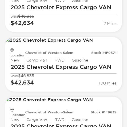
New
Cargo Van
RWD
Gasoline
2025 Chevrolet
Express Cargo VAN
was
$46,835
$42,634
7 Miles
Chevrolet of Winston-Salem
Stock #1F9674
Location
New
Cargo Van
RWD
Gasoline
2025 Chevrolet
Express Cargo VAN
was
$46,835
$42,634
100 Miles
Chevrolet of Winston-Salem
Stock #1F9639
Location
New
Cargo Van
RWD
Gasoline
2025 Chevrolet
Express Cargo VAN