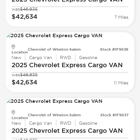
was
$46,835
$42,634
7 Miles
Chevrolet of Winston-Salem
Stock #1F9638
Location
New
Cargo Van
RWD
Gasoline
2025 Chevrolet
Express Cargo VAN
was
$46,835
$42,634
11 Miles
Chevrolet of Winston-Salem
Stock #1F9637
Location
New
Cargo Van
RWD
Gasoline
2025 Chevrolet
Express Cargo VAN