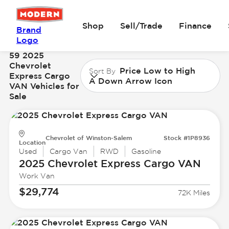
Shop
Sell/Trade
Finance
Brand
Logo
59 2025
Chevrolet
Price Low to High
Sort By
Express Cargo
A Down Arrow Icon
VAN Vehicles for
Sale
Chevrolet of Winston-Salem
Stock #1P8936
Location
Used
Cargo Van
RWD
Gasoline
2025 Chevrolet
Express Cargo VAN
Work Van
$29,774
72K Miles