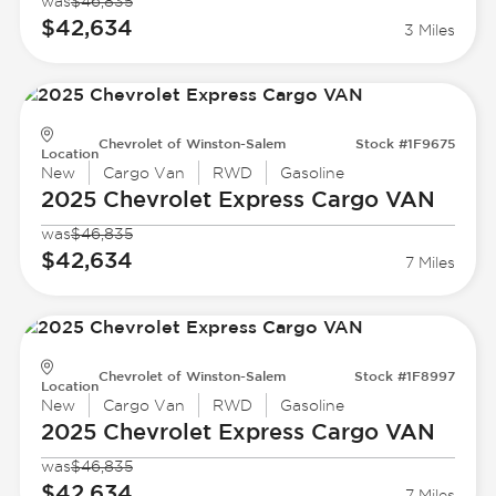
was
$46,835
$42,634
3 Miles
Chevrolet of Winston-Salem
Stock #1F9675
Location
New
Cargo Van
RWD
Gasoline
2025 Chevrolet
Express Cargo VAN
was
$46,835
$42,634
7 Miles
Chevrolet of Winston-Salem
Stock #1F8997
Location
New
Cargo Van
RWD
Gasoline
2025 Chevrolet
Express Cargo VAN
was
$46,835
$42,634
7 Miles