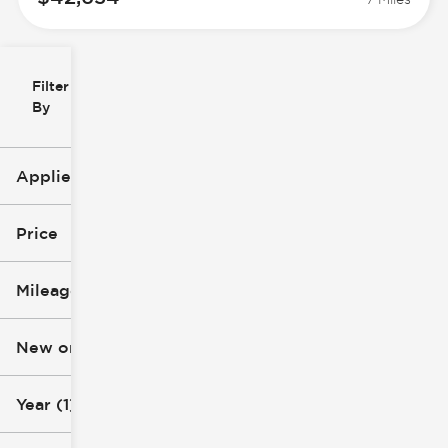
Filter
Reset
clear
Filters
By
icon
Applied Filters (3)
2025
Price
Chevrolet
Mileage
Express Cargo VAN
$29k
$52k
New or Used
0 mi
73k mi
Year (1)