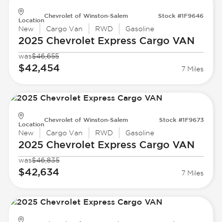
Chevrolet of Winston-Salem
Stock #1F9646
Location
New
Cargo Van
RWD
Gasoline
2025 Chevrolet
Express Cargo VAN
was
$46,655
$42,454
7 Miles
Chevrolet of Winston-Salem
Stock #1F9673
Location
New
Cargo Van
RWD
Gasoline
2025 Chevrolet
Express Cargo VAN
was
$46,835
$42,634
7 Miles