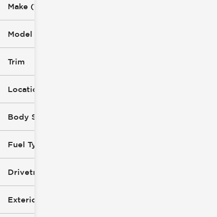
Make (1)
Model (1)
Trim
Location
Body Style
Fuel Type
Drivetrain
Exterior Color