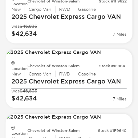
Chevrolet of Winston-Salem
Stock #1F9622
Location
New
Cargo Van
RWD
Gasoline
2025 Chevrolet
Express Cargo VAN
was
$46,835
$42,634
7 Miles
Chevrolet of Winston-Salem
Stock #1F9641
Location
New
Cargo Van
RWD
Gasoline
2025 Chevrolet
Express Cargo VAN
was
$46,835
$42,634
7 Miles
Chevrolet of Winston-Salem
Stock #1F9640
Location