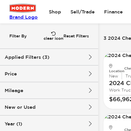
Shop
Sell/Trade
Finance
Brand Logo
Filter By
Reset Filters
3 2024 Che
clear icon
Applied Filters (3)
Che
2024
Chevrolet
Location
Price
New
Tr
2024 C
Silverado 3500 HD
Mileage
Work Truc
$63k
$67k
$66,96
New or Used
0 mi
63k mi
Year (1)
Che