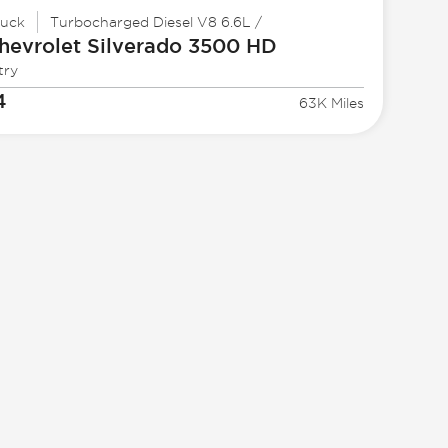
ruck
Turbocharged Diesel V8 6.6L /
hevrolet
Silverado 3500 HD
try
4
63K Miles