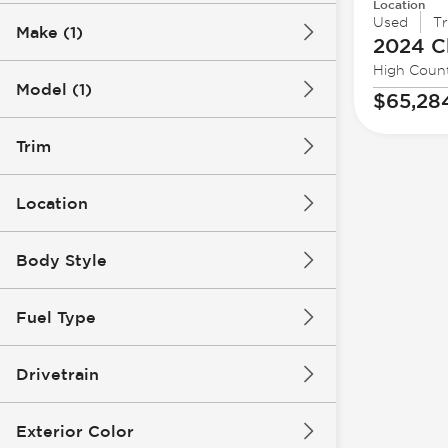
Location
Used
T
Make (1)
2024 C
High Coun
Model (1)
$65,28
Trim
Location
Body Style
Fuel Type
Drivetrain
Exterior Color