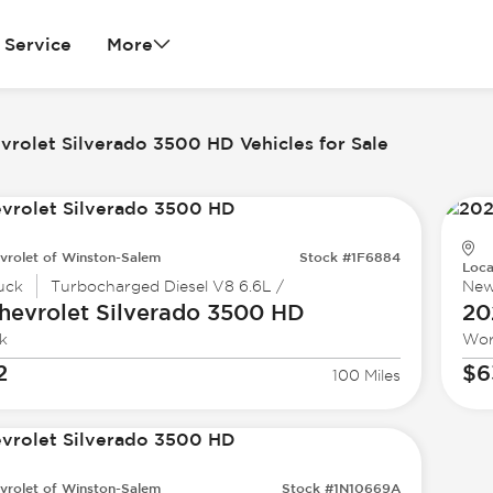
Service
More
vrolet Silverado 3500 HD Vehicles for Sale
vrolet of Winston-Salem
Stock #1F6884
Loca
uck
Turbocharged Diesel V8 6.6L /
Ne
hevrolet
Silverado 3500 HD
20
k
Wor
2
$6
100 Miles
vrolet of Winston-Salem
Stock #1N10669A