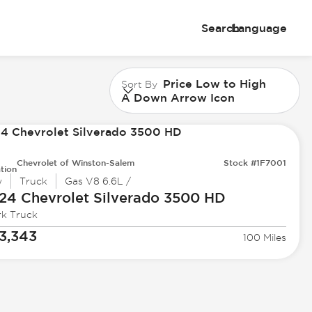
Search
Language
Price Low to High
Sort By
A Down Arrow Icon
Chevrolet of Winston-Salem
Stock #1F7001
tion
w
Truck
Gas V8 6.6L /
24 Chevrolet
Silverado 3500 HD
k Truck
3,343
100 Miles