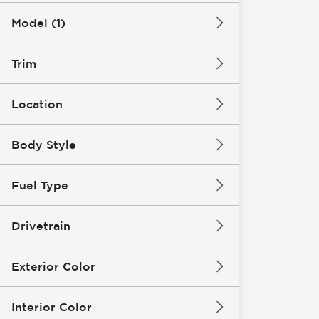
Model (1)
Trim
Location
Body Style
Fuel Type
Drivetrain
Exterior Color
Interior Color