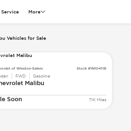
Service
More
bu Vehicles for Sale
vrolet of Winston-Salem
Stock #1N10411B
edan
FWD
Gasoline
hevrolet
Malibu
le Soon
71K Miles