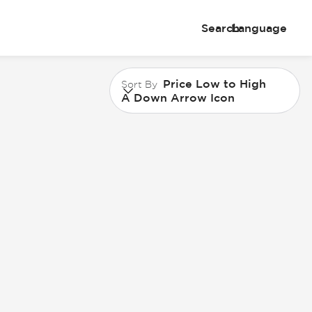
Search
Language
Price Low to High
Sort By
A Down Arrow Icon