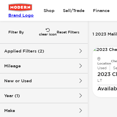
Shop
Sell/Trade
Finance
Brand Logo
Filter By
Reset Filters
1 2023 Mali
clear icon
Applied Filters (2)
Che
2023
Malibu
Location
Mileage
Used
S
2023 C
New or Used
LT
70k mi
71k mi
Availab
Year (1)
Make