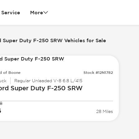
Service
More
d Super Duty F-250 SRW Vehicles for Sale
d of Boone
Stock #12N1782
uck
Regular Unleaded V-8 6.8 L/415
ord
Super Duty F-250 SRW
8
6
28 Miles