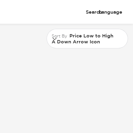
Search
Language
Price Low to High
Sort By
A Down Arrow Icon