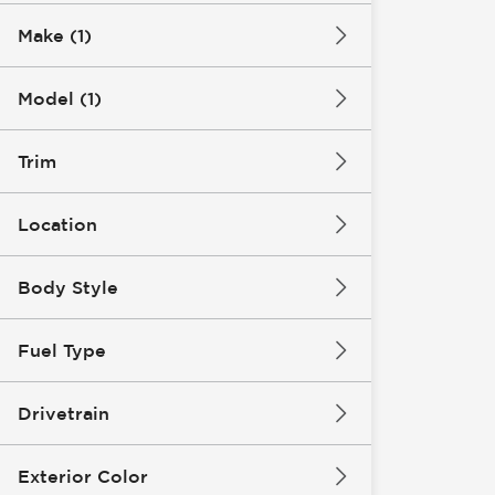
Make (1)
Model (1)
Trim
Location
Body Style
Fuel Type
Drivetrain
Exterior Color