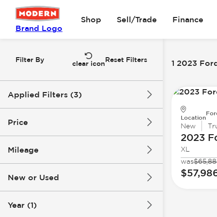
Shop
Sell/Trade
Finance
Brand Logo
Filter By
Reset Filters
1 2023 For
clear icon
Applied Filters (3)
For
2023
Ford
Location
Price
New
Tr
2023 F
Super Duty F-250 SRW
Mileage
XL
$57k
$58k
was
$65,88
$57,98
New or Used
0 mi
1k mi
Year (1)