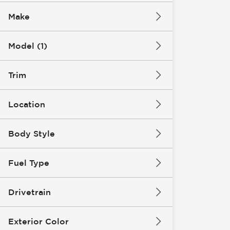
Make
Model (1)
Trim
Location
Body Style
Fuel Type
Drivetrain
Exterior Color