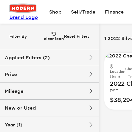
Shop
Sell/Trade
Finance
Brand Logo
Filter By
Reset Filters
1 2022 Silv
clear icon
Applied Filters (2)
Che
2022
Silverado 1500 LTD
Location
Price
Used
T
2022 C
Mileage
RST
$38k
$39k
$38,29
New or Used
46k mi
47k mi
Year (1)