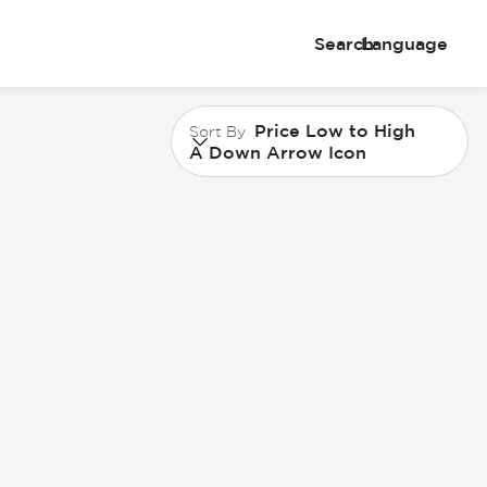
Search
Language
Price Low to High
Sort By
A Down Arrow Icon