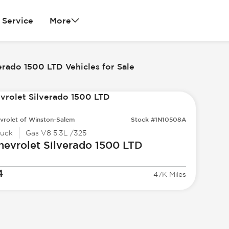
Service
More
erado 1500 LTD Vehicles for Sale
vrolet of Winston-Salem
Stock #1N10508A
ruck
Gas V8 5.3L /325
hevrolet
Silverado 1500 LTD
4
47K Miles