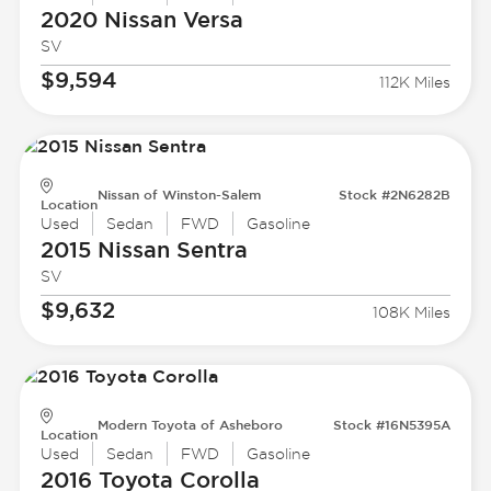
2020 Nissan
Versa
SV
$9,594
112K Miles
Nissan of Winston-Salem
Stock #2N6282B
Location
Used
Sedan
FWD
Gasoline
2015 Nissan
Sentra
SV
$9,632
108K Miles
Modern Toyota of Asheboro
Stock #16N5395A
Location
Used
Sedan
FWD
Gasoline
2016 Toyota
Corolla