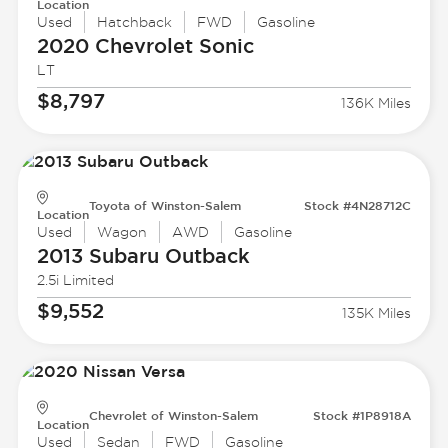
Location
Used
Hatchback
FWD
Gasoline
2020 Chevrolet
Sonic
LT
$8,797
136K Miles
Toyota of Winston-Salem
Stock #4N28712C
Location
Used
Wagon
AWD
Gasoline
2013 Subaru
Outback
2.5i Limited
$9,552
135K Miles
Chevrolet of Winston-Salem
Stock #1P8918A
Location
Used
Sedan
FWD
Gasoline