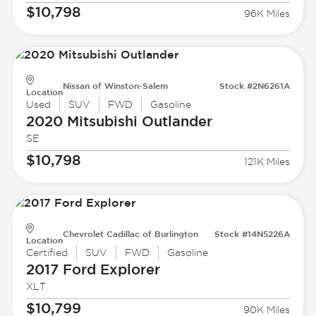
$10,798
96K Miles
Nissan of Winston-Salem
Stock #2N6261A
Location
Used
SUV
FWD
Gasoline
2020 Mitsubishi
Outlander
SE
$10,798
121K Miles
Chevrolet Cadillac of Burlington
Stock #14N5226A
Location
Certified
SUV
FWD
Gasoline
2017 Ford
Explorer
XLT
$10,799
90K Miles