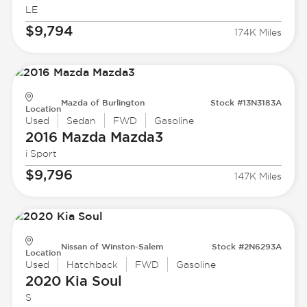
LE
$9,794
174K Miles
Mazda of Burlington
Stock #13N3183A
Location
Used
Sedan
FWD
Gasoline
2016 Mazda
Mazda3
i Sport
$9,796
147K Miles
Nissan of Winston-Salem
Stock #2N6293A
Location
Used
Hatchback
FWD
Gasoline
2020 Kia
Soul
S