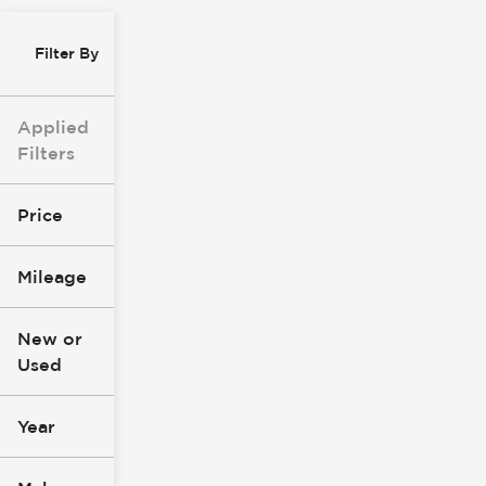
Filter By
Applied
Filters
Price
Mileage
$8k
$147k
New or
Used
0
277k
mi
mi
Year