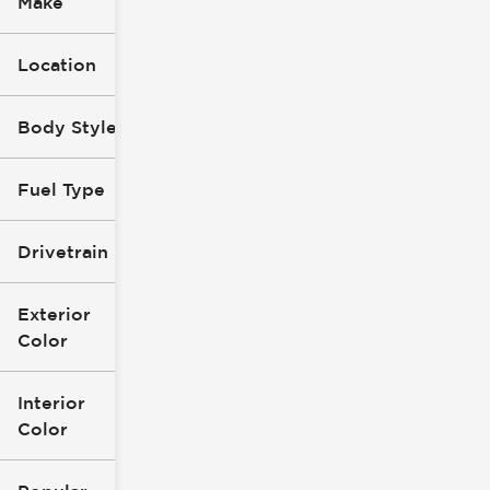
Make
Location
Body Style
Fuel Type
Drivetrain
Exterior
Color
Interior
Color