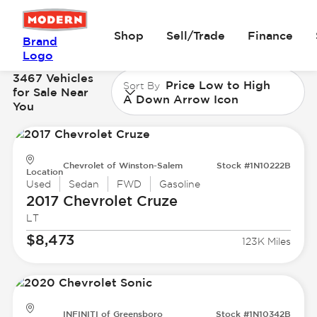
Shop
Sell/Trade
Finance
Brand
Logo
3467 Vehicles
Price Low to High
Sort By
for Sale Near
A Down Arrow Icon
You
Chevrolet of Winston-Salem
Stock #1N10222B
Location
Used
Sedan
FWD
Gasoline
2017 Chevrolet
Cruze
LT
$8,473
123K Miles
INFINITI of Greensboro
Stock #1N10342B