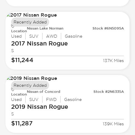
Recently Added
Nissan Lake Norman
Stock #6N5095A
Location
Used
SUV
AWD
Gasoline
2017 Nissan
Rogue
S
$11,244
137K Miles
Recently Added
Nissan of Concord
Stock #2N6335A
Location
Used
SUV
FWD
Gasoline
2019 Nissan
Rogue
S
$11,287
139K Miles