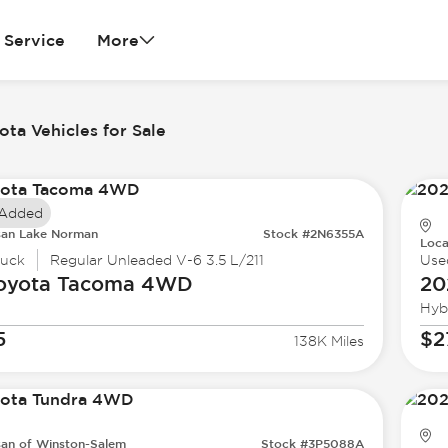
Service
More
ta Vehicles for Sale
 Added
san Lake Norman
Stock #2N6355A
Loca
ruck
Regular Unleaded V-6 3.5 L/211
Use
oyota
Tacoma 4WD
20
Hyb
5
$2
138K Miles
san of Winston-Salem
Stock #3P5088A