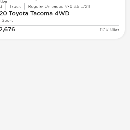
tion
d
Truck
Regular Unleaded V-6 3.5 L/211
20 Toyota
Tacoma 4WD
 Sport
2,676
110K Miles