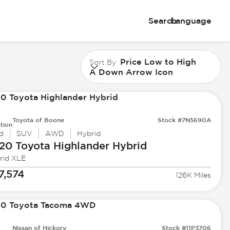
Search
Language
Price Low to High
Sort By
A Down Arrow Icon
Toyota of Boone
Stock #7N5690A
tion
d
SUV
AWD
Hybrid
20 Toyota
Highlander Hybrid
rid XLE
7,574
126K Miles
Nissan of Hickory
Stock #11P3706