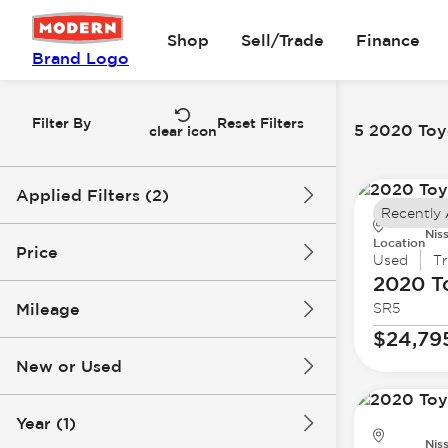
Shop
Sell/Trade
Finance
Brand Logo
Filter By
Reset Filters
5 2020 Toyo
clear icon
Applied Filters (2)
Recently
Nis
2020
Toyota
Location
Price
Used
T
2020 T
Mileage
SR5
$19k
$33k
$24,79
New or Used
66k mi
189k mi
Year (1)
Nis