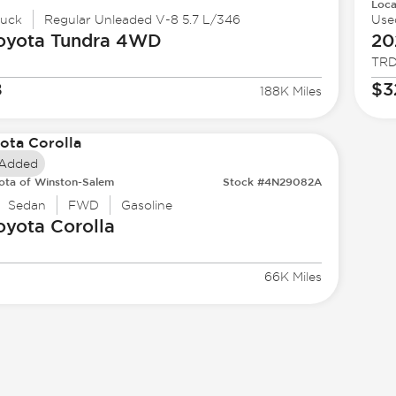
Loca
ruck
Regular Unleaded V-8 5.7 L/346
Use
oyota
Tundra 4WD
20
TRD
8
$3
188K Miles
 Added
ota of Winston-Salem
Stock #4N29082A
Sedan
FWD
Gasoline
oyota
Corolla
66K Miles