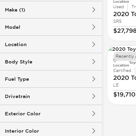
Location
Used
T
Make (1)
2020 T
SR5
Model
$27,79
Location
Recently
Body Style
Toy
Location
Certified
2020 T
Fuel Type
LE
$19,710
Drivetrain
Exterior Color
Interior Color