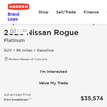
Shop
Sell/Trade
Finance
Brand
Logo
2026 Nissan Rogue
1
/
30
Platinum
SUV • 9k miles • Gasoline
Modern Nissan of Concord
I'm Interested
Value My Trade
Advertised Price
$35,574
Price breakdown