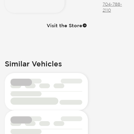
704-788-
2110
Visit the Store
Similar Vehicles