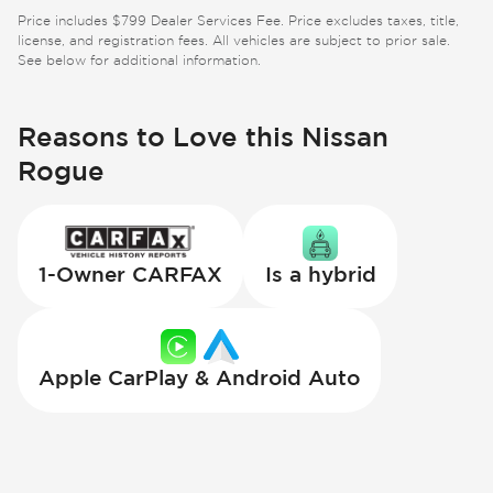
Price includes $799 Dealer Services Fee. Price excludes taxes, title,
license, and registration fees. All vehicles are subject to prior sale.
See below for additional information.
Reasons to Love this Nissan
Rogue
1-Owner CARFAX
Is a hybrid
Apple CarPlay & Android Auto