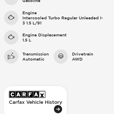
Gasoline
Engine
Intercooled Turbo Regular Unleaded I-
3 1.5 L/91
Engine Displacement
1.5 L
Transmission
Drivetrain
Automatic
AWD
Carfax Vehicle History