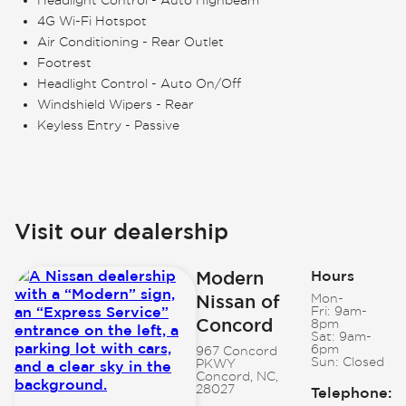
4G Wi-Fi Hotspot
Air Conditioning - Rear Outlet
Footrest
Headlight Control - Auto On/Off
Windshield Wipers - Rear
Keyless Entry - Passive
Visit our dealership
Modern
Hours
Nissan of
Mon-
Fri:
9am-
Concord
8pm
Sat:
9am-
6pm
967 Concord
Sun:
Closed
PKWY
Concord, NC,
28027
Telephone
: