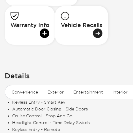
Warranty Info
Vehicle Recalls
Details
Convenience
Exterior
Entertainment
Interior
Keyless Entry - Smart Key
Automatic Door Closing - Side Doors
Cruise Control - Stop And Go
Headlight Control - Time Delay Switch
Keyless Entry - Remote