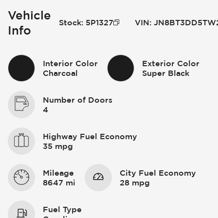
Vehicle
Stock
:
5P1327
VIN
:
JN8BT3DD5TW
Info
Interior Color
Exterior Color
Charcoal
Super Black
Number of Doors
4
Highway Fuel Economy
35 mpg
Mileage
City Fuel Economy
8647 mi
28 mpg
Fuel Type