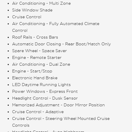
Air Conditioning - Multi Zone
Side Window Shade
Cruise Control
Air Conditioning - Fully Automated Climate
Control
Roof Rails - Cross Bars
Automatic Door Closing - Rear Boot/Hatch Only
Spare Wheel - Space Saver
Engine - Remote Starter
Air Conditioning - Dual Zone
Engine - Start/Stop
Electronic Hand Brake
LED Daytime Running Lights
Power Windows - Express Front
Headlight Control - Dusk Sensor
Memorized Adjustment - Door Mirror Position
Cruise Control - Adaptive
Cruise Control - Steering Wheel Mounted Cruise
Controls
Headlight Control - Auto Highbeam