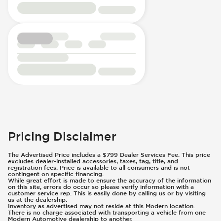
Pricing Disclaimer
The Advertised Price includes a $799 Dealer Services Fee. This price
excludes dealer-installed accessories, taxes, tag, title, and
registration fees. Price is available to all consumers and is not
contingent on specific financing.
While great effort is made to ensure the accuracy of the information
on this site, errors do occur so please verify information with a
customer service rep. This is easily done by calling us or by visiting
us at the dealership.
Inventory as advertised may not reside at this Modern location.
There is no charge associated with transporting a vehicle from one
Modern Automotive dealership to another.