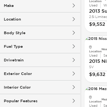
Location
Make
Used
W
2013 S
2.5i Limite
Location
$9,552
Body Style
Fuel Type
Nis
Location
Used
S
Drivetrain
2015 Ni
SV
Exterior Color
$9,632
Interior Color
Maz
Popular Features
Location
Used
S