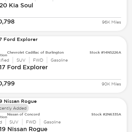
20 Kia
Soul
0,798
96K Miles
Chevrolet Cadillac of Burlington
Stock #14N5226A
tion
ified
SUV
FWD
Gasoline
17 Ford
Explorer
0,799
90K Miles
cently Added
Nissan of Concord
Stock #2N6335A
tion
d
SUV
FWD
Gasoline
19 Nissan
Rogue