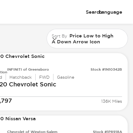
Search
Language
Price Low to High
Sort By
A Down Arrow Icon
INFINITI of Greensboro
Stock #1N10342B
tion
d
Hatchback
FWD
Gasoline
20 Chevrolet
Sonic
,797
136K Miles
Chevrolet of Winston-Salem
Stock #1P8918A