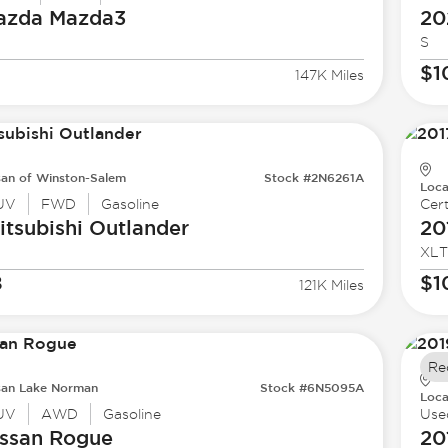
azda
Mazda3
20
S
$1
147K Miles
san of Winston-Salem
Stock #2N6261A
Loca
UV
FWD
Gasoline
Cert
tsubishi
Outlander
20
XLT
8
$1
121K Miles
Re
san Lake Norman
Stock #6N5095A
Loca
UV
AWD
Gasoline
Use
ssan
Rogue
20