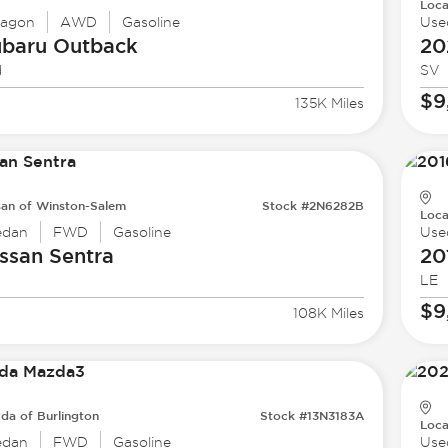
Loca
agon
AWD
Gasoline
Use
ubaru
Outback
20
d
SV
$9
135K Miles
san of Winston-Salem
Stock #2N6282B
Loca
edan
FWD
Gasoline
Use
ssan
Sentra
20
LE
$9
108K Miles
da of Burlington
Stock #13N3183A
Loca
edan
FWD
Gasoline
Use