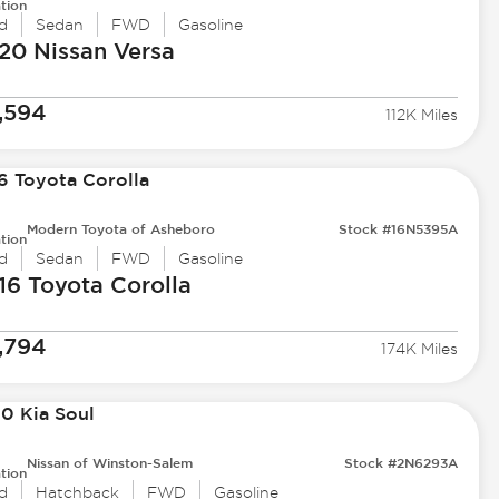
tion
d
Sedan
FWD
Gasoline
20 Nissan
Versa
,594
112K Miles
Modern Toyota of Asheboro
Stock #16N5395A
tion
d
Sedan
FWD
Gasoline
16 Toyota
Corolla
,794
174K Miles
Nissan of Winston-Salem
Stock #2N6293A
tion
d
Hatchback
FWD
Gasoline