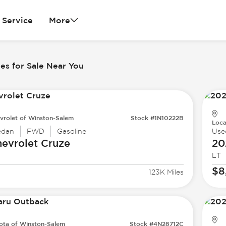
Service
More
es for Sale Near You
vrolet of Winston-Salem
Stock #1N10222B
Loca
edan
FWD
Gasoline
Use
evrolet
Cruze
20
LT
$8
123K Miles
ota of Winston-Salem
Stock #4N28712C