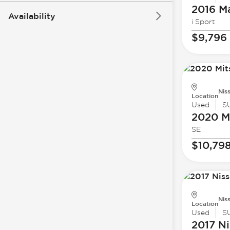
2016 M
Availability
i Sport
$9,796
Nis
Location
Used
S
2020 Mi
SE
$10,79
Nis
Location
Used
S
2017 Ni