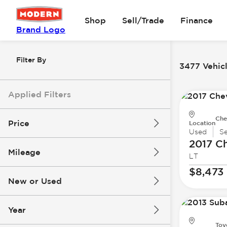
Shop
Sell/Trade
Finance
Brand Logo
Filter By
3477 Vehicl
Applied Filters
Che
Price
Location
Used
S
2017 Ch
Mileage
LT
$8k
$147k
$8,473
New or Used
0 mi
277k mi
Year
Toy