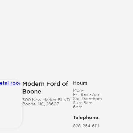
Modern Ford of
Hours
Boone
Mon-
Fri:
9am-7pm
Sat:
9am-5pm
300 New Market BLVD
Sun:
8am-
Boone, NC, 28607
6pm
Telephone
:
828-264-6111