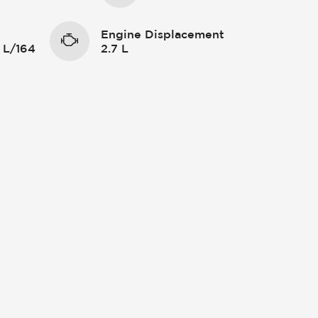
Engine Displacement
 L/164
2.7 L