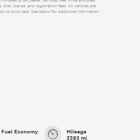
e includes $799 Dealer Services Fee. Price excludes
, title, license, and registration fees. All vehicles are
ect to prior sale. See below for additional information.
 Fuel Economy
Mileage
3393 mi