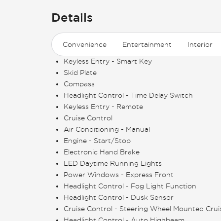
Details
Convenience
Entertainment
Interior
Keyless Entry - Smart Key
Skid Plate
Compass
Headlight Control - Time Delay Switch
Keyless Entry - Remote
Cruise Control
Air Conditioning - Manual
Engine - Start/Stop
Electronic Hand Brake
LED Daytime Running Lights
Power Windows - Express Front
Headlight Control - Fog Light Function
Headlight Control - Dusk Sensor
Cruise Control - Steering Wheel Mounted Crui
Headlight Control - Auto Highbeam