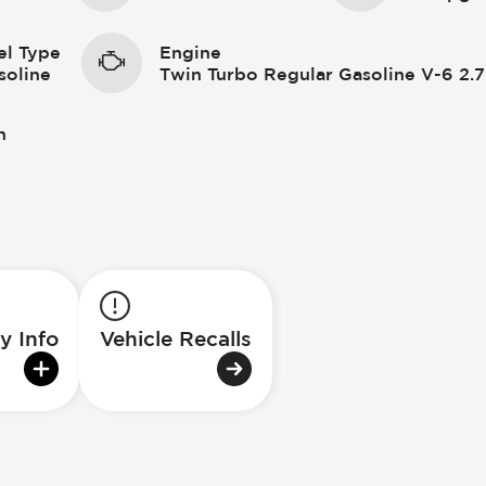
el Type
Engine
soline
Twin Turbo Regular Gasoline V-6 2.7
n
y Info
Vehicle Recalls