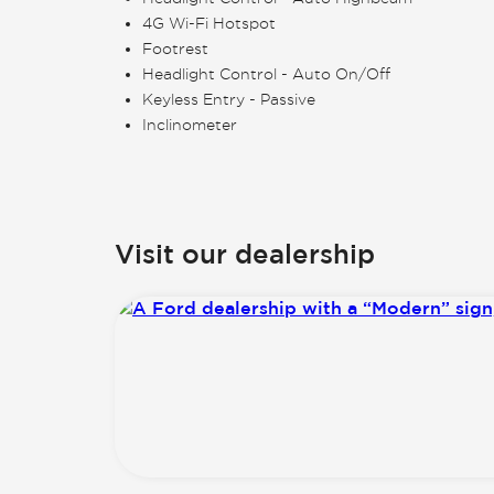
4G Wi-Fi Hotspot
Footrest
Headlight Control - Auto On/Off
Keyless Entry - Passive
Inclinometer
Visit our dealership