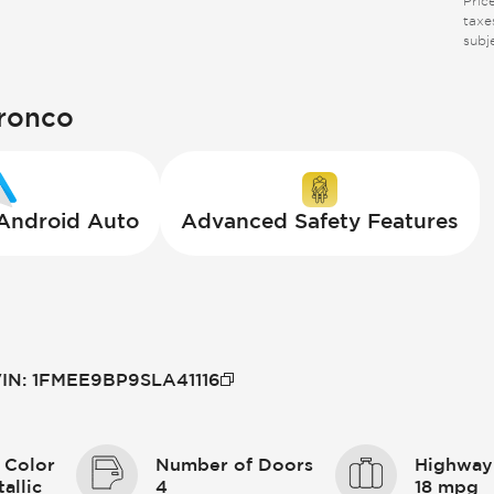
Pric
taxes
subj
Bronco
 Android Auto
Advanced Safety Features
IN
:
1FMEE9BP9SLA41116
 Color
Number of Doors
Highway
allic
4
18 mpg