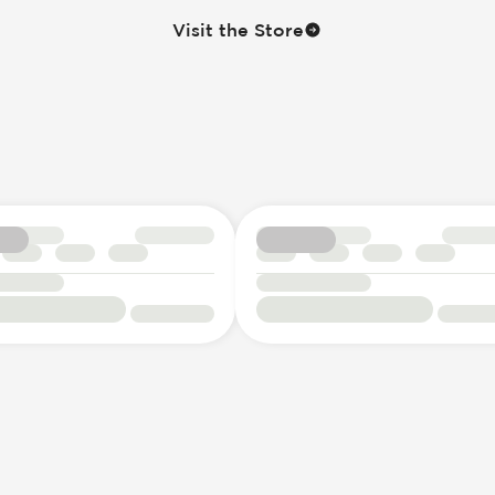
Visit the Store