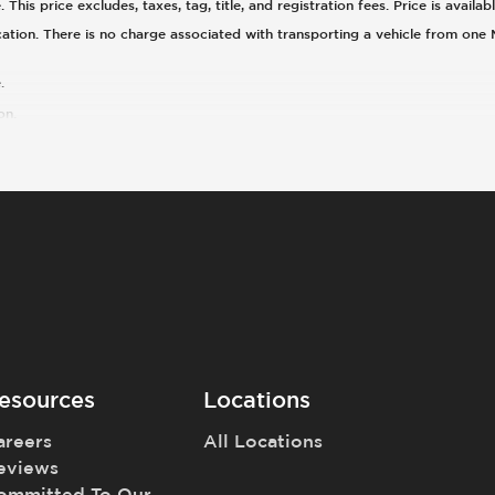
his price excludes, taxes, tag, title, and registration fees. Price is availa
cation. There is no charge associated with transporting a vehicle from one
.
on.
esources
Locations
areers
All Locations
eviews
ommitted To Our