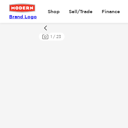
Shop
Sell/Trade
Finance
Brand Logo
1
/
23