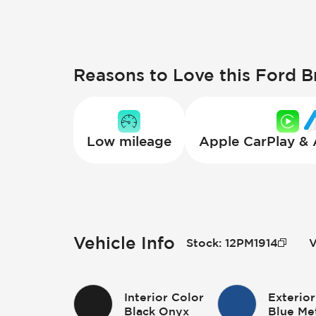
Reasons to Love this Ford 
Low mileage
Apple CarPlay &
Vehicle Info
Stock
:
12PM1914
V
Interior Color
Exterior
Black Onyx
Blue Met