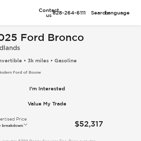
Contact
828-264-6111
Search
Language
us
025 Ford Bronco
dlands
vertible • 3k miles • Gasoline
odern Ford of Boone
I'm Interested
Value My Trade
rtised Price
$52,317
e breakdown