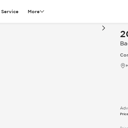
Service
More
2
Ba
Con
M
Adve
Pric