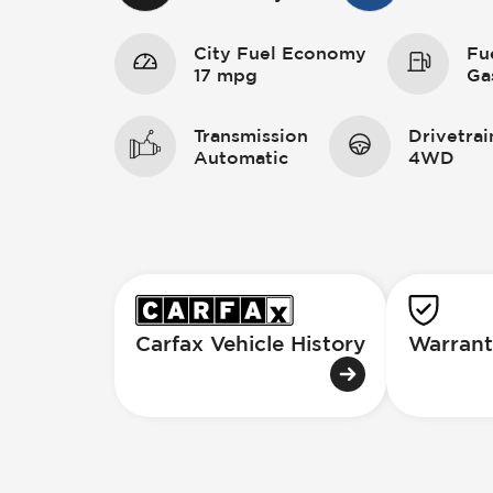
City Fuel Economy
Fu
17 mpg
Ga
Transmission
Drivetrai
Automatic
4WD
Carfax Vehicle History
Warrant