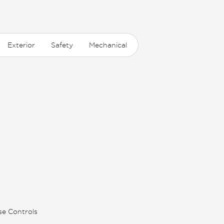
Exterior
Safety
Mechanical
se Controls