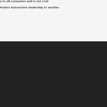
ble to all consumers and is not cont
 Modern Automotive dealership to another.