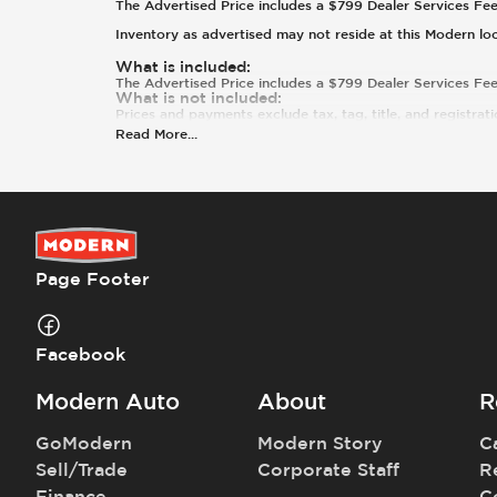
The Advertised Price includes a $799 Dealer Services Fee. T
Inventory as advertised may not reside at this Modern lo
What is included
:
The Advertised Price includes a $799 Dealer Services Fee
What is not included
:
Prices and payments exclude tax, tag, title, and registrati
Read More
...
Page Footer
Facebook
Modern Auto
About
R
GoModern
Modern Story
C
Sell/Trade
Corporate Staff
R
Finance
C