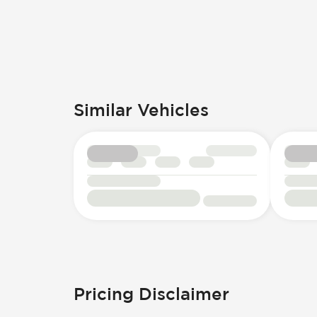
Similar Vehicles
Pricing Disclaimer