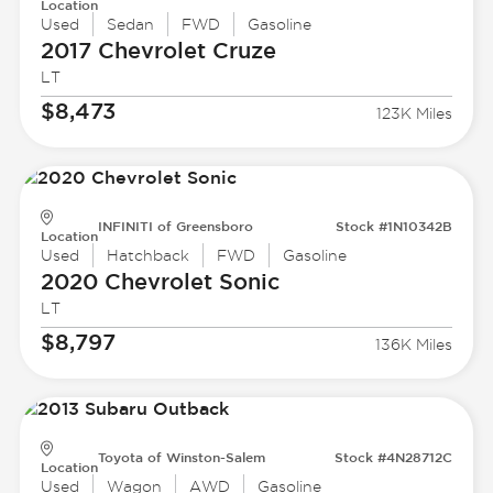
Location
Used
Sedan
FWD
Gasoline
2017 Chevrolet
Cruze
LT
$8,473
123K Miles
INFINITI of Greensboro
Stock #1N10342B
Location
Used
Hatchback
FWD
Gasoline
2020 Chevrolet
Sonic
LT
$8,797
136K Miles
Toyota of Winston-Salem
Stock #4N28712C
Location
Used
Wagon
AWD
Gasoline