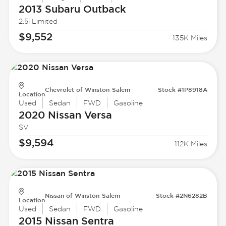
2013 Subaru
Outback
2.5i Limited
$9,552
135K Miles
Chevrolet of Winston-Salem
Stock #1P8918A
Location
Used
Sedan
FWD
Gasoline
2020 Nissan
Versa
SV
$9,594
112K Miles
Nissan of Winston-Salem
Stock #2N6282B
Location
Used
Sedan
FWD
Gasoline
2015 Nissan
Sentra