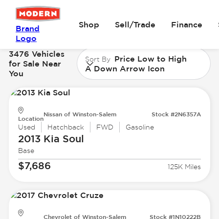
Shop
Sell/Trade
Finance
Brand
Logo
3476 Vehicles
Price Low to High
Sort By
for Sale Near
A Down Arrow Icon
You
Nissan of Winston-Salem
Stock #2N6357A
Location
Used
Hatchback
FWD
Gasoline
2013 Kia
Soul
Base
$7,686
125K Miles
Chevrolet of Winston-Salem
Stock #1N10222B