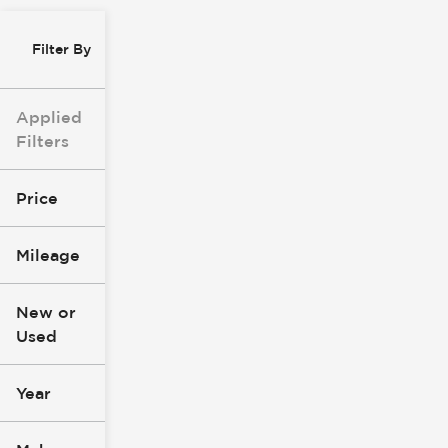
Filter By
Applied
Filters
Price
Mileage
$0
$147k
New or
Used
0
277k
mi
mi
Year