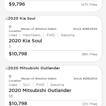
$9,796
147K Miles
Nissan of Winston-Salem
Stock #2N6293A
Location
Used
Hatchback
FWD
Gasoline
2020 Kia
Soul
S
$10,798
96K Miles
Nissan of Winston-Salem
Stock #2N6261A
Location
Used
SUV
FWD
Gasoline
2020 Mitsubishi
Outlander
SE
$10,798
121K Miles