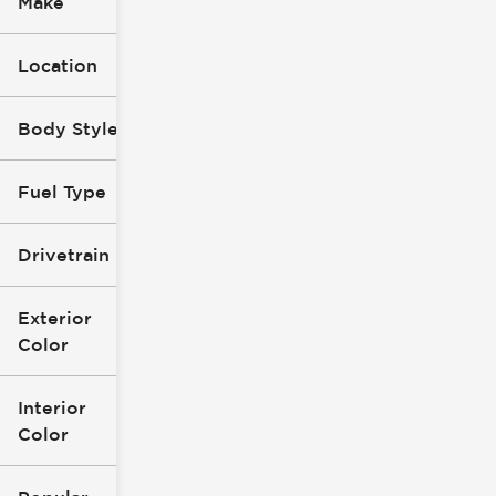
Make
Location
Body Style
Fuel Type
Drivetrain
Exterior
Color
Interior
Color