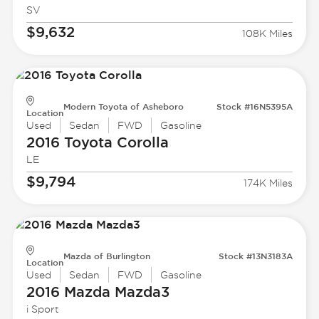
SV
$9,632
108K Miles
Modern Toyota of Asheboro
Stock #16N5395A
Location
Used
Sedan
FWD
Gasoline
2016 Toyota
Corolla
LE
$9,794
174K Miles
Mazda of Burlington
Stock #13N3183A
Location
Used
Sedan
FWD
Gasoline
2016 Mazda
Mazda3
i Sport