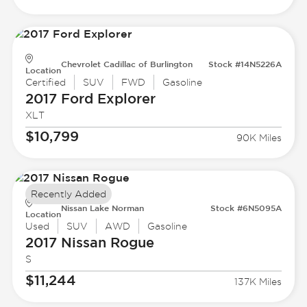
Chevrolet Cadillac of Burlington
Stock #14N5226A
Location
Certified
SUV
FWD
Gasoline
2017 Ford
Explorer
XLT
$10,799
90K Miles
Recently Added
Nissan Lake Norman
Stock #6N5095A
Location
Used
SUV
AWD
Gasoline
2017 Nissan
Rogue
S
$11,244
137K Miles