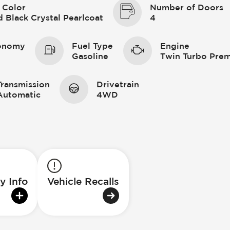
 Color
Number of Doors
 Black Crystal Pearlcoat
4
conomy
Fuel Type
Engine
Gasoline
Twin Turbo Prem
Transmission
Drivetrain
Automatic
4WD
y Info
Vehicle Recalls