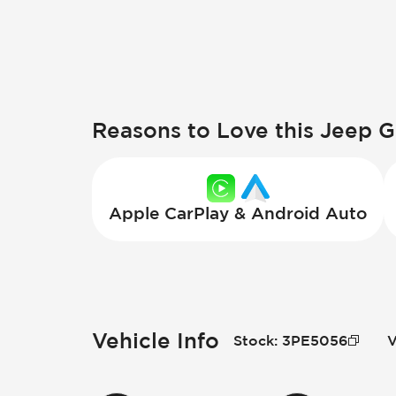
Reasons to Love this Jeep 
Apple CarPlay & Android Auto
Vehicle Info
Stock
:
3PE5056
V