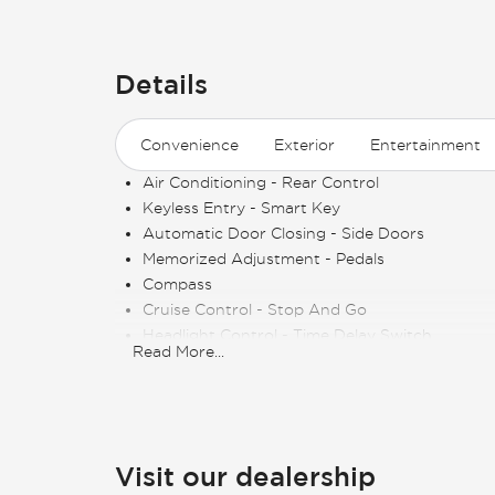
Details
Convenience
Exterior
Entertainment
Air Conditioning - Rear Control
Keyless Entry - Smart Key
Automatic Door Closing - Side Doors
Memorized Adjustment - Pedals
Compass
Cruise Control - Stop And Go
Headlight Control - Time Delay Switch
Read More
...
Keyless Entry - Remote
Air Conditioning - Multi Zone
Side Window Shade
Cruise Control
Memorized Adjustment - Steering Wheel Posit
Visit our dealership
Power Outlet - 110V