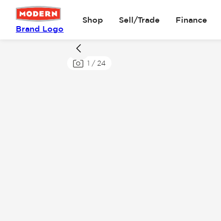
Shop
Sell/Trade
Finance
Brand Logo
1
/
24