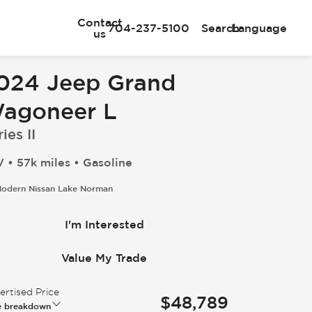
Contact
704-237-5100
Search
Language
us
024 Jeep Grand
agoneer L
ies II
 • 57k miles • Gasoline
odern Nissan Lake Norman
I'm Interested
Value My Trade
rtised Price
$48,789
e breakdown