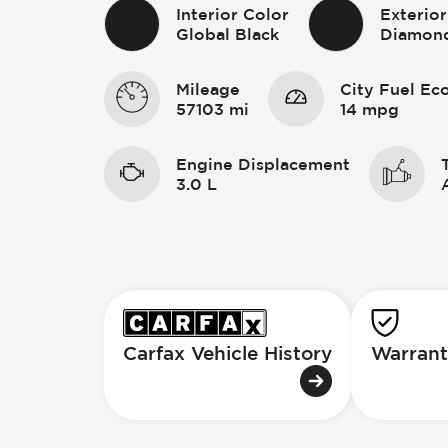
Interior Color
Exterior
Global Black
Diamond
Mileage
City Fuel E
57103 mi
14 mpg
Engine Displacement
3.0 L
Carfax Vehicle History
Warrant