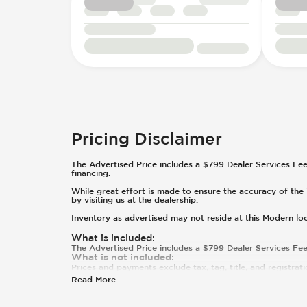
Footrest
Headlight Control - Auto On/Off
Windshield Wipers - Rear
Keyless Entry - Passive
Inclinometer
Pricing Disclaimer
The Advertised Price includes a $799 Dealer Services Fee. T
financing.
While great effort is made to ensure the accuracy of the i
by visiting us at the dealership.
Inventory as advertised may not reside at this Modern lo
What is included
:
The Advertised Price includes a $799 Dealer Services Fee
What is not included
:
Prices and payments exclude tax, tag, title, and registrati
Read More
...