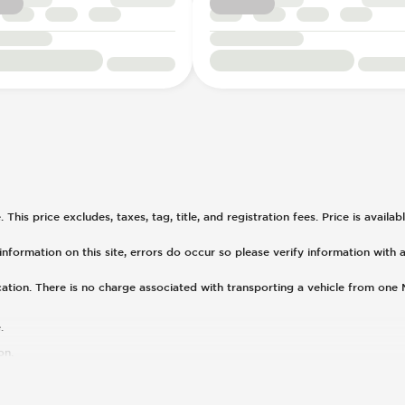
his price excludes, taxes, tag, title, and registration fees. Price is availa
nformation on this site, errors do occur so please verify information with a
cation. There is no charge associated with transporting a vehicle from one
.
on.