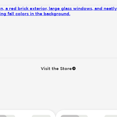
ntrol
nly
Visit the Store
se Controls