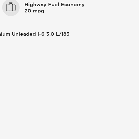
Highway Fuel Economy
20 mpg
ium Unleaded I-6 3.0 L/183