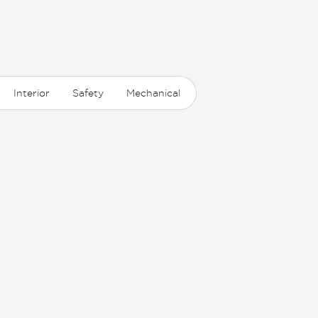
Interior
Safety
Mechanical
ion