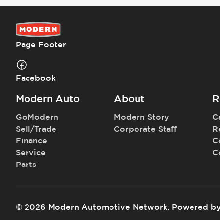
Page Footer
Facebook
Modern Auto
About
R
GoModern
Modern Story
C
Sell/Trade
Corporate Staff
R
Finance
C
Service
C
Parts
©
2026
Modern Automotive Network
.
Powered b