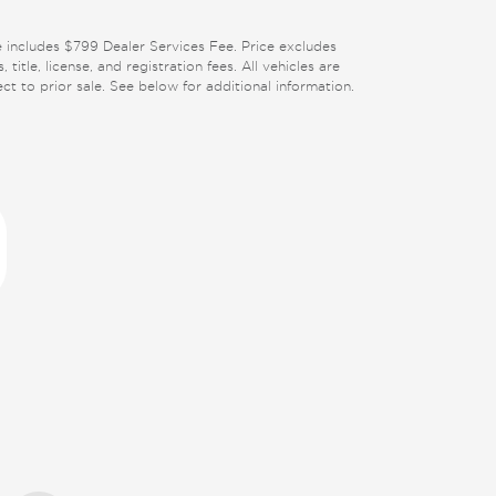
e includes $799 Dealer Services Fee. Price excludes
, title, license, and registration fees. All vehicles are
ect to prior sale. See below for additional information.