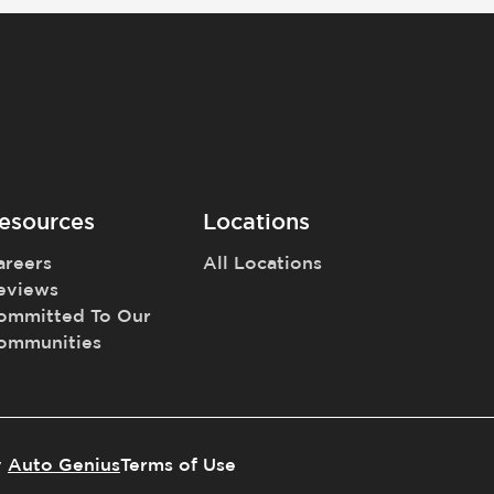
esources
Locations
areers
All Locations
eviews
ommitted To Our
ommunities
y
Auto Genius
Terms of Use