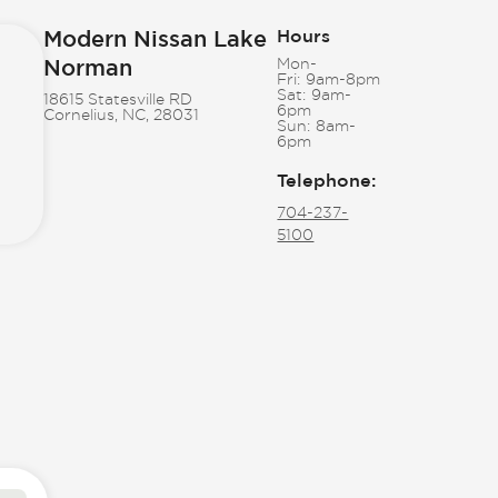
Modern Nissan Lake
Hours
Norman
Mon-
Fri:
9am-8pm
Sat:
9am-
18615 Statesville RD
6pm
Cornelius, NC, 28031
Sun:
8am-
6pm
Telephone
:
704-237-
5100