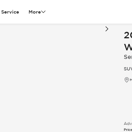
Service
More
2
W
Ser
SUV
M
Adve
Pric