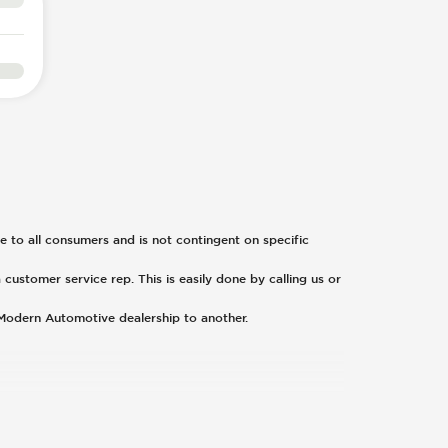
ble to all consumers and is not contingent on specific
 customer service rep. This is easily done by calling us or
 Modern Automotive dealership to another.