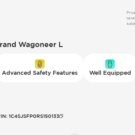
Pric
taxes
subj
Grand Wagoneer L
Advanced Safety Features
Well Equipped
IN
:
1C4SJSFP0RS150133