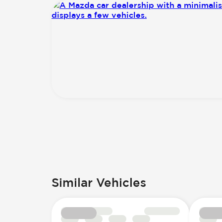
Similar Vehicles