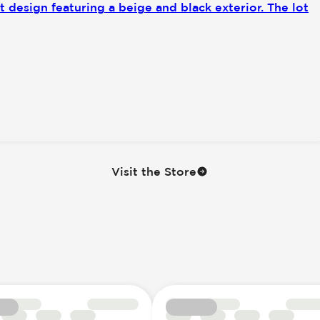
Visit the Store