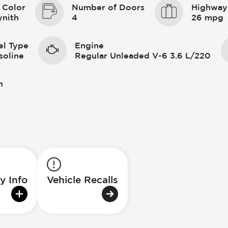
 Color
Number of Doors
Highway
ynith
4
26 mpg
el Type
Engine
soline
Regular Unleaded V-6 3.6 L/220
n
y Info
Vehicle Recalls