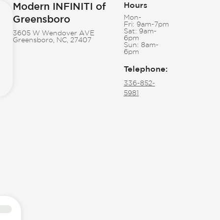
Modern INFINITI of
Hours
Greensboro
Mon-
Fri:
9am-7pm
Sat:
9am-
3605 W Wendover AVE
6pm
Greensboro, NC, 27407
Sun:
8am-
6pm
Telephone
:
336-852-
5981