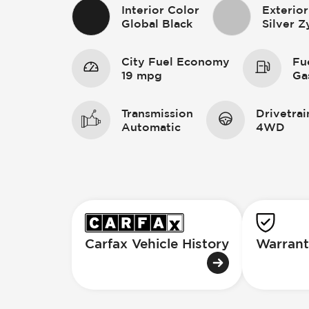
Interior Color
Exterior
Global Black
Silver Z
City Fuel Economy
Fu
19 mpg
Ga
Transmission
Drivetrai
Automatic
4WD
Carfax Vehicle History
Warrant