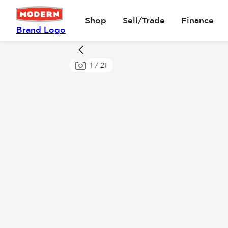
Shop
Sell/Trade
Finance
Brand Logo
1
/
21