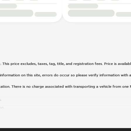
his price excludes, taxes, tag, title, and registration fees. Price is availa
nformation on this site, errors do occur so please verify information with a
cation. There is no charge associated with transporting a vehicle from one
.
on.