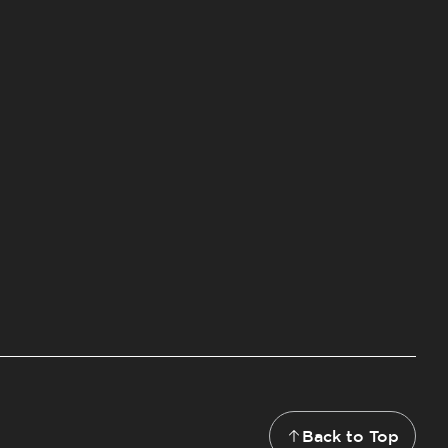
Back to Top