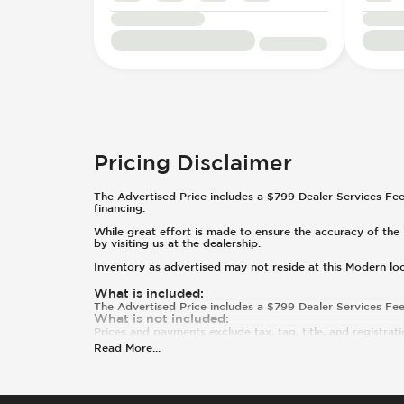
Pricing Disclaimer
The Advertised Price includes a $799 Dealer Services Fee. T
financing.
While great effort is made to ensure the accuracy of the i
by visiting us at the dealership.
Inventory as advertised may not reside at this Modern lo
What is included
:
The Advertised Price includes a $799 Dealer Services Fee
What is not included
:
Prices and payments exclude tax, tag, title, and registrati
Read More
...