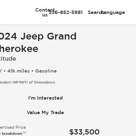
Contact
336-852-5981
Search
Language
us
024 Jeep Grand
herokee
titude
 • 41k miles • Gasoline
odern INFINITI of Greensboro
I'm Interested
Value My Trade
rtised Price
$33,500
e breakdown