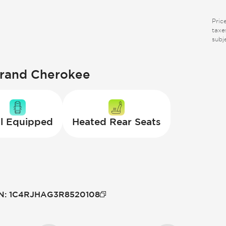
Pric
taxes
subj
Grand Cherokee
l Equipped
Heated Rear Seats
N
:
1C4RJHAG3R8520108