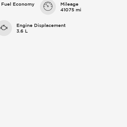
 Fuel Economy
Mileage
41075 mi
Engine Displacement
3.6 L