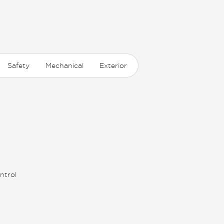
Safety
Mechanical
Exterior
ntrol