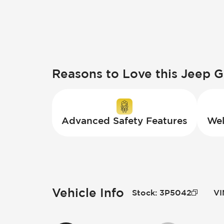
Reasons to Love this Jeep 
Advanced Safety Features
Wel
Vehicle Info
Stock
:
3P5042
VI