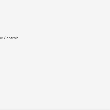
se Controls