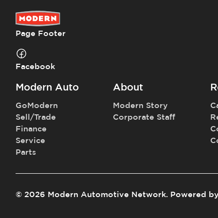
Page Footer
Facebook
Modern Auto
About
R
GoModern
Modern Story
C
Sell/Trade
Corporate Staff
R
Finance
C
Service
C
Parts
©
2026
Modern Automotive Network
.
Powered b