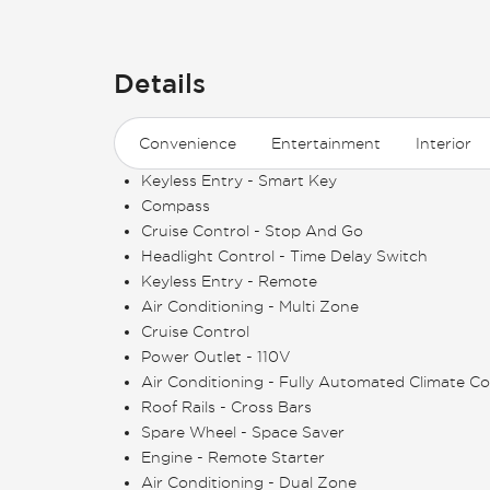
Details
Convenience
Entertainment
Interior
Keyless Entry - Smart Key
Compass
Cruise Control - Stop And Go
Headlight Control - Time Delay Switch
Keyless Entry - Remote
Air Conditioning - Multi Zone
Cruise Control
Power Outlet - 110V
Air Conditioning - Fully Automated Climate Co
Roof Rails - Cross Bars
Spare Wheel - Space Saver
Engine - Remote Starter
Air Conditioning - Dual Zone