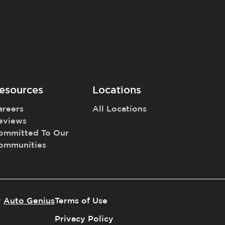
esources
Locations
areers
All Locations
eviews
ommitted To Our
ommunities
y
Auto Genius
Terms of Use
Privacy Policy