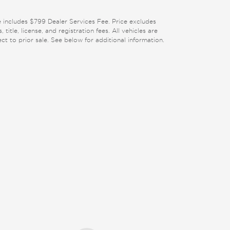
e includes $799 Dealer Services Fee. Price excludes
, title, license, and registration fees. All vehicles are
ect to prior sale. See below for additional information.