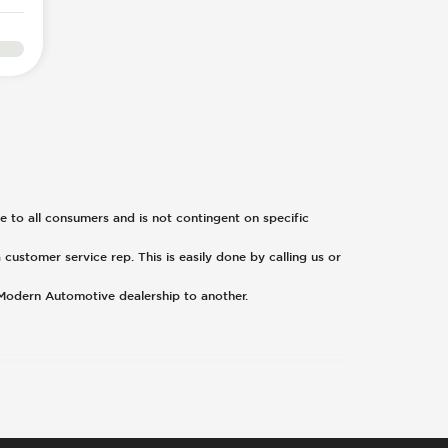
ble to all consumers and is not contingent on specific
 customer service rep. This is easily done by calling us or
 Modern Automotive dealership to another.