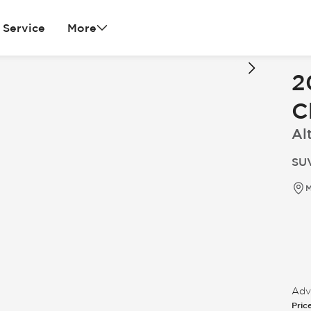
Service
More
2
C
Al
SUV
M
Adve
Pric