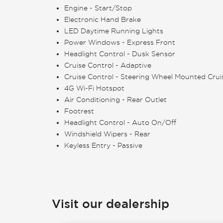
Engine - Start/Stop
Electronic Hand Brake
LED Daytime Running Lights
Power Windows - Express Front
Headlight Control - Dusk Sensor
Cruise Control - Adaptive
Cruise Control - Steering Wheel Mounted Crui
4G Wi-Fi Hotspot
Air Conditioning - Rear Outlet
Footrest
Headlight Control - Auto On/Off
Windshield Wipers - Rear
Keyless Entry - Passive
Visit our dealership