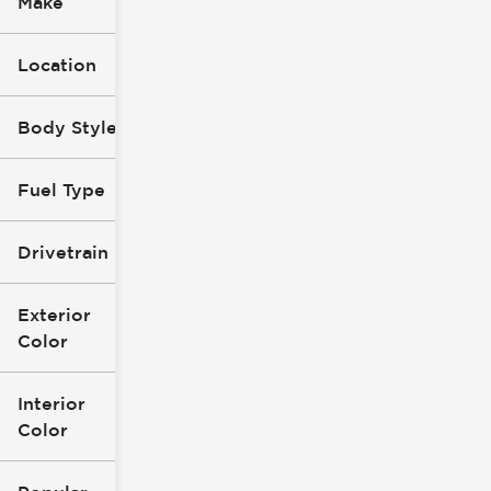
Make
Location
Body Style
Fuel Type
Drivetrain
Exterior
Color
Interior
Color