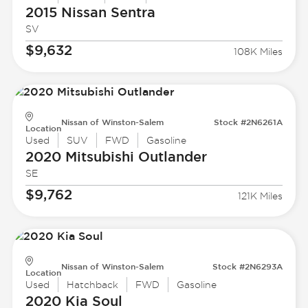
2015 Nissan
Sentra
SV
$9,632
108K Miles
Nissan of Winston-Salem
Stock #2N6261A
Location
Used
SUV
FWD
Gasoline
2020 Mitsubishi
Outlander
SE
$9,762
121K Miles
Nissan of Winston-Salem
Stock #2N6293A
Location
Used
Hatchback
FWD
Gasoline
2020 Kia
Soul