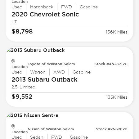
Location
Used
Hatchback
FWD
Gasoline
2020 Chevrolet
Sonic
LT
$8,798
136K Miles
Toyota of Winston-Salem
Stock #4N28712C
Location
Used
Wagon
AWD
Gasoline
2013 Subaru
Outback
2.5i Limited
$9,552
135K Miles
Nissan of Winston-Salem
Stock #2N6282B
Location
Used
Sedan
FWD
Gasoline