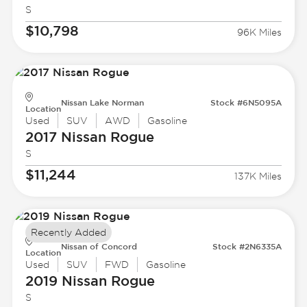
S
$10,798
96K Miles
Nissan Lake Norman
Stock #6N5095A
Location
Used
SUV
AWD
Gasoline
2017 Nissan
Rogue
S
$11,244
137K Miles
Recently Added
Nissan of Concord
Stock #2N6335A
Location
Used
SUV
FWD
Gasoline
2019 Nissan
Rogue
S