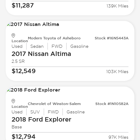
$11,287
139K Miles
Modern Toyota of Asheboro
Stock #16N5443A
Location
Used
Sedan
FWD
Gasoline
2017 Nissan
Altima
2.5 SR
$12,549
103K Miles
Chevrolet of Winston-Salem
Stock #1N10582A
Location
Used
SUV
FWD
Gasoline
2018 Ford
Explorer
Base
$12,794
97K Miles