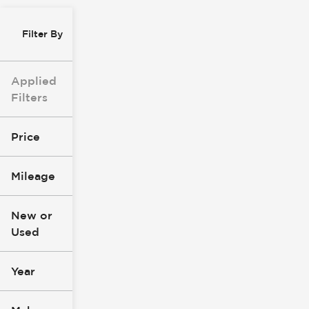
Filter By
Applied
Filters
Price
Mileage
$0
$147k
New or
Used
0
305k
mi
mi
Year