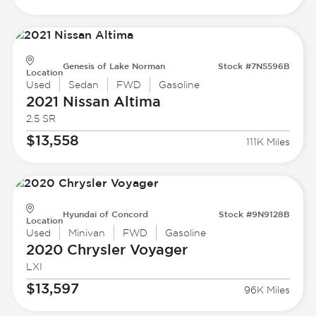
Genesis of Lake Norman
Stock #7N5596B
Location
Used
Sedan
FWD
Gasoline
2021 Nissan
Altima
2.5 SR
$13,558
111K Miles
Hyundai of Concord
Stock #9N9128B
Location
Used
Minivan
FWD
Gasoline
2020 Chrysler
Voyager
LXI
$13,597
96K Miles