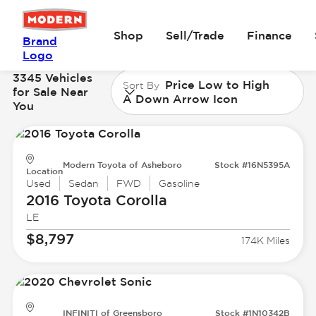
Shop
Sell/Trade
Finance
Brand
Logo
3345 Vehicles
Price Low to High
Sort By
for Sale Near
A Down Arrow Icon
You
Modern Toyota of Asheboro
Stock #16N5395A
Location
Used
Sedan
FWD
Gasoline
2016 Toyota
Corolla
LE
$8,797
174K Miles
INFINITI of Greensboro
Stock #1N10342B